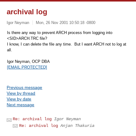
archival log
Igor Neyman
Mon, 26 Nov 2001 10:50:18 -0800
Is there any way to prevent ARCH process from logging into
<SID>ARCH.TRC file?
I know, I can delete the file any time. But I want ARCH not to log at
all.
Igor Neyman, OCP DBA
[EMAIL PROTECTED]
Previous message
View by thread
View by date
Next message
Re: archival log
Igor Neyman
Re: archival log
Anjan Thakuria