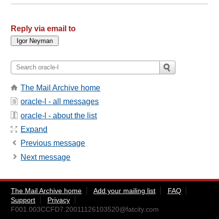
Reply via email to
The Mail Archive home
oracle-l - all messages
oracle-l - about the list
Expand
Previous message
Next message
The Mail Archive home
Add your mailing list
FAQ
Support
Privacy
F001.003CCFD7.20011126103520@fatcity.com