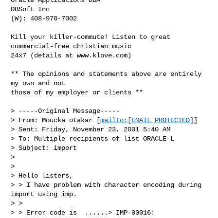
DBSoft Inc

(W): 408-970-7002

Kill your killer-commute! Listen to great 
commercial-free christian music

24x7 (details at www.klove.com)

** The opinions and statements above are entirely 
my own and not

those of my employer or clients **

> -----Original Message-----

> From: Moucka otakar [
mailto:[EMAIL PROTECTED]
]

> Sent: Friday, November 23, 2001 5:40 AM

> To: Multiple recipients of list ORACLE-L

> Subject: import

> 

> 

> Hello listers,

> > I have problem with character encoding during 
import using imp.

> >

> > Error code is  ......> IMP-00016:
