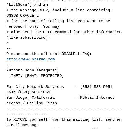
'ListGuru') and in

> the message BODY, include a line containing: 
UNSUB ORACLE-L

> (or the name of mailing list you want to be 
removed from).  You may

> also send the HELP command for other information 
(like subscribing).

> 

-- 

Please see the official ORACLE-L FAQ: 
http://www.orafaq.com
-- 

Author: John Kanagaraj

  INET: [EMAIL PROTECTED]

Fat City Network Services    -- (858) 538-5051  
FAX: (858) 538-5051

San Diego, California        -- Public Internet 
access / Mailing Lists

--------------------------------------------------
------------------

To REMOVE yourself from this mailing list, send an 
E-Mail message
