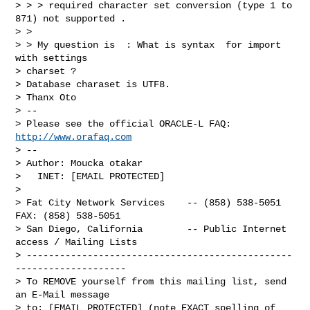
> > > required character set conversion (type 1 to 
871) not supported .

> >

> > My question is  : What is syntax  for import 
with settings 

> charset ? 

> Database charaset is UTF8.

> Thanx Oto

> -- 

> Please see the official ORACLE-L FAQ: 
http://www.orafaq.com
> -- 

> Author: Moucka otakar

>   INET: [EMAIL PROTECTED]

> 

> Fat City Network Services    -- (858) 538-5051  
FAX: (858) 538-5051

> San Diego, California        -- Public Internet 
access / Mailing Lists

> ------------------------------------------------
--------------------

> To REMOVE yourself from this mailing list, send 
an E-Mail message

> to: [EMAIL PROTECTED] (note EXACT spelling of 