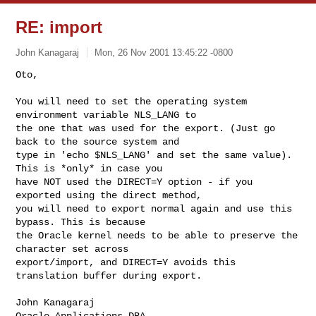
RE: import
John Kanagaraj
Mon, 26 Nov 2001 13:45:22 -0800
Oto,

You will need to set the operating system 
environment variable NLS_LANG to

the one that was used for the export. (Just go 
back to the source system and

type in 'echo $NLS_LANG' and set the same value). 
This is *only* in case you

have NOT used the DIRECT=Y option - if you 
exported using the direct method,

you will need to export normal again and use this 
bypass. This is because

the Oracle kernel needs to be able to preserve the 
character set across

export/import, and DIRECT=Y avoids this 
translation buffer during export.
John Kanagaraj

Oracle Applications DBA
