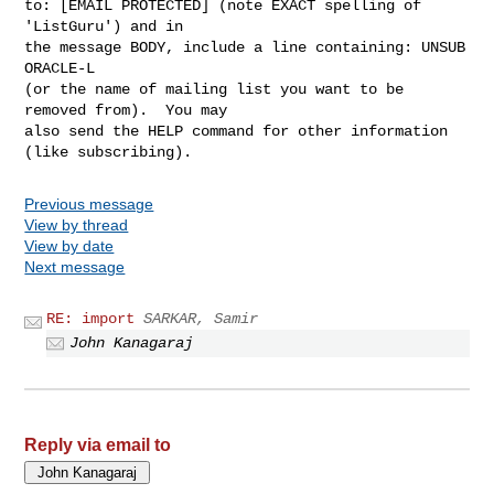
to: [EMAIL PROTECTED] (note EXACT spelling of 
'ListGuru') and in

the message BODY, include a line containing: UNSUB 
ORACLE-L

(or the name of mailing list you want to be 
removed from).  You may

also send the HELP command for other information 
Previous message
View by thread
View by date
Next message
RE: import
SARKAR, Samir
John Kanagaraj
Reply via email to