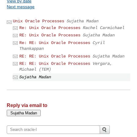
View by date
Next message
Unix Oracle Processes
Sujatha Madan
Re: Unix Oracle Processes
Rachel Carmichael
RE: Unix Oracle Processes
Sujatha Madan
Re: RE: Unix Oracle Processes
Cyril
Thankappan
RE: RE: Unix Oracle Processes
Sujatha Madan
RE: RE: Unix Oracle Processes
Vergara,
Michael (TEM)
Sujatha Madan
Reply via email to