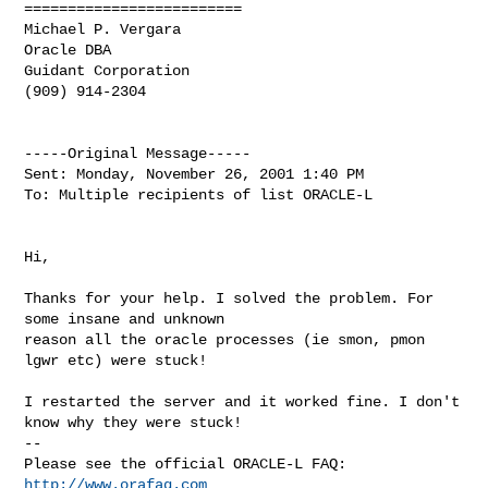
=========================

Michael P. Vergara

Oracle DBA

Guidant Corporation

(909) 914-2304

-----Original Message-----

Sent: Monday, November 26, 2001 1:40 PM

To: Multiple recipients of list ORACLE-L

Hi,

Thanks for your help. I solved the problem. For 
some insane and unknown

reason all the oracle processes (ie smon, pmon 
lgwr etc) were stuck!

I restarted the server and it worked fine. I don't 
know why they were stuck!

-- 

Please see the official ORACLE-L FAQ: 
http://www.orafaq.com