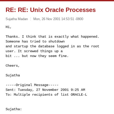
RE: RE: Unix Oracle Processes
Sujatha Madan
Mon, 26 Nov 2001 14:53:51 -0800
Hi,

Thanks. I think that is exactly what happened. 
Someone has tried to shutdown

and startup the database logged in as the root 
user. It screwed things up a

bit ... but now they seem fine.
Cheers,

Sujatha

-----Original Message-----

Sent: Tuesday, 27 November 2001 9:25 AM

To: Multiple recipients of list ORACLE-L

Sujatha:
