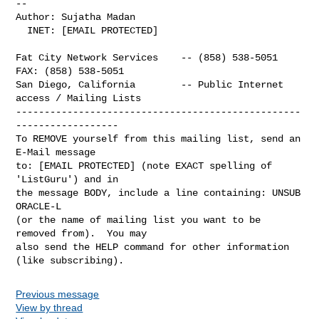
-- 

Author: Sujatha Madan

  INET: [EMAIL PROTECTED]

Fat City Network Services    -- (858) 538-5051  
FAX: (858) 538-5051

San Diego, California        -- Public Internet 
access / Mailing Lists

--------------------------------------------------
------------------

To REMOVE yourself from this mailing list, send an 
E-Mail message

to: [EMAIL PROTECTED] (note EXACT spelling of 
'ListGuru') and in

the message BODY, include a line containing: UNSUB 
ORACLE-L

(or the name of mailing list you want to be 
removed from).  You may

also send the HELP command for other information 
Previous message
View by thread