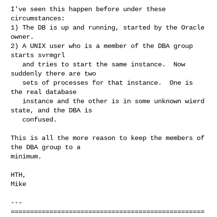
I've seen this happen before under these 
circumstances:

1) The DB is up and running, started by the Oracle 
owner.

2) A UNIX user who is a member of the DBA group 
starts svrmgrl

   and tries to start the same instance.  Now 
suddenly there are two

   sets of processes for that instance.  One is 
the real database 

   instance and the other is in some unknown wierd 
state, and the DBA is 

   confused.

This is all the more reason to keep the members of 
the DBA group to a

minimum.

HTH,

Mike

---

==================================================