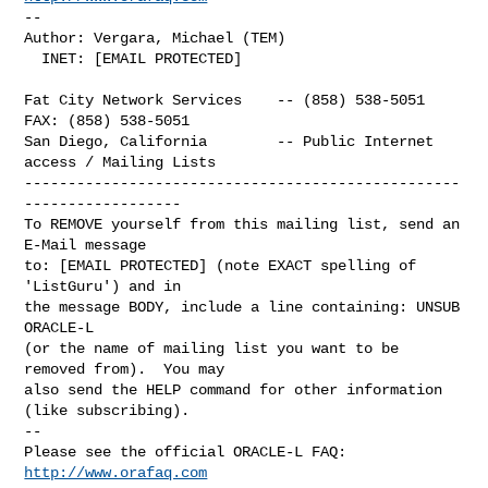
-- 

Author: Vergara, Michael (TEM)

  INET: [EMAIL PROTECTED]

Fat City Network Services    -- (858) 538-5051  
FAX: (858) 538-5051

San Diego, California        -- Public Internet 
access / Mailing Lists

--------------------------------------------------
------------------

To REMOVE yourself from this mailing list, send an 
E-Mail message

to: [EMAIL PROTECTED] (note EXACT spelling of 
'ListGuru') and in

the message BODY, include a line containing: UNSUB 
ORACLE-L

(or the name of mailing list you want to be 
removed from).  You may

also send the HELP command for other information 
(like subscribing).

-- 

Please see the official ORACLE-L FAQ: 
http://www.orafaq.com