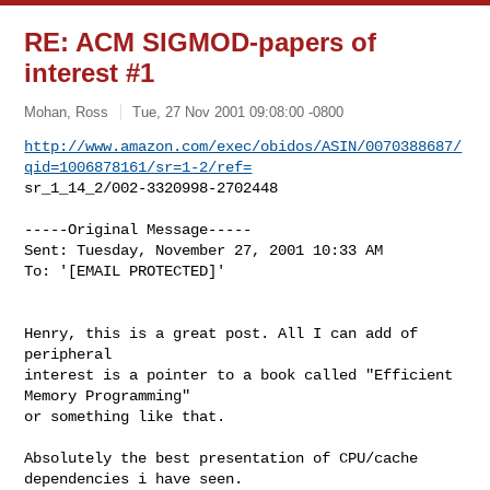
RE: ACM SIGMOD-papers of
interest #1
Mohan, Ross
Tue, 27 Nov 2001 09:08:00 -0800
http://www.amazon.com/exec/obidos/ASIN/0070388687/
qid=1006878161/sr=1-2/ref=
sr_1_14_2/002-3320998-2702448
-----Original Message-----

Sent: Tuesday, November 27, 2001 10:33 AM

To: '[EMAIL PROTECTED]'

Henry, this is a great post. All I can add of 
peripheral

interest is a pointer to a book called "Efficient 
Memory Programming"

or something like that. 

Absolutely the best presentation of CPU/cache 
dependencies i have seen. 
