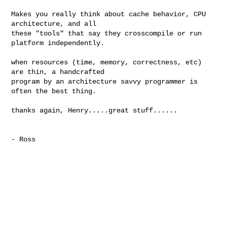
Makes you really think about cache behavior, CPU 
architecture, and all

these "tools" that say they crosscompile or run 
platform independently. 

when resources (time, memory, correctness, etc) 
are thin, a handcrafted

program by an architecture savvy programmer is 
often the best thing. 

thanks again, Henry.....great stuff......

- Ross
