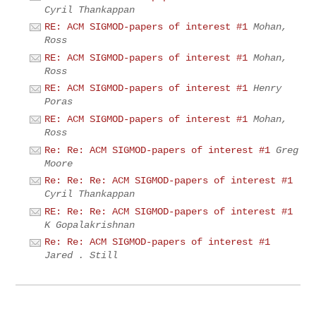
Cyril Thankappan
RE: ACM SIGMOD-papers of interest #1
Mohan,
Ross
RE: ACM SIGMOD-papers of interest #1
Mohan,
Ross
RE: ACM SIGMOD-papers of interest #1
Henry
Poras
RE: ACM SIGMOD-papers of interest #1
Mohan,
Ross
Re: Re: ACM SIGMOD-papers of interest #1
Greg
Moore
Re: Re: Re: ACM SIGMOD-papers of interest #1
Cyril Thankappan
RE: Re: Re: ACM SIGMOD-papers of interest #1
K Gopalakrishnan
Re: Re: ACM SIGMOD-papers of interest #1
Jared . Still