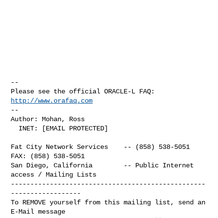
-- 

Please see the official ORACLE-L FAQ: 
http://www.orafaq.com
-- 

Author: Mohan, Ross

  INET: [EMAIL PROTECTED]

Fat City Network Services    -- (858) 538-5051  
FAX: (858) 538-5051

San Diego, California        -- Public Internet 
access / Mailing Lists

--------------------------------------------------
------------------

To REMOVE yourself from this mailing list, send an 
E-Mail message
