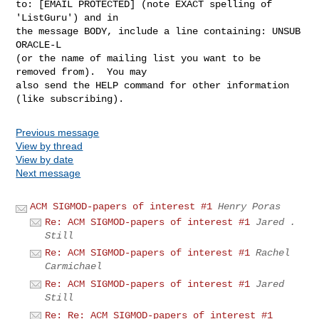
to: [EMAIL PROTECTED] (note EXACT spelling of 
'ListGuru') and in

the message BODY, include a line containing: UNSUB 
ORACLE-L

(or the name of mailing list you want to be 
removed from).  You may

also send the HELP command for other information 
Previous message
View by thread
View by date
Next message
ACM SIGMOD-papers of interest #1
Henry Poras
Re: ACM SIGMOD-papers of interest #1
Jared .
Still
Re: ACM SIGMOD-papers of interest #1
Rachel
Carmichael
Re: ACM SIGMOD-papers of interest #1
Jared
Still
Re: Re: ACM SIGMOD-papers of interest #1