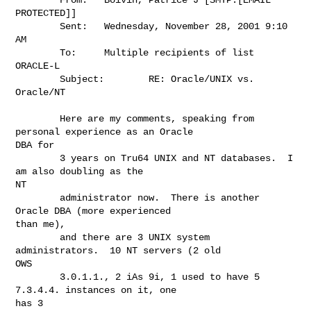
PROTECTED]]

        Sent:   Wednesday, November 28, 2001 9:10 
AM

        To:     Multiple recipients of list 
ORACLE-L

        Subject:        RE: Oracle/UNIX vs. 
Oracle/NT

        Here are my comments, speaking from 
personal experience as an Oracle

DBA for

        3 years on Tru64 UNIX and NT databases.  I 
am also doubling as the

NT

        administrator now.  There is another 
Oracle DBA (more experienced

than me),

        and there are 3 UNIX system 
administrators.  10 NT servers (2 old

OWS

        3.0.1.1., 2 iAs 9i, 1 used to have 5 
7.3.4.4. instances on it, one

has 3
