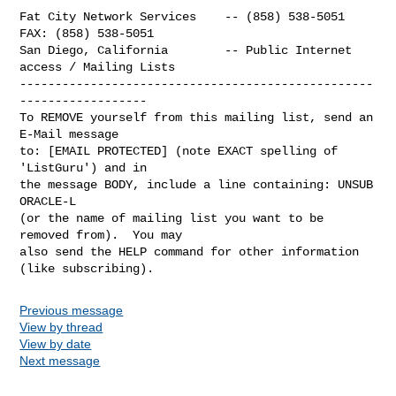
Fat City Network Services    -- (858) 538-5051  
FAX: (858) 538-5051

San Diego, California        -- Public Internet 
access / Mailing Lists

--------------------------------------------------
------------------

To REMOVE yourself from this mailing list, send an 
E-Mail message

to: [EMAIL PROTECTED] (note EXACT spelling of 
'ListGuru') and in

the message BODY, include a line containing: UNSUB 
ORACLE-L

(or the name of mailing list you want to be 
removed from).  You may

also send the HELP command for other information 
Previous message
View by thread
View by date
Next message