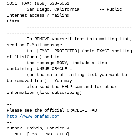
5051  FAX: (858) 538-5051

        San Diego, California        -- Public 
Internet access / Mailing

Lists

        ------------------------------------------
--------------------------

        To REMOVE yourself from this mailing list, 
send an E-Mail message

        to: [EMAIL PROTECTED] (note EXACT spelling 
of 'ListGuru') and in

        the message BODY, include a line 
containing: UNSUB ORACLE-L

        (or the name of mailing list you want to 
be removed from).  You may

        also send the HELP command for other 
information (like subscribing).

--

Please see the official ORACLE-L FAQ: 
http://www.orafaq.com
--

Author: Boivin, Patrice J

  INET: [EMAIL PROTECTED]
