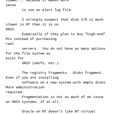
Viewer... because it makes more

sense

        to use an alert log file.

        I strongly suspect that disk I/O is much 
slower in NT than it is on

UNIX.

        Especially if they plan to buy "high-end" 
PCs instead of purchasing

real

        servers.  You do not have as many options 
for the file system as

exist for

        UNIX (advfs, etc.).

        The registry fragments.  Disks fragment.  
Even if you are installing

        software on a new system with empty disks.  
More administration

required.

        Fragmentation is not as much of an issue 
on UNIX systems, if at all.

        Oracle on NT doesn't like NT virtual 