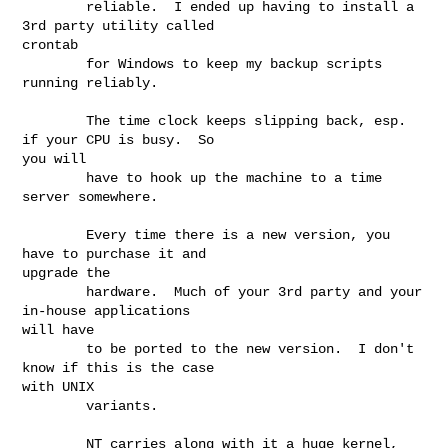
        reliable.  I ended up having to install a 
3rd party utility called

crontab

        for Windows to keep my backup scripts 
running reliably.

        The time clock keeps slipping back, esp. 
if your CPU is busy.  So

you will

        have to hook up the machine to a time 
server somewhere.

        Every time there is a new version, you 
have to purchase it and

upgrade the

        hardware.  Much of your 3rd party and your 
in-house applications

will have

        to be ported to the new version.  I don't 
know if this is the case

with UNIX

        variants.

        NT carries along with it a huge kernel, 