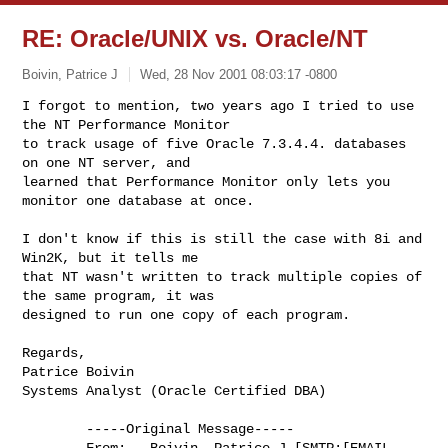
RE: Oracle/UNIX vs. Oracle/NT
Boivin, Patrice J
Wed, 28 Nov 2001 08:03:17 -0800
I forgot to mention, two years ago I tried to use 
the NT Performance Monitor

to track usage of five Oracle 7.3.4.4. databases 
on one NT server, and

learned that Performance Monitor only lets you 
monitor one database at once.
I don't know if this is still the case with 8i and 
Win2K, but it tells me

that NT wasn't written to track multiple copies of 
the same program, it was

designed to run one copy of each program.

Regards,

Patrice Boivin

Systems Analyst (Oracle Certified DBA)

        -----Original Message-----

        From:   Boivin, Patrice J [SMTP:[EMAIL 