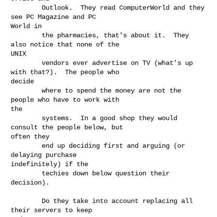
        Outlook.  They read ComputerWorld and they 
see PC Magazine and PC

World in

        the pharmacies, that's about it.  They 
also notice that none of the

UNIX

        vendors ever advertise on TV (what's up 
with that?).  The people who

decide

        where to spend the money are not the 
people who have to work with

the

        systems.  In a good shop they would 
consult the people below, but

often they

        end up deciding first and arguing (or 
delaying purchase

indefinitely) if the

        techies down below question their 
decision).

        Do they take into account replacing all 
their servers to keep
