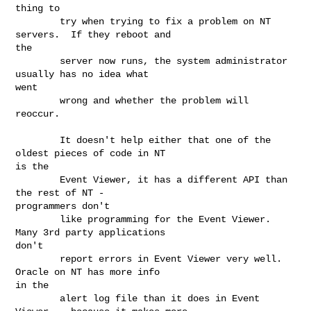
thing to

        try when trying to fix a problem on NT 
servers.  If they reboot and

the

        server now runs, the system administrator 
usually has no idea what

went

        wrong and whether the problem will 
reoccur.

        It doesn't help either that one of the 
oldest pieces of code in NT

is the

        Event Viewer, it has a different API than 
the rest of NT -

programmers don't

        like programming for the Event Viewer.  
Many 3rd party applications

don't

        report errors in Event Viewer very well.  
Oracle on NT has more info

in the

        alert log file than it does in Event 