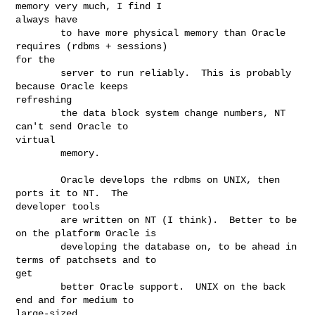
memory very much, I find I

always have

        to have more physical memory than Oracle 
requires (rdbms + sessions)

for the

        server to run reliably.  This is probably 
because Oracle keeps

refreshing

        the data block system change numbers, NT 
can't send Oracle to

virtual

        memory.

        Oracle develops the rdbms on UNIX, then 
ports it to NT.  The

developer tools

        are written on NT (I think).  Better to be 
on the platform Oracle is

        developing the database on, to be ahead in 
terms of patchsets and to

get

        better Oracle support.  UNIX on the back 
end and for medium to

large-sized
