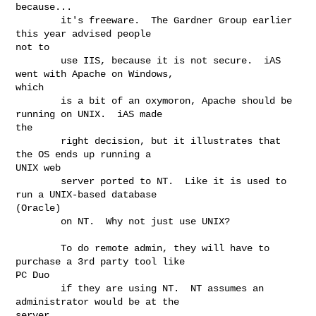
because...

        it's freeware.  The Gardner Group earlier 
this year advised people

not to

        use IIS, because it is not secure.  iAS 
went with Apache on Windows,

which

        is a bit of an oxymoron, Apache should be 
running on UNIX.  iAS made

the

        right decision, but it illustrates that 
the OS ends up running a

UNIX web

        server ported to NT.  Like it is used to 
run a UNIX-based database

(Oracle)

        on NT.  Why not just use UNIX?

        To do remote admin, they will have to 
purchase a 3rd party tool like

PC Duo

        if they are using NT.  NT assumes an 
administrator would be at the

server.
