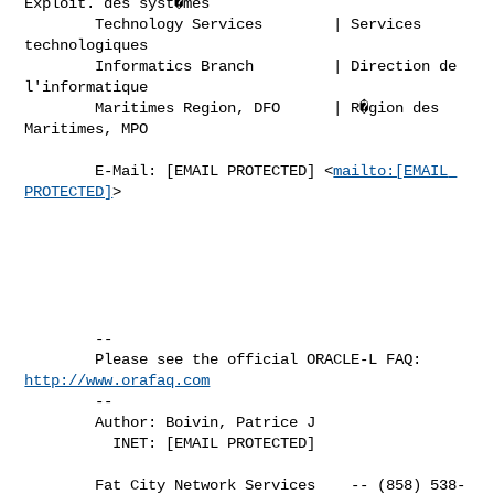
Exploit. des syst�mes

        Technology Services        | Services 
technologiques

        Informatics Branch         | Direction de 
l'informatique 

        Maritimes Region, DFO      | R�gion des 
Maritimes, MPO

        E-Mail: [EMAIL PROTECTED] <
mailto:[EMAIL 
PROTECTED]
>

        -- 

        Please see the official ORACLE-L FAQ: 
http://www.orafaq.com
        -- 

        Author: Boivin, Patrice J

          INET: [EMAIL PROTECTED]

        Fat City Network Services    -- (858) 538-