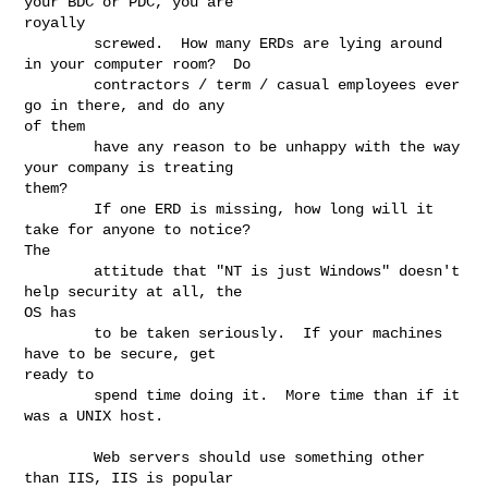
your BDC or PDC, you are

royally

        screwed.  How many ERDs are lying around 
in your computer room?  Do

        contractors / term / casual employees ever 
go in there, and do any

of them

        have any reason to be unhappy with the way 
your company is treating

them?

        If one ERD is missing, how long will it 
take for anyone to notice?

The

        attitude that "NT is just Windows" doesn't 
help security at all, the

OS has

        to be taken seriously.  If your machines 
have to be secure, get

ready to

        spend time doing it.  More time than if it 
was a UNIX host.

        Web servers should use something other 
than IIS, IIS is popular
