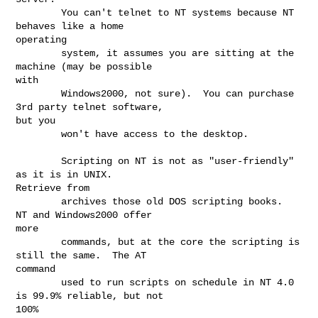
        You can't telnet to NT systems because NT 
behaves like a home

operating

        system, it assumes you are sitting at the 
machine (may be possible

with

        Windows2000, not sure).  You can purchase 
3rd party telnet software,

but you

        won't have access to the desktop.

        Scripting on NT is not as "user-friendly" 
as it is in UNIX.

Retrieve from

        archives those old DOS scripting books.  
NT and Windows2000 offer

more

        commands, but at the core the scripting is 
still the same.  The AT

command

        used to run scripts on schedule in NT 4.0 
is 99.9% reliable, but not

100%
