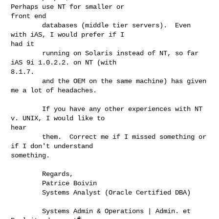
Perhaps use NT for smaller or

front end

        databases (middle tier servers).  Even 
with iAS, I would prefer if I

had it

        running on Solaris instead of NT, so far 
iAS 9i 1.0.2.2. on NT (with

8.1.7.

        and the OEM on the same machine) has given 
me a lot of headaches.

        If you have any other experiences with NT 
v. UNIX, I would like to

hear

        them.  Correct me if I missed something or 
if I don't understand

something.

        Regards,

        Patrice Boivin

        Systems Analyst (Oracle Certified DBA)

        Systems Admin & Operations | Admin. et 