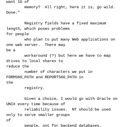
want 1G of

        memory?  All right, here it is, go wild.  
Done."

        Registry fields have a fixed maximum 
length, which poses problems

for people

        who plan to put many Web applications on 
one web server.  There may

be a

        workaround (?) but here we have to map 
drives to local shares to

reduce the

        number of characters we put in 
FORMS60_PATH and REPORTS60_PATH in

the

        registry.

        Given a choice, I would go with Oracle on 
UNIX every time because of

        reliability issues.  NT should be used 
only to serve smaller groups

of

        people, not for backend databases.  