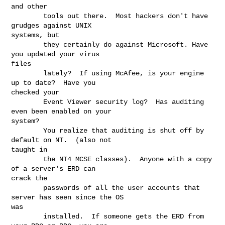
and other

        tools out there.  Most hackers don't have 
grudges against UNIX

systems, but

        they certainly do against Microsoft. Have 
you updated your virus

files

        lately?  If using McAfee, is your engine 
up to date?  Have you

checked your

        Event Viewer security log?  Has auditing 
even been enabled on your

system?

        You realize that auditing is shut off by 
default on NT.  (also not

taught in

        the NT4 MCSE classes).  Anyone with a copy 
of a server's ERD can

crack the

        passwords of all the user accounts that 
server has seen since the OS

was

        installed.  If someone gets the ERD from 