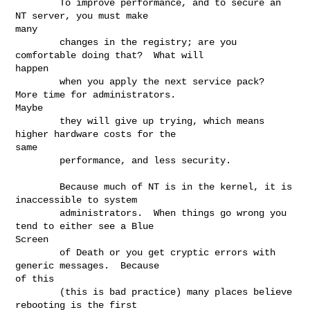
        To improve performance, and to secure an 
NT server, you must make

many

        changes in the registry; are you 
comfortable doing that?  What will

happen

        when you apply the next service pack?  
More time for administrators.

Maybe

        they will give up trying, which means 
higher hardware costs for the

same

        performance, and less security.

        Because much of NT is in the kernel, it is 
inaccessible to system

        administrators.  When things go wrong you 
tend to either see a Blue

Screen

        of Death or you get cryptic errors with 
generic messages.  Because

of this

        (this is bad practice) many places believe 
rebooting is the first
