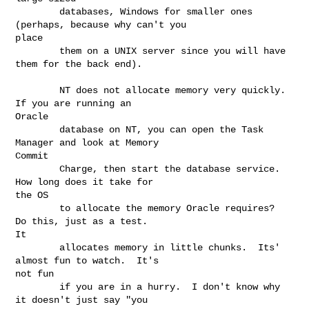
        databases, Windows for smaller ones 
(perhaps, because why can't you

place

        them on a UNIX server since you will have 
them for the back end).

        NT does not allocate memory very quickly.  
If you are running an

Oracle

        database on NT, you can open the Task 
Manager and look at Memory

Commit

        Charge, then start the database service.  
How long does it take for

the OS

        to allocate the memory Oracle requires?  
Do this, just as a test.

It

        allocates memory in little chunks.  Its' 
almost fun to watch.  It's

not fun

        if you are in a hurry.  I don't know why 
it doesn't just say "you
