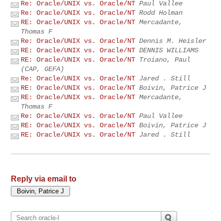
Re: Oracle/UNIX vs. Oracle/NT
Paul Vallee
Re: Oracle/UNIX vs. Oracle/NT
Rodd Holman
RE: Oracle/UNIX vs. Oracle/NT
Mercadante,
Thomas F
Re: Oracle/UNIX vs. Oracle/NT
Dennis M. Heisler
RE: Oracle/UNIX vs. Oracle/NT
DENNIS WILLIAMS
RE: Oracle/UNIX vs. Oracle/NT
Troiano, Paul
(CAP, GEFA)
Re: Oracle/UNIX vs. Oracle/NT
Jared . Still
RE: Oracle/UNIX vs. Oracle/NT
Boivin, Patrice J
RE: Oracle/UNIX vs. Oracle/NT
Mercadante,
Thomas F
Re: Oracle/UNIX vs. Oracle/NT
Paul Vallee
RE: Oracle/UNIX vs. Oracle/NT
Boivin, Patrice J
RE: Oracle/UNIX vs. Oracle/NT
Jared . Still
Reply via email to