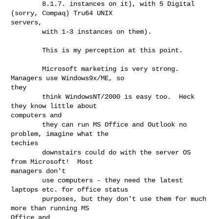
        8.1.7. instances on it), with 5 Digital 
(sorry, Compaq) Tru64 UNIX

servers,

        with 1-3 instances on them).

        This is my perception at this point.

        Microsoft marketing is very strong.  
Managers use Windows9x/ME, so

they

        think WindowsNT/2000 is easy too.  Heck 
they know little about

computers and

        they can run MS Office and Outlook no 
problem, imagine what the

techies

        downstairs could do with the server OS 
from Microsoft!  Most

managers don't

        use computers - they need the latest 
laptops etc. for office status

        purposes, but they don't use them for much 
more than running MS

Office and
