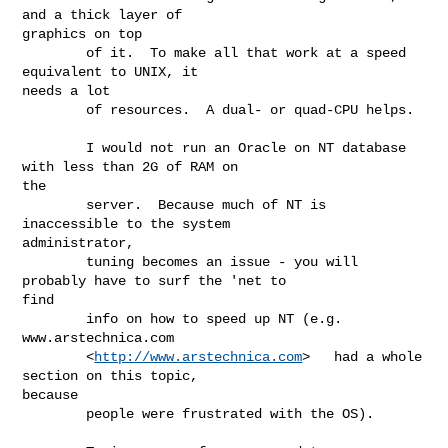
and a thick layer of

graphics on top

        of it.  To make all that work at a speed 
equivalent to UNIX, it

needs a lot

        of resources.  A dual- or quad-CPU helps.  

        I would not run an Oracle on NT database 
with less than 2G of RAM on

the

        server.  Because much of NT is 
inaccessible to the system

administrator,

        tuning becomes an issue - you will 
probably have to surf the 'net to

find

        info on how to speed up NT (e.g. 
www.arstechnica.com

        <
http://www.arstechnica.com
>   had a whole 
section on this topic,

because

        people were frustrated with the OS).  
