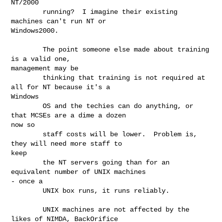
NT/2000

        running?  I imagine their existing 
machines can't run NT or

Windows2000.

        The point someone else made about training 
is a valid one,

management may be

        thinking that training is not required at 
all for NT because it's a

Windows

        OS and the techies can do anything, or 
that MCSEs are a dime a dozen

now so

        staff costs will be lower.  Problem is, 
they will need more staff to

keep

        the NT servers going than for an 
equivalent number of UNIX machines

- once a

        UNIX box runs, it runs reliably.

        UNIX machines are not affected by the 
likes of NIMDA, BackOrifice
