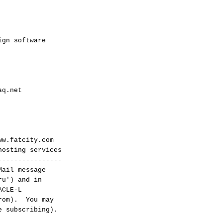
ign software
aq.net
w.fatcity.com
sting services
----------------
Mail message
ru') and in
ACLE-L
from). You may
e subscribing).