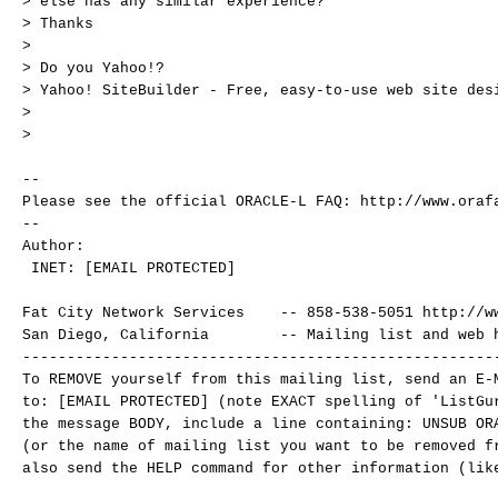
> else has any similar experience?
> Thanks
>
> Do you Yahoo!?
> Yahoo! SiteBuilder - Free, easy-to-use web site des
>
>
--
Please see the official ORACLE-L FAQ: http://www.oraf
--
Author:
INET: [EMAIL PROTECTED]
Fat City Network Services -- 858-538-5051 http://ww
San Diego, California -- Mailing list and web ho
-----------------------------------------------------
To REMOVE yourself from this mailing list, send an E-
to: [EMAIL PROTECTED] (note EXACT spelling of 'ListGu
the message BODY, include a line containing: UNSUB OR
(or the name of mailing list you want to be removed 
also send the HELP command for other information (lik