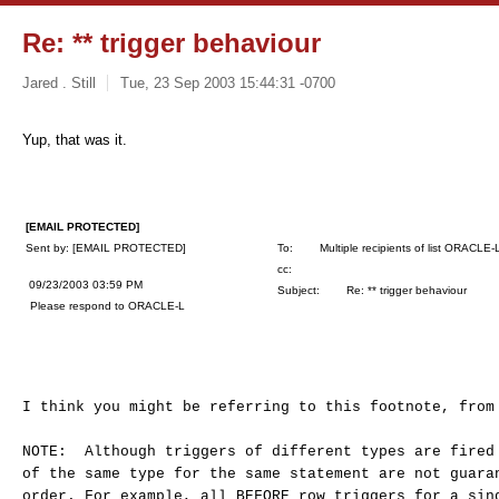
Re: ** trigger behaviour
Jared . Still
Tue, 23 Sep 2003 15:44:31 -0700
Yup, that was it.
[EMAIL PROTECTED]
Sent by: [EMAIL PROTECTED]
To: Multiple recipients of list ORACLE-
cc:
09/23/2003 03:59 PM
Subject: Re: ** trigger behaviour
Please respond to ORACLE-L
I think you might be referring to this footnote, from
NOTE: Although triggers of different types are fired
of the same type for the same statement are not guara
order. For example, all BEFORE row triggers for a sin