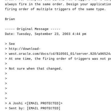
always fire in the same order. Design your applicatio
firing order of multiple triggers of the same type.
Brian
----- Original Message -----
Date: Tuesday, September 23, 2003 4:44 pm
> See
> http://download-
> west.oracle.com/docs/cd/B10501_01/server.920/a96524
> At one time, the firing order of triggers was not p
>
> Not sure when that changed.
>
>
>
>
>
>
> A Joshi <[EMAIL PROTECTED]>
> Sent by: [EMAIL PROTECTED]