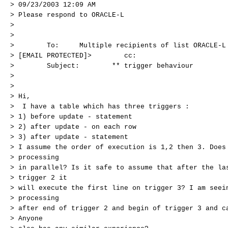
> 09/23/2003 12:09 AM
> Please respond to ORACLE-L
>
>
> To: Multiple recipients of list ORACLE-L <
> [EMAIL PROTECTED]> cc:
> Subject: ** trigger behaviour
>
>
> Hi,
> I have a table which has three triggers :
> 1) before update - statement
> 2) after update - on each row
> 3) after update - statement
> I assume the order of execution is 1,2 then 3. Does
> processing
> in parallel? Is it safe to assume that after the la
> trigger 2 it
> will execute the first line on trigger 3? I am seei
> processing
> after end of trigger 2 and begin of trigger 3 and c
> Anyone