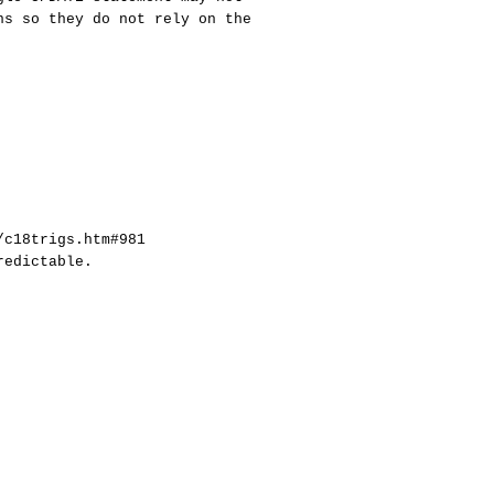
ns so they do not rely on the
/c18trigs.htm#981
redictable.