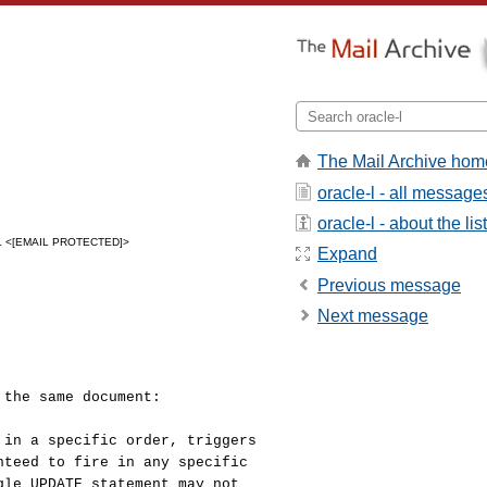
The Mail Archive hom
oracle-l - all message
oracle-l - about the list
L <[EMAIL PROTECTED]>
Expand
Previous message
Next message
 the same document:
 in a specific order, triggers
nteed to fire in any specific
gle UPDATE statement may not