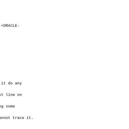
ORACLE-
 it do any
st line on
ng some
annot trace it.