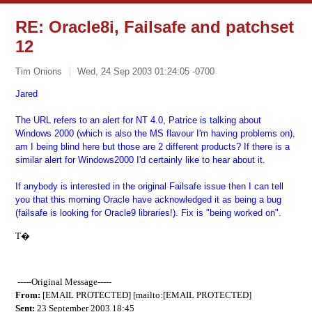
RE: Oracle8i, Failsafe and patchset
12
Tim Onions
Wed, 24 Sep 2003 01:24:05 -0700
Jared
The URL refers to an alert for NT 4.0, Patrice is talking about
Windows 2000 (which is also the MS flavour I'm having problems on),
am I being blind here but those are 2 different products? If there is a
similar alert for Windows2000 I'd certainly like to hear about it.
If anybody is interested in the original Failsafe issue then I can tell
you that this morning Oracle have acknowledged it as being a bug
(failsafe is looking for Oracle9 libraries!). Fix is "being worked on".
T�
-----Original Message-----
From:
[EMAIL PROTECTED] [mailto:[EMAIL PROTECTED]
Sent:
23 September 2003 18:45