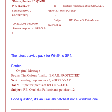
"Boivin, Patrice J" <[EMAIL
PROTECTED]>
To: Multiple recipients of list ORACLE-L
Sent by: [EMAIL
<[EMAIL PROTECTED]>
PROTECTED]
cc:
Subject: RE: Oracle8i, Failsafe and
09/23/2003 06:09 AM
patchset 12
Please respond to ORACLE-
L
The latest service pack for Win2K is SP4.
Patrice.
-----Original Message-----
From:
Tim Onions [mailto:[EMAIL PROTECTED]
Sent:
Tuesday, September 23, 2003 9:55 AM
To:
Multiple recipients of list ORACLE-L
Subject:
RE: Oracle8i, Failsafe and patchset 12
Good question, it's an Oracle8i patchset not a Windows one.
_________________________________