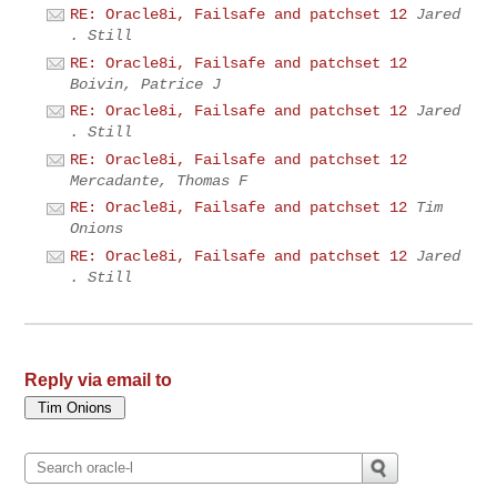
RE: Oracle8i, Failsafe and patchset 12
Jared
. Still
RE: Oracle8i, Failsafe and patchset 12
Boivin, Patrice J
RE: Oracle8i, Failsafe and patchset 12
Jared
. Still
RE: Oracle8i, Failsafe and patchset 12
Mercadante, Thomas F
RE: Oracle8i, Failsafe and patchset 12
Tim
Onions
RE: Oracle8i, Failsafe and patchset 12
Jared
. Still
Reply via email to