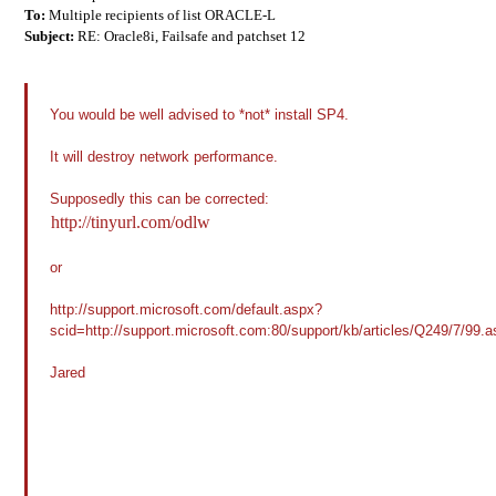
To:
Multiple recipients of list ORACLE-L
Subject:
RE: Oracle8i, Failsafe and patchset 12
You would be well advised to *not* install SP4.
It will destroy network performance.
Supposedly this can be corrected:
http://tinyurl.com/odlw
or
http://support.microsoft.com/default.aspx?
scid=http://support.microsoft.com:80/support/kb/articles/Q249/7/9
Jared