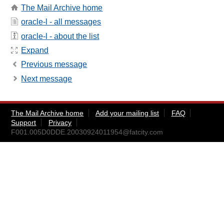
The Mail Archive home
oracle-l - all messages
oracle-l - about the list
Expand
Previous message
Next message
The Mail Archive home
Add your mailing list
FAQ
Support
Privacy
F001.005D0DDE.20030924011954@fatcity.com