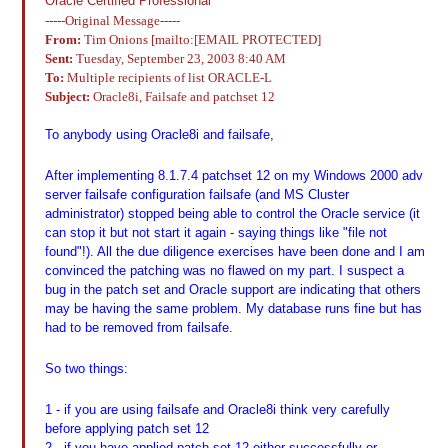
Oracle Certified Professional
-----Original Message-----
From:
Tim Onions [mailto:[EMAIL PROTECTED]
Sent:
Tuesday, September 23, 2003 8:40 AM
To:
Multiple recipients of list ORACLE-L
Subject:
Oracle8i, Failsafe and patchset 12
To anybody using Oracle8i and failsafe,
After implementing 8.1.7.4 patchset 12 on my Windows 2000 adv
server failsafe configuration failsafe (and MS Cluster
administrator) stopped being able to control the Oracle service (it
can stop it but not start it again - saying things like "file not
found"!). All the due diligence exercises have been done and I am
convinced the patching was no flawed on my part. I suspect a
bug in the patch set and Oracle support are indicating that others
may be having the same problem. My database runs fine but has
had to be removed from failsafe.
So two things:
1 - if you are using failsafe and Oracle8i think very carefully
before applying patch set 12
2 - if you have applied patch set 12 either successfully or