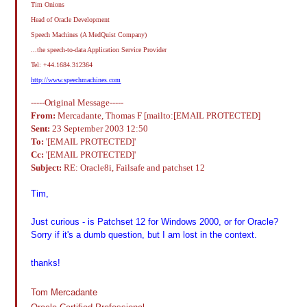
Tim Onions
Head of Oracle Development
Speech Machines (A MedQuist Company)
...the speech-to-data Application Service Provider
Tel: +44.1684.312364
http://www.speechmachines.com
-----Original Message-----
From:
Mercadante, Thomas F [mailto:[EMAIL PROTECTED]
Sent:
23 September 2003 12:50
To:
'[EMAIL PROTECTED]'
Cc:
'[EMAIL PROTECTED]'
Subject:
RE: Oracle8i, Failsafe and patchset 12
Tim,
Just curious - is Patchset 12 for Windows 2000, or for Oracle?
Sorry if it's a dumb question, but I am lost in the context.
thanks!
Tom Mercadante