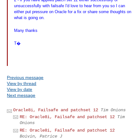
unsuccessfully with failsafe I'd love to hear from you so I can
either put pressure on Oracle for a fix or share some thoughts on
what is going on.
Many thanks
T�
Previous message
View by thread
View by date
Next message
Oracle8i, Failsafe and patchset 12
Tim Onions
RE: Oracle8i, Failsafe and patchset 12
Tim
Onions
RE: Oracle8i, Failsafe and patchset 12
Boivin, Patrice J