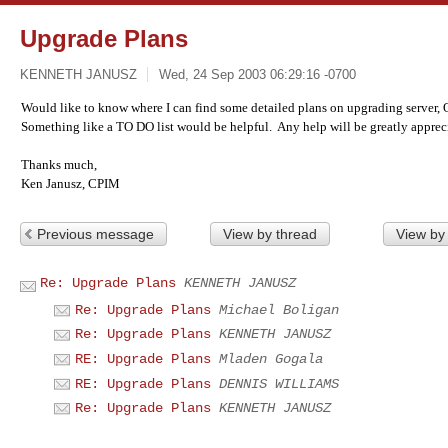
Upgrade Plans
KENNETH JANUSZ
Wed, 24 Sep 2003 06:29:16 -0700
Would like to know where I can find some detailed plans on upgrading server, O
Something like a TO DO list would be helpful. Any help will be greatly apprec
Thanks much,
Ken Janusz, CPIM
Previous message
View by thread
View by
Re: Upgrade Plans
KENNETH JANUSZ
Re: Upgrade Plans
Michael Boligan
Re: Upgrade Plans
KENNETH JANUSZ
RE: Upgrade Plans
Mladen Gogala
RE: Upgrade Plans
DENNIS WILLIAMS
Re: Upgrade Plans
KENNETH JANUSZ