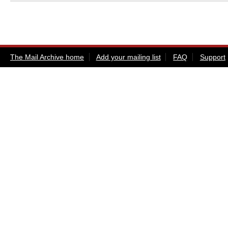
The Mail Archive home
Add your mailing list
FAQ
Support