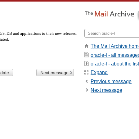
/S, DB and applications to their new releases.
iated.
The Mail Archive hom
oracle-l - all message
oracle-l - about the list
Expand
 date
Next message
Previous message
Next message