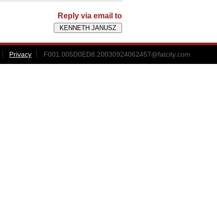
Reply via email to
Privacy
F001.005D0ED8.20030924062457@fatcity.com