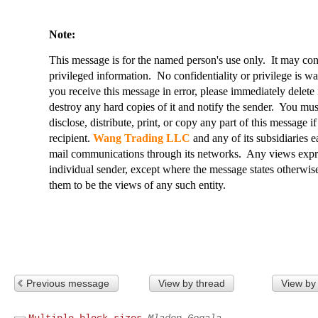
Note:
This message is for the named person's use only. It may conta
privileged information. No confidentiality or privilege is w
you receive this message in error, please immediately delete i
destroy any hard copies of it and notify the sender. You must 
disclose, distribute, print, or copy any part of this message i
recipient.
Wang Trading LLC
and any of its subsidiaries e
mail communications through its networks. Any views expres
individual sender, except where the message states otherwise
them to be the views of any such entity.
Previous message
View by thread
View by
Multiple block sizes
Mladen Gogala