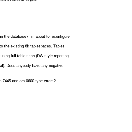
n the database? I'm about to reconfigure
to the existing 8k tablespaces. Tables
 using full table scan (DW style reporting.
nal). Does anybody have any negative
ora-7445 and ora-0600 type errors?