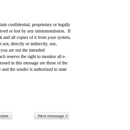
in confidential, proprietary or legally
aived or lost by any mistransmission. If
t and all copies of it from your system,
not, directly or indirectly, use,
f you are not the intended
ach reserve the right to monitor all e-
sed in this message are those of the
 and the sender is authorized to state
 date
Next message