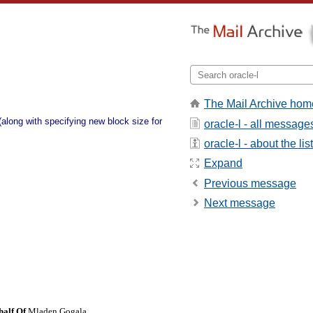
The Mail Archive hom
(along with specifying new block size for
oracle-l - all message
oracle-l - about the list
Expand
Previous message
Next message
half Of
Mladen Gogala