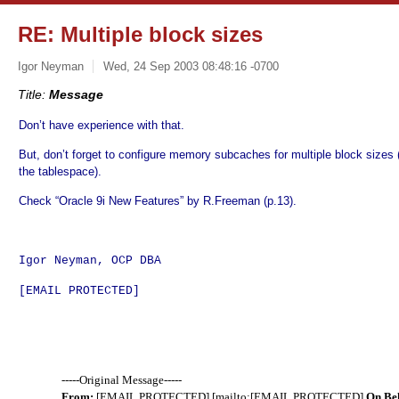
RE: Multiple block sizes
Igor Neyman
Wed, 24 Sep 2003 08:48:16 -0700
Title:
Message
Don’t have experience with that.
But, don’t forget to configure memory subcaches for multiple block sizes 
the tablespace).
Check “Oracle 9i New Features” by R.Freeman (p.13).
Igor Neyman, OCP DBA
[EMAIL PROTECTED]
-----Original Message-----
From:
[EMAIL PROTECTED] [mailto:[EMAIL PROTECTED]
On Be