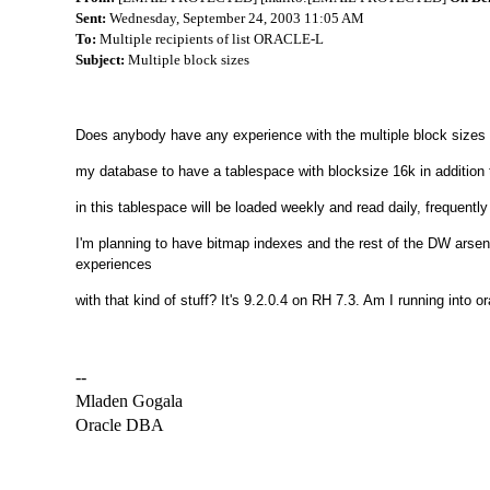
Sent:
Wednesday, September 24, 2003 11:05 AM
To:
Multiple recipients of list ORACLE-L
Subject:
Multiple block sizes
Does anybody have any experience with the multiple block sizes i
my database to have a tablespace with blocksize 16k in addition 
in this tablespace will be loaded weekly and read daily, frequently
I'm planning to have bitmap indexes and the rest of the DW arse
experiences
with that kind of stuff? It's 9.2.0.4 on RH 7.3. Am I running into 
--
Mladen Gogala
Oracle DBA