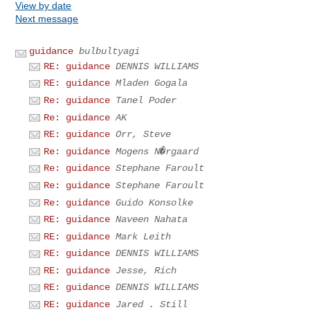
View by date
Next message
guidance
bulbultyagi
RE: guidance
DENNIS WILLIAMS
RE: guidance
Mladen Gogala
Re: guidance
Tanel Poder
Re: guidance
AK
RE: guidance
Orr, Steve
Re: guidance
Mogens N�rgaard
Re: guidance
Stephane Faroult
Re: guidance
Stephane Faroult
Re: guidance
Guido Konsolke
RE: guidance
Naveen Nahata
RE: guidance
Mark Leith
RE: guidance
DENNIS WILLIAMS
RE: guidance
Jesse, Rich
RE: guidance
DENNIS WILLIAMS
RE: guidance
Jared . Still