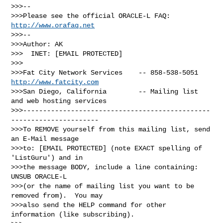
>>>-- 

>>>Please see the official ORACLE-L FAQ: 
http://www.orafaq.net
>>>-- 

>>>Author: AK

>>>  INET: [EMAIL PROTECTED]

>>>

>>>Fat City Network Services    -- 858-538-5051 
http://www.fatcity.com
>>>San Diego, California        -- Mailing list 
and web hosting services

>>>-----------------------------------------------
----------------------

>>>To REMOVE yourself from this mailing list, send 
an E-Mail message

>>>to: [EMAIL PROTECTED] (note EXACT spelling of 
'ListGuru') and in

>>>the message BODY, include a line containing: 
UNSUB ORACLE-L

>>>(or the name of mailing list you want to be 
removed from).  You may

>>>also send the HELP command for other 
information (like subscribing).
