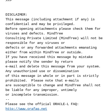
>>>

DISCLAIMER:

This message (including attachment if any) is 
confidential and may be privileged. 

Before opening attachments please check them for 
viruses and defects. MindTree 

Consulting Private Limited (MindTree) will not be 
responsible for any viruses or 

defects or any forwarded attachments emanating 
either from within MindTree or outside. 

If you have received this message by mistake 
please notify the sender by return  

e-mail and delete this message from your system. 
Any unauthorized use or dissemination 

of this message in whole or in part is strictly 
prohibited.  Please note that e-mails 

are susceptible to change and MindTree shall not 
be liable for any improper, untimely 

or incomplete transmission.

-- 

Please see the official ORACLE-L FAQ: 
http://www.orafaq.net