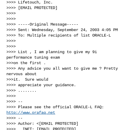
>>>> Lifetouch, Inc.

>>>> [EMAIL PROTECTED]

>>>>

>>>>

>>>> -----Original Message-----

>>>> Sent: Wednesday, September 24, 2003 4:05 PM

>>>> To: Multiple recipients of list ORACLE-L

>>>>

>>>>

>>>> List , I am planning to give my 9i 
performance tuning exam 

>>>on the first .

>>>> Any advice you all want to give me ? Pretty 
nervous about 

>>>it.  Sure would

>>>> appreciate your guidance.

>>>> ........

>>>>

>>>> -- 

>>>> Please see the official ORACLE-L FAQ: 
http://www.orafaq.net
>>>> -- 

>>>> Author: <[EMAIL PROTECTED]

>>>>   INET: [EMAIL PROTECTED]
