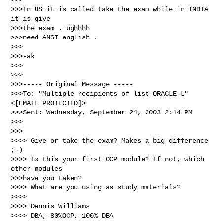
>>>In US it is called take the exam while in INDIA 
it is give 

>>>the exam . ughhhh

>>>need ANSI english .

>>>

>>>-ak

>>>

>>>

>>>----- Original Message ----- 

>>>To: "Multiple recipients of list ORACLE-L" 
<[EMAIL PROTECTED]>

>>>Sent: Wednesday, September 24, 2003 2:14 PM

>>>

>>>

>>>> Give or take the exam? Makes a big difference 
;-)

>>>> Is this your first OCP module? If not, which 
other modules 

>>>have you taken?

>>>> What are you using as study materials?

>>>>

>>>> Dennis Williams

>>>> DBA, 80%OCP, 100% DBA
