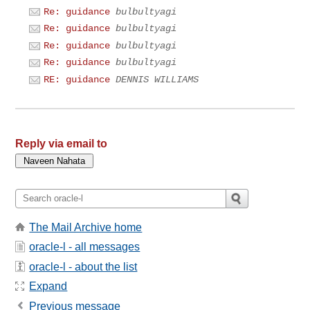
Re: guidance
bulbultyagi
Re: guidance
bulbultyagi
Re: guidance
bulbultyagi
Re: guidance
bulbultyagi
RE: guidance
DENNIS WILLIAMS
Reply via email to
The Mail Archive home
oracle-l - all messages
oracle-l - about the list
Expand
Previous message