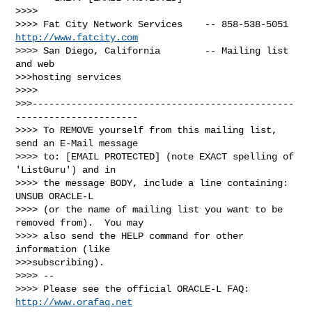
>>>>

>>>> Fat City Network Services    -- 858-538-5051 
http://www.fatcity.com
>>>> San Diego, California        -- Mailing list 
and web 

>>>hosting services

>>>> 

>>>-----------------------------------------------
----------------------

>>>> To REMOVE yourself from this mailing list, 
send an E-Mail message

>>>> to: [EMAIL PROTECTED] (note EXACT spelling of 
'ListGuru') and in

>>>> the message BODY, include a line containing: 
UNSUB ORACLE-L

>>>> (or the name of mailing list you want to be 
removed from).  You may

>>>> also send the HELP command for other 
information (like 

>>>subscribing).

>>>> -- 

>>>> Please see the official ORACLE-L FAQ: 
http://www.orafaq.net