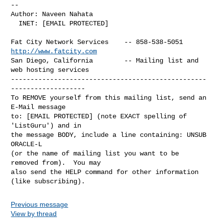
-- 

Author: Naveen Nahata

  INET: [EMAIL PROTECTED]

Fat City Network Services    -- 858-538-5051 
http://www.fatcity.com
San Diego, California        -- Mailing list and 
web hosting services

--------------------------------------------------
-------------------

To REMOVE yourself from this mailing list, send an 
E-Mail message

to: [EMAIL PROTECTED] (note EXACT spelling of 
'ListGuru') and in

the message BODY, include a line containing: UNSUB 
ORACLE-L

(or the name of mailing list you want to be 
removed from).  You may

also send the HELP command for other information 
Previous message
View by thread