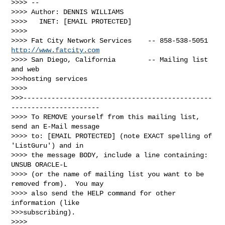
>>>> -- 

>>>> Author: DENNIS WILLIAMS

>>>>   INET: [EMAIL PROTECTED]

>>>>

>>>> Fat City Network Services    -- 858-538-5051 
http://www.fatcity.com
>>>> San Diego, California        -- Mailing list 
and web 

>>>hosting services

>>>> 

>>>-----------------------------------------------
----------------------

>>>> To REMOVE yourself from this mailing list, 
send an E-Mail message

>>>> to: [EMAIL PROTECTED] (note EXACT spelling of 
'ListGuru') and in

>>>> the message BODY, include a line containing: 
UNSUB ORACLE-L

>>>> (or the name of mailing list you want to be 
removed from).  You may

>>>> also send the HELP command for other 
information (like 

>>>subscribing).

>>>>
