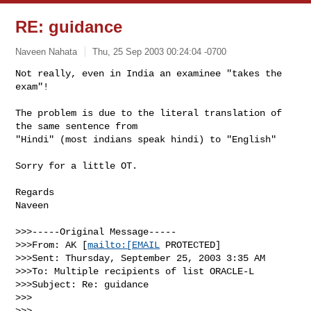
RE: guidance
Naveen Nahata
Thu, 25 Sep 2003 00:24:04 -0700
Not really, even in India an examinee "takes the 
exam"!

The problem is due to the literal translation of 
the same sentence from

"Hindi" (most indians speak hindi) to "English"
Sorry for a little OT.

Regards

Naveen

>>>-----Original Message-----

>>>From: AK [
mailto:[EMAIL
 PROTECTED]

>>>Sent: Thursday, September 25, 2003 3:35 AM

>>>To: Multiple recipients of list ORACLE-L

>>>Subject: Re: guidance

>>>

>>>
