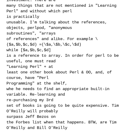
many things that are not mentioned in "Learning 
Perl" and without which perl

is practically

unusable. I'm talking about the references, 
objects, perlpod, "anonymous

subroutines", "arrays 

of references" and alike. For example \
($a,$b,$c,$d) =(\$a,\$b,\$c,\$d)

while [$a,$b,$c,$d] 

is a reference to array. In order for perl to be 
useful, one must read

"Learning Perl" + at

least one other book about Perl & OO, and, of 
course, have "Perl

Programming" at the shelf,

whe he needs to find an appropriate built-in 
variable. Re-learning and

re-purchasing my 3rd 

set of books is going to be quite expensive. Tim 
O'Reilly will probably

surpass Jeff Bezos on

the Forbes list when that happens. BTW, are Tim 
O'Reilly and Bill O'Reilly
