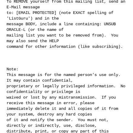
To REMOVE yourself from this mailing list, send an 
E-Mail message

to: [EMAIL PROTECTED] (note EXACT spelling of 
'ListGuru') and in the

message BODY, include a line containing: UNSUB 
ORACLE-L (or the name of

mailing list you want to be removed from).  You 
may also send the HELP

command for other information (like subscribing).

Note:

This message is for the named person's use only.  
It may contain confidential, 

proprietary or legally privileged information.  No 
confidentiality or privilege is 

waived or lost by any mistransmission.  If you 
receive this message in error, please 

immediately delete it and all copies of it from 
your system, destroy any hard copies 

of it and notify the sender.  You must not, 
directly or indirectly, use, disclose, 

distribute, print, or copy any part of this 