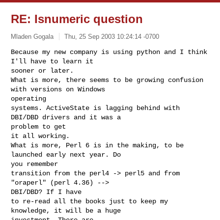
RE: Isnumeric question
Mladen Gogala
Thu, 25 Sep 2003 10:24:14 -0700
Because my new company is using python and I think 
I'll have to learn it

sooner or later.

What is more, there seems to be growing confusion 
with versions on Windows

operating

systems. ActiveState is lagging behind with 
DBI/DBD drivers and it was a

problem to get

it all working.

What is more, Perl 6 is in the making, to be 
launched early next year. Do

you remember 

transition from the perl4 -> perl5 and from 
"oraperl" (perl 4.36) -->

DBI/DBD? If I have

to re-read all the books just to keep my 
knowledge, it will be a huge

investment. There are
