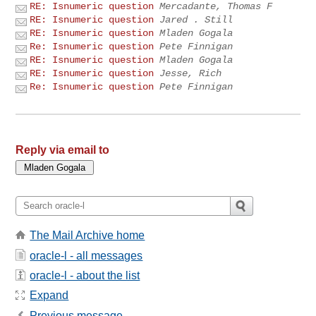
RE: Isnumeric question
Mercadante, Thomas F
RE: Isnumeric question
Jared . Still
RE: Isnumeric question
Mladen Gogala
Re: Isnumeric question
Pete Finnigan
RE: Isnumeric question
Mladen Gogala
RE: Isnumeric question
Jesse, Rich
Re: Isnumeric question
Pete Finnigan
Reply via email to
The Mail Archive home
oracle-l - all messages
oracle-l - about the list
Expand
Previous message