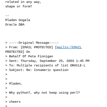
related in any way, 

shape or form?
--

Mladen Gogala

Oracle DBA 

> -----Original Message-----

> From: [EMAIL PROTECTED] [
mailto:[EMAIL
PROTECTED] On 

> Behalf Of Pete Finnigan

> Sent: Thursday, September 25, 2003 1:45 PM

> To: Multiple recipients of list ORACLE-L

> Subject: Re: Isnumeric question

> 

> 

> Mladen,

> 

> Why python?, why not keep using perl?

> 

> cheers

> 
