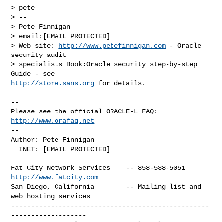
> pete

> -- 

> Pete Finnigan

> email:[EMAIL PROTECTED]

> Web site: 
http://www.petefinnigan.com
 - Oracle 
security audit 

> specialists Book:Oracle security step-by-step 
http://store.sans.org
 for details.

-- 

Please see the official ORACLE-L FAQ: 
http://www.orafaq.net
-- 

Author: Pete Finnigan

  INET: [EMAIL PROTECTED]

Fat City Network Services    -- 858-538-5051 
http://www.fatcity.com
San Diego, California        -- Mailing list and 
web hosting services

--------------------------------------------------
-------------------
