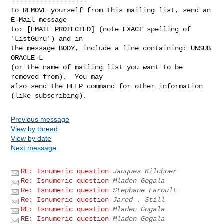
-------------------

To REMOVE yourself from this mailing list, send an 
E-Mail message

to: [EMAIL PROTECTED] (note EXACT spelling of 
'ListGuru') and in

the message BODY, include a line containing: UNSUB 
ORACLE-L

(or the name of mailing list you want to be 
removed from).  You may

also send the HELP command for other information 
Previous message
View by thread
View by date
Next message
RE: Isnumeric question
Jacques Kilchoer
Re: Isnumeric question
Mladen Gogala
Re: Isnumeric question
Stephane Faroult
Re: Isnumeric question
Jared . Still
RE: Isnumeric question
Mladen Gogala
RE: Isnumeric question
Mladen Gogala