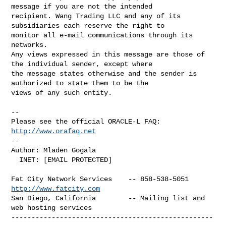
message if you are not the intended 

recipient. Wang Trading LLC and any of its 
subsidiaries each reserve the right to 

monitor all e-mail communications through its 
networks.

Any views expressed in this message are those of 
the individual sender, except where 

the message states otherwise and the sender is 
authorized to state them to be the 

views of any such entity.

-- 

Please see the official ORACLE-L FAQ: 
http://www.orafaq.net
-- 

Author: Mladen Gogala

  INET: [EMAIL PROTECTED]

Fat City Network Services    -- 858-538-5051 
http://www.fatcity.com
San Diego, California        -- Mailing list and 
web hosting services

--------------------------------------------------