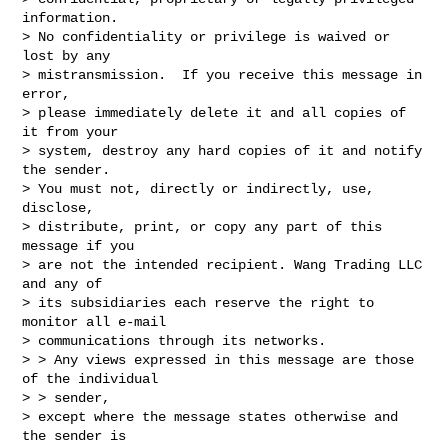
information.  

> No confidentiality or privilege is waived or 
lost by any 

> mistransmission.  If you receive this message in 
error, 

> please immediately delete it and all copies of 
it from your 

> system, destroy any hard copies of it and notify 
the sender.  

> You must not, directly or indirectly, use, 
disclose, 

> distribute, print, or copy any part of this 
message if you 

> are not the intended recipient. Wang Trading LLC 
and any of 

> its subsidiaries each reserve the right to 
monitor all e-mail 

> communications through its networks.

> > Any views expressed in this message are those 
of the individual 

> > sender,

> except where the message states otherwise and 
the sender is 
