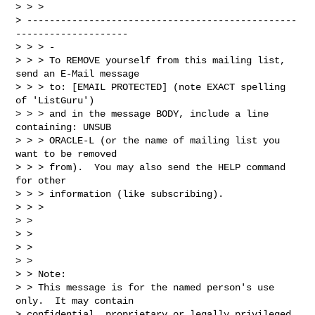
> > > 

> ------------------------------------------------
--------------------

> > > -

> > > To REMOVE yourself from this mailing list, 
send an E-Mail message

> > > to: [EMAIL PROTECTED] (note EXACT spelling 
of 'ListGuru')

> > > and in the message BODY, include a line 
containing: UNSUB

> > > ORACLE-L (or the name of mailing list you 
want to be removed

> > > from).  You may also send the HELP command 
for other

> > > information (like subscribing).

> > >

> >

> >

> >

> >

> > Note:

> > This message is for the named person's use 
only.  It may contain

> confidential, proprietary or legally privileged 