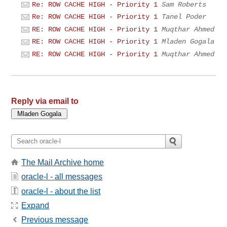
Re: ROW CACHE HIGH - Priority 1
Sam Roberts
Re: ROW CACHE HIGH - Priority 1
Tanel Poder
RE: ROW CACHE HIGH - Priority 1
Muqthar Ahmed
RE: ROW CACHE HIGH - Priority 1
Mladen Gogala
RE: ROW CACHE HIGH - Priority 1
Muqthar Ahmed
Reply via email to
The Mail Archive home
oracle-l - all messages
oracle-l - about the list
Expand
Previous message