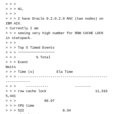
> > >

> > > Hi,

> > >

> > > I have Oracle 9.2.0.2.0 RAC (two nodes) on 
IBM AIX. 

> Currently I am 

> > > seeing very high number for ROW CACHE LOCK 
in statspack.

> > >

> > > Top 5 Timed Events

> > > ~~~~~~~~~~~~~~~~~~

> > >          % Total

> > > Event                                      
Waits

> > > Time (s)           Ela Time

> > > --------------------------------------------  
------------

> > >     -----------             --------

> > > row cache lock                        11,310          
5,441

> > >              86.97

> > > CPU time

> > > 522                   8.34
