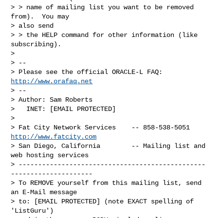
> > name of mailing list you want to be removed 
from).  You may 

> also send 

> > the HELP command for other information (like 
subscribing).

> 

> -- 

> Please see the official ORACLE-L FAQ: 
http://www.orafaq.net
> -- 

> Author: Sam Roberts

>   INET: [EMAIL PROTECTED]

> 

> Fat City Network Services    -- 858-538-5051 
http://www.fatcity.com
> San Diego, California        -- Mailing list and 
web hosting services

> ------------------------------------------------
---------------------

> To REMOVE yourself from this mailing list, send 
an E-Mail message

> to: [EMAIL PROTECTED] (note EXACT spelling of 
'ListGuru') 
