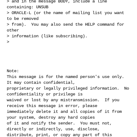
> and in the message BODY, include a line 
containing: UNSUB 

> ORACLE-L (or the name of mailing list you want 
to be removed 

> from).  You may also send the HELP command for 
other 

> information (like subscribing).

> 

Note:

This message is for the named person's use only.  
It may contain confidential, 

proprietary or legally privileged information.  No 
confidentiality or privilege is 

waived or lost by any mistransmission.  If you 
receive this message in error, please 

immediately delete it and all copies of it from 
your system, destroy any hard copies 

of it and notify the sender.  You must not, 
directly or indirectly, use, disclose, 

distribute, print, or copy any part of this 