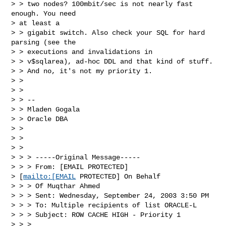
> > two nodes? 100mbit/sec is not nearly fast 
enough. You need 

> at least a 

> > gigabit switch. Also check your SQL for hard 
parsing (see the 

> > executions and invalidations in

> > v$sqlarea), ad-hoc DDL and that kind of stuff.

> > And no, it's not my priority 1.

> >

> >

> > --

> > Mladen Gogala

> > Oracle DBA

> >

> >

> >

> > > -----Original Message-----

> > > From: [EMAIL PROTECTED] 

> [
mailto:[EMAIL
 PROTECTED] On Behalf 

> > > Of Muqthar Ahmed

> > > Sent: Wednesday, September 24, 2003 3:50 PM

> > > To: Multiple recipients of list ORACLE-L

> > > Subject: ROW CACHE HIGH - Priority 1

> > >
