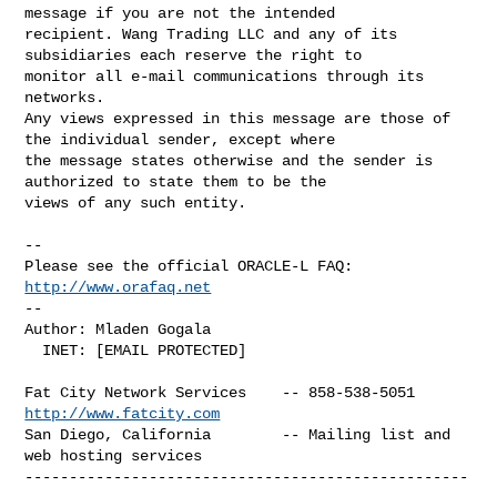
message if you are not the intended 

recipient. Wang Trading LLC and any of its 
subsidiaries each reserve the right to 

monitor all e-mail communications through its 
networks.

Any views expressed in this message are those of 
the individual sender, except where 

the message states otherwise and the sender is 
authorized to state them to be the 

views of any such entity.

-- 

Please see the official ORACLE-L FAQ: 
http://www.orafaq.net
-- 

Author: Mladen Gogala

  INET: [EMAIL PROTECTED]

Fat City Network Services    -- 858-538-5051 
http://www.fatcity.com
San Diego, California        -- Mailing list and 
web hosting services

--------------------------------------------------