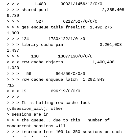
> > >      1,480      30031/1456/12/0/0

> > > shared pool                      2,385,408       
6,739

> > >       527        6212/527/0/0/0

> > > ges enqueue table freelist  1,492,275      
1,903

> > > 124        1780/122/1/0 /0

> > > library cache pin               3,201,008       
1,437

> > >     130        1307/130/0/0/0

> > > row cache objects            1,400,498       
1,020

> > >   56          964/56/0/0/0

> > > row cache enqueue latch  1,292,843         
715

> > > 19          696/19/0/0/0

> > >

> > > It is holding row cache lock 
(v$session_wait), other 

> sessions are in 

> > > the queue....due to this,  number of 
concurrent sessions will 

> > > increase from 100 to 350 sessions on each 