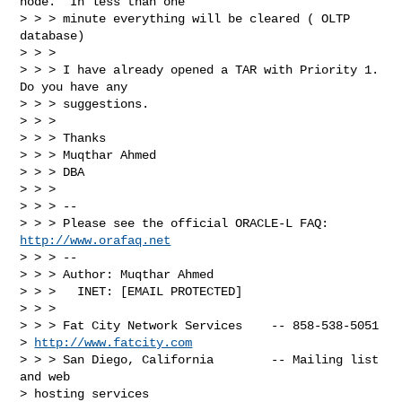
node.  In less than one 

> > > minute everything will be cleared ( OLTP 
database)

> > >

> > > I have already opened a TAR with Priority 1.  
Do you have any 

> > > suggestions.

> > >

> > > Thanks

> > > Muqthar Ahmed

> > > DBA

> > >

> > > --

> > > Please see the official ORACLE-L FAQ: 
http://www.orafaq.net
> > > --

> > > Author: Muqthar Ahmed

> > >   INET: [EMAIL PROTECTED]

> > >

> > > Fat City Network Services    -- 858-538-5051 

> 
http://www.fatcity.com
> > > San Diego, California        -- Mailing list 
and web 

> hosting services
