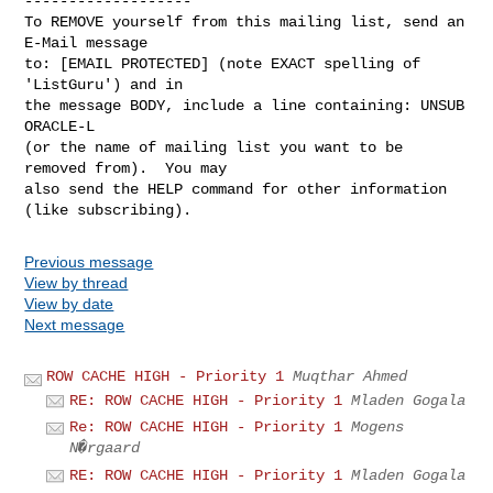
-------------------

To REMOVE yourself from this mailing list, send an 
E-Mail message

to: [EMAIL PROTECTED] (note EXACT spelling of 
'ListGuru') and in

the message BODY, include a line containing: UNSUB 
ORACLE-L

(or the name of mailing list you want to be 
removed from).  You may

also send the HELP command for other information 
Previous message
View by thread
View by date
Next message
ROW CACHE HIGH - Priority 1
Muqthar Ahmed
RE: ROW CACHE HIGH - Priority 1
Mladen Gogala
Re: ROW CACHE HIGH - Priority 1
Mogens
N�rgaard
RE: ROW CACHE HIGH - Priority 1
Mladen Gogala