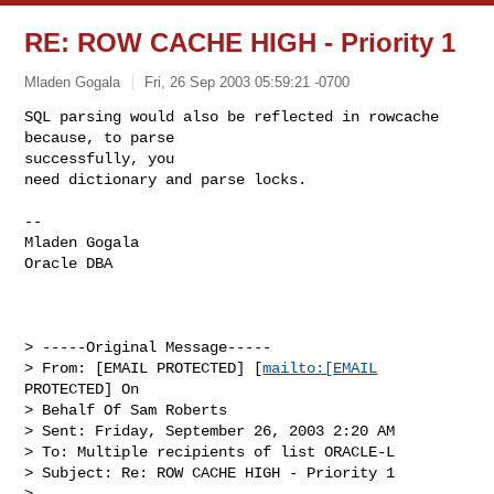
RE: ROW CACHE HIGH - Priority 1
Mladen Gogala
Fri, 26 Sep 2003 05:59:21 -0700
SQL parsing would also be reflected in rowcache 
because, to parse

successfully, you

need dictionary and parse locks. 
--

Mladen Gogala

Oracle DBA 

> -----Original Message-----

> From: [EMAIL PROTECTED] [
mailto:[EMAIL
PROTECTED] On 

> Behalf Of Sam Roberts

> Sent: Friday, September 26, 2003 2:20 AM

> To: Multiple recipients of list ORACLE-L

> Subject: Re: ROW CACHE HIGH - Priority 1

> 
