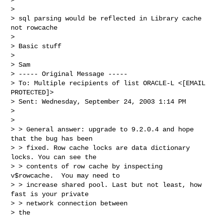
> 

> sql parsing would be reflected in Library cache 
not rowcache

> 

> Basic stuff

> 

> Sam

> ----- Original Message -----

> To: Multiple recipients of list ORACLE-L <[EMAIL 
PROTECTED]>

> Sent: Wednesday, September 24, 2003 1:14 PM

> 

> 

> > General answer: upgrade to 9.2.0.4 and hope 
that the bug has been 

> > fixed. Row cache locks are data dictionary 
locks. You can see the 

> > contents of row cache by inspecting 
v$rowcache.  You may need to 

> > increase shared pool. Last but not least, how 
fast is your private 

> > network connection between

> the
