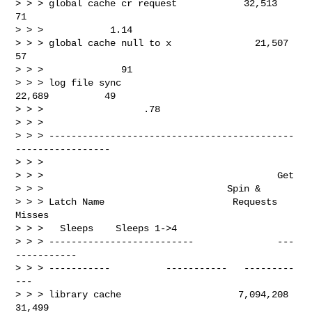
> > > global cache cr request            32,513          
71

> > >            1.14

> > > global cache null to x               21,507          
57

> > >              91

> > > log file sync                            
22,689          49

> > >                  .78

> > >

> > > --------------------------------------------
-----------------

> > >

> > >                                          Get

> > >                                 Spin &

> > > Latch Name                       Requests       
Misses

> > >   Sleeps    Sleeps 1->4

> > > --------------------------               ---
-----------

> > > -----------          -----------   ---------
---

> > > library cache                     7,094,208       
31,499
