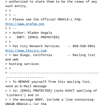
> authorized to state them to be the views of any 
such entity.

> >

> > --

> > Please see the official ORACLE-L FAQ: 
http://www.orafaq.net
> > --

> > Author: Mladen Gogala

> >   INET: [EMAIL PROTECTED]

> >

> > Fat City Network Services    -- 858-538-5051 
http://www.fatcity.com
> > San Diego, California        -- Mailing list 
and web 

> hosting services

> > 

> ------------------------------------------------
---------------------

> > To REMOVE yourself from this mailing list, 
send an E-Mail message

> > to: [EMAIL PROTECTED] (note EXACT spelling of 
'ListGuru') and in 

> > the message BODY, include a line containing: 
UNSUB ORACLE-L (or the 
