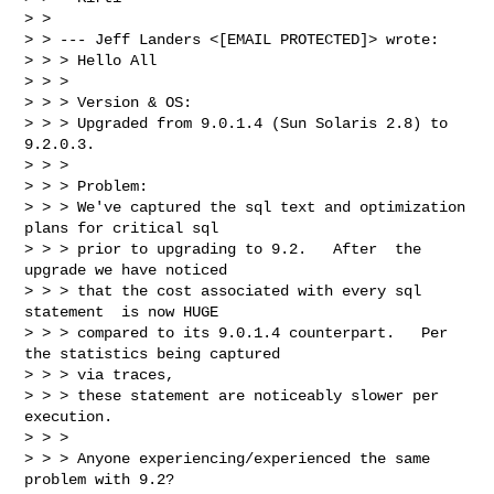
> >

> > --- Jeff Landers <[EMAIL PROTECTED]> wrote:

> > > Hello All

> > >

> > > Version & OS:

> > > Upgraded from 9.0.1.4 (Sun Solaris 2.8) to 
9.2.0.3.

> > >

> > > Problem:

> > > We've captured the sql text and optimization 
plans for critical sql

> > > prior to upgrading to 9.2.   After  the 
upgrade we have noticed

> > > that the cost associated with every sql 
statement  is now HUGE

> > > compared to its 9.0.1.4 counterpart.   Per 
the statistics being captured

> > > via traces,

> > > these statement are noticeably slower per 
execution.

> > >

> > > Anyone experiencing/experienced the same 
problem with 9.2?
