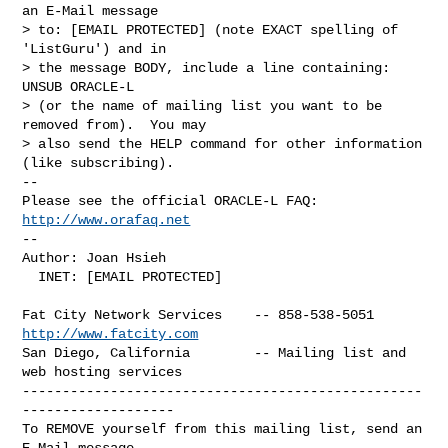
an E-Mail message

> to: [EMAIL PROTECTED] (note EXACT spelling of 
'ListGuru') and in

> the message BODY, include a line containing: 
UNSUB ORACLE-L

> (or the name of mailing list you want to be 
removed from).  You may

> also send the HELP command for other information 
(like subscribing).

-- 

Please see the official ORACLE-L FAQ: 
http://www.orafaq.net
-- 

Author: Joan Hsieh

  INET: [EMAIL PROTECTED]
Fat City Network Services    -- 858-538-5051 
http://www.fatcity.com
San Diego, California        -- Mailing list and 
web hosting services

--------------------------------------------------
-------------------

To REMOVE yourself from this mailing list, send an 
E-Mail message
