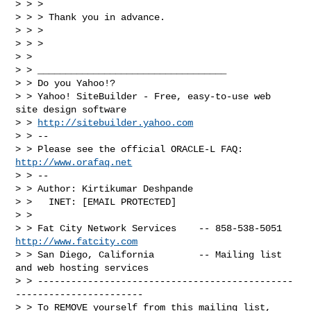
> > >

> > > Thank you in advance.

> > >

> > >

> >

> > __________________________________

> > Do you Yahoo!?

> > Yahoo! SiteBuilder - Free, easy-to-use web 
site design software

> > 
http://sitebuilder.yahoo.com
> > --

> > Please see the official ORACLE-L FAQ: 
http://www.orafaq.net
> > --

> > Author: Kirtikumar Deshpande

> >   INET: [EMAIL PROTECTED]

> >

> > Fat City Network Services    -- 858-538-5051 
http://www.fatcity.com
> > San Diego, California        -- Mailing list 
and web hosting services

> > ----------------------------------------------
-----------------------

> > To REMOVE yourself from this mailing list, 