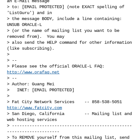
an E-Mail message

> to: [EMAIL PROTECTED] (note EXACT spelling of 
'ListGuru') and in

> the message BODY, include a line containing: 
UNSUB ORACLE-L

> (or the name of mailing list you want to be 
removed from).  You may

> also send the HELP command for other information 
(like subscribing).

> 

> --

> Please see the official ORACLE-L FAQ: 
http://www.orafaq.net
> --

> Author: Guang Mei

>   INET: [EMAIL PROTECTED]

> 

> Fat City Network Services    -- 858-538-5051 
http://www.fatcity.com
> San Diego, California        -- Mailing list and 
web hosting services

> ------------------------------------------------
---------------------

> To REMOVE yourself from this mailing list, send 