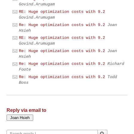
Govind.Arumugam
RE: Huge optimization costs with 9.2
Govind.Arumugam
Re: Huge optimization costs with 9.2
Joan
Hsieh
RE: Huge optimization costs with 9.2
Govind.Arumugam
Re: Huge optimization costs with 9.2
Joan
Hsieh
Re: Huge optimization costs with 9.2
Richard
Foote
Re: Huge optimization costs with 9.2
Todd
Boss
Reply via email to