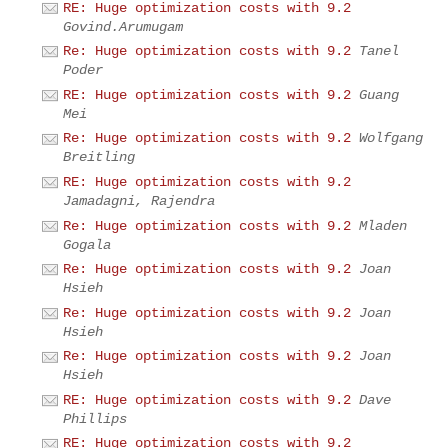
RE: Huge optimization costs with 9.2
Govind.Arumugam
Re: Huge optimization costs with 9.2
Tanel
Poder
RE: Huge optimization costs with 9.2
Guang
Mei
Re: Huge optimization costs with 9.2
Wolfgang
Breitling
RE: Huge optimization costs with 9.2
Jamadagni, Rajendra
Re: Huge optimization costs with 9.2
Mladen
Gogala
Re: Huge optimization costs with 9.2
Joan
Hsieh
Re: Huge optimization costs with 9.2
Joan
Hsieh
Re: Huge optimization costs with 9.2
Joan
Hsieh
RE: Huge optimization costs with 9.2
Dave
Phillips
RE: Huge optimization costs with 9.2