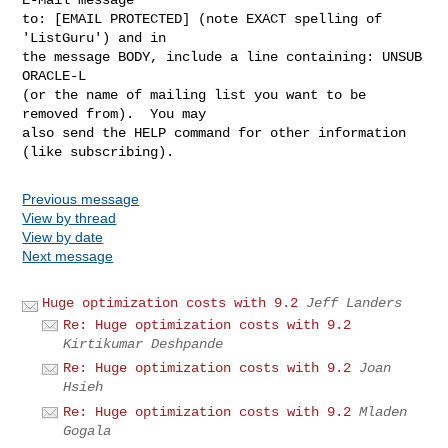
to: [EMAIL PROTECTED] (note EXACT spelling of 
'ListGuru') and in

the message BODY, include a line containing: UNSUB 
ORACLE-L

(or the name of mailing list you want to be 
removed from).  You may

also send the HELP command for other information 
Previous message
View by thread
View by date
Next message
Huge optimization costs with 9.2
Jeff Landers
Re: Huge optimization costs with 9.2
Kirtikumar Deshpande
Re: Huge optimization costs with 9.2
Joan
Hsieh
Re: Huge optimization costs with 9.2
Mladen
Gogala