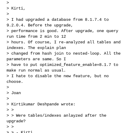
> 

> Kirti,

> 

> I had upgraded a database from 8.1.7.4 to 
9.2.0.4. Before the upgrade,

> performance is good. After upgrade, one query 
run time from 2 min to 12

> hours. Of course, I re-analyzed all tables and 
indexes. The explain plan

> changed from hash join to nested-loop. All the 
parameters are same. So I

> have to put optimized_feature_enable=8.1.7 to 
make run normal as usual.

> I hate to disable the new feature, but no 
choose.

> 

> Joan

> 

> Kirtikumar Deshpande wrote:

> >

> > Were tables/indexes anlayzed after the 
upgrade?

> >

> > - Kirti
