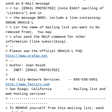
send an E-Mail message

> > to: [EMAIL PROTECTED] (note EXACT spelling of 
'ListGuru') and in

> > the message BODY, include a line containing: 
UNSUB ORACLE-L

> > (or the name of mailing list you want to be 
removed from).  You may

> > also send the HELP command for other 
information (like subscribing).

> --

> Please see the official ORACLE-L FAQ: 
http://www.orafaq.net
> --

> Author: Joan Hsieh

>   INET: [EMAIL PROTECTED]

> 

> Fat City Network Services    -- 858-538-5051 
http://www.fatcity.com
> San Diego, California        -- Mailing list and 
web hosting services

> ------------------------------------------------
---------------------

> To REMOVE yourself from this mailing list, send 