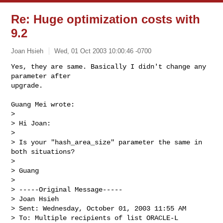
Re: Huge optimization costs with
9.2
Joan Hsieh
Wed, 01 Oct 2003 10:00:46 -0700
Yes, they are same. Basically I didn't change any 
parameter after

upgrade.

Guang Mei wrote:

> 

> Hi Joan:

> 

> Is your "hash_area_size" parameter the same in 
both situations?

> 

> Guang

> 

> -----Original Message-----

> Joan Hsieh

> Sent: Wednesday, October 01, 2003 11:55 AM

> To: Multiple recipients of list ORACLE-L
