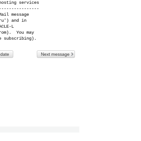
osting services

---------------

ail message

u') and in

CLE-L

om).  You may

 date
Next message