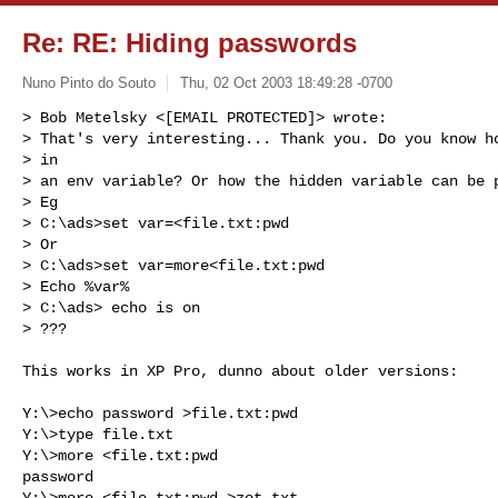
Re: RE: Hiding passwords
Nuno Pinto do Souto
Thu, 02 Oct 2003 18:49:28 -0700
> Bob Metelsky <[EMAIL PROTECTED]> wrote:

> That's very interesting... Thank you. Do you know ho
> in

> an env variable? Or how the hidden variable can be p
> Eg

> C:\ads>set var=<file.txt:pwd

> Or

> C:\ads>set var=more<file.txt:pwd

> Echo %var%

> C:\ads> echo is on

> ???
This works in XP Pro, dunno about older versions:

Y:\>echo password >file.txt:pwd

Y:\>type file.txt

Y:\>more <file.txt:pwd

password

Y:\>more <file.txt:pwd >zot.txt
