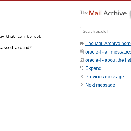
w that can be set

The Mail Archive hom
assed around?

oracle-l - all message
oracle-l - about the list
Expand
Previous message
Next message