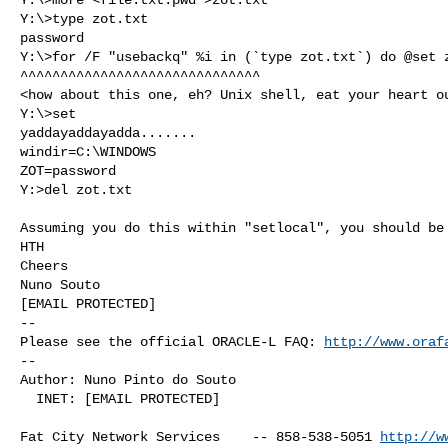
Y:\>type zot.txt

password

Y:\>for /F "usebackq" %i in (`type zot.txt`) do @set z
^^^^^^^^^^^^^^^^^^^^^^^^^^^^^^

<how about this one, eh? Unix shell, eat your heart ou
Y:\>set

yaddayaddayadda.......

windir=C:\WINDOWS

ZOT=password

Y:>del zot.txt

Assuming you do this within "setlocal", you should be 
HTH

Cheers

Nuno Souto

[EMAIL PROTECTED]

-- 

Please see the official ORACLE-L FAQ: 
http://www.oraf
-- 

Author: Nuno Pinto do Souto

  INET: [EMAIL PROTECTED]

Fat City Network Services    -- 858-538-5051 
http://w