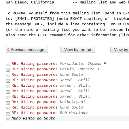
San Diego, California        -- Mailing list and web h
------------------------------------------------------
To REMOVE yourself from this mailing list, send an E-M
to: [EMAIL PROTECTED] (note EXACT spelling of 'ListGur
the message BODY, include a line containing: UNSUB ORA
(or the name of mailing list you want to be removed fr
Previous message
View by thread
View by
RE: Hiding passwords
Mercadante, Thomas F
RE: Hiding passwords
Boivin, Patrice J
Re: Hiding passwords
Nuno Souto
RE: Hiding passwords
Jared . Still
RE: Hiding passwords
Jared . Still
Re: Hiding passwords
Jared . Still
RE: Hiding passwords
Jared . Still
Re: Hiding passwords
bulbultyagi
Re: Hiding passwords
Nuno Souto
RE: Hiding passwords
Bob Metelsky
Nuno Pinto do Souto