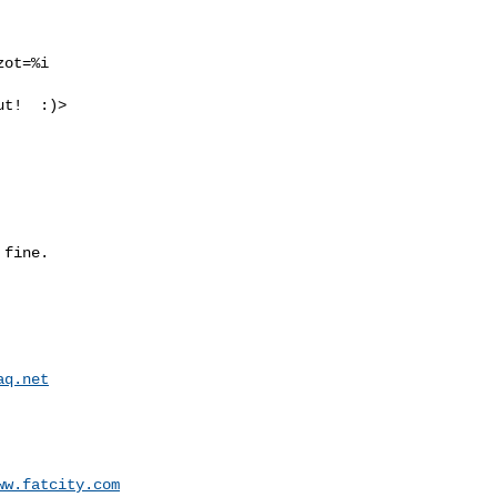
ot=%i

t!  :)>

fine.

aq.net
ww.fatcity.com