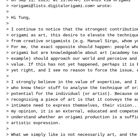
> <
origami@lists.digitalorigami.com
> wrote:

> 

> Hi Tung,

> 

> I continue to notice that the strongest contribution
> origami as art, this desire to elevate the technique
> from creative origamists (e.g. Manuel Sirgo, whom yo
> For me, the exact opposite should happen: people who
> origami but are knowledgeable about art (academy tea
> example) should approach our world and perceive and 
> value. If this has not yet happened, perhaps it is b
> yet right, and I see no reason to force the issue, e
> 

> I strongly believe in the value of expertise, and I 
> who know their stuff to analyse the technique of ori
> potential for the individual (or artist). Because on
> recognising a piece of art is that it conveys the ar
> intimate need to express themselves, their vision...
> my opinion, it is an external, educated and competen
> understand whether an origami production is a suffic
> artistic expression.

> 

> What we simply like is not necessarily art, and the 