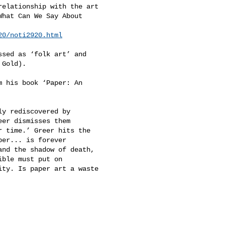
elationship with the art 

hat Can We Say About 

20/noti2920.html
sed as ‘folk art’ and 

Gold). 

 his book ‘Paper: An 

y rediscovered by 

er dismisses them 

 time.’ Greer hits the 

er... is forever 

nd the shadow of death, 

ble must put on 

ty. Is paper art a waste 
