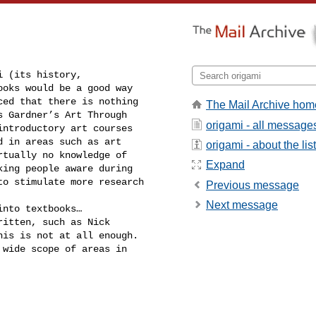
 (its history, 

oks would be a good way 

ed that there is nothing 

The Mail Archive hom
 Gardner’s Art Through 

origami - all message
ntroductory art courses 

 in areas such as art 

origami - about the list
tually no knowledge of 

Expand
ing people aware during 

o stimulate more research 

Previous message
Next message
nto textbooks… 

itten, such as Nick 

is is not at all enough. 

wide scope of areas in 
