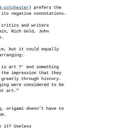
4-colchester
) prefers the 

its negative connotations.

critics and writers 

in, Rich Gold, John 

.

e, but it could equally 

rranging:

is art ?’ and something 

the impression that they 

greatly through history. 

ing were considered to be 

t art.” 

, origami doesn’t have to 

e.

 it? Useless 
