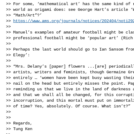
>> For some, ‘mathematical art’ has the same kind of r
>> world as origami does: see George Hart’s article ‘W
>> “Math/Art”?’ 

>> 
https://www.ams.org/journals/notices/202404/noti29
>> 

>> Manuel’s examples of amateur football might be clas
>> professional football might be ‘popular art’ (Rich 
>> 

>> Perhaps the last world should go to Ian Sansom from
>> Elegy’:

>> 

>> “Mrs. Delany’s [paper] flowers ...[are] periodicall
>> artists, writers and feminists, though Germaine Gre
>> entirely … ‘women have been kept busy wasting their
>> nail on the head but entirely misses the point. Pap
>> reminding us that we live in the land of darkness a
>> and that we shall all be changed, for this corrupti
>> incorruption, and this mortal must put on immortali
>> of time? Yes, absolutely. Of course. What isn’t?”

>> 

>> 

>> Regards,

>> Tung Ken
