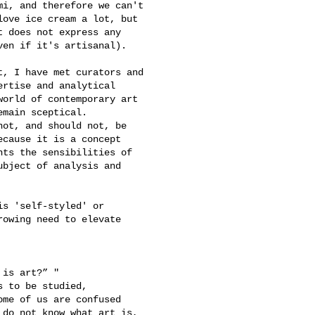
i, and therefore we can't 

ove ice cream a lot, but 

 does not express any 

en if it's artisanal).

, I have met curators and 

rtise and analytical 

orld of contemporary art 

main sceptical.

ot, and should not, be 

cause it is a concept 

ts the sensibilities of 

bject of analysis and 

s 'self-styled' or 

owing need to elevate 

is art?” "

 to be studied, 

me of us are confused 

do not know what art is, 
