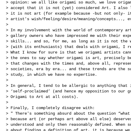
> opinion: we all like origami so much, we love origam
> accept that it is not (yet) considered Art. I also l
> it is not art (for example because -but not only- it
> artist's wish/feeling/desire/meaning/concepts..., ev
> 

> In my involvement with the world of contemporary art
> gallery owners who have impressed me with their expe
> skills... and so, for me, as long as it is not the w
> (with its enthusiasts) that deals with origami, I re
> What I know for sure is that we origami artists cann
> the ones to say whether origami is art, precisely be
> that changes with the times and, above all, represen
> societies, era by era... and these trends are the su
> study, in which we have no expertise.

> 

> In general, I tend to be allergic to anything that i
> ‘self-proclaimed’ (and hence my opposition to our gr
> Origami to Art at all costs).

> 

> Finally, I completely disagree with: 

> " There's something absurd about the question “what 
> because art (or perhaps art above all else) deserves
> understood and only then reasonably defined. When so
> about finding a definition of art, it is because we 