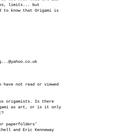
s, limits... but 

 to know that Origami is 

g...@yahoo.co.uk
 have not read or viewed 

s origamists. Is there 

ami as art, or is it only 

? 

r paperfolders’ 

hell and Eric Kenneway 
