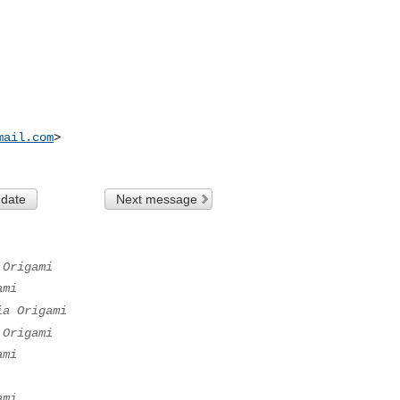
mail.com
>

 date
Next message
 Origami
ami
ia Origami
 Origami
ami
ami