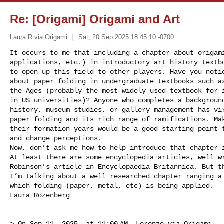
Re: [Origami] Origami and Art
Laura R via Origami
Sat, 20 Sep 2025 18:45:10 -0700
It occurs to me that including a chapter about origami
applications, etc.) in introductory art history textbo
to open up this field to other players. Have you notic
about paper folding in undergraduate textbooks such as
the Ages (probably the most widely used textbook for i
in US universities)? Anyone who completes a background
history, museum studies, or gallery management has vir
paper folding and its rich range of ramifications. Mak
their formation years would be a good starting point t
and change perceptions. 

Now, don’t ask me how to help introduce that chapter i
At least there are some encyclopedia articles, well wr
Robinson’s article in Encyclopaedia Britannica. But th
I’m talking about a well researched chapter ranging a 
which folding (paper, metal, etc) is being applied. 

Laura Rozenberg
> On Sep 11, 2025, at 11:00 AM, Lorenzo via Origami 
