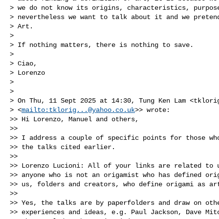
> we do not know its origins, characteristics, purpose
> nevertheless we want to talk about it and we pretend
> Art.

> 

> If nothing matters, there is nothing to save.

> 

> Ciao,

> Lorenzo

> 

> 

> On Thu, 11 Sept 2025 at 14:30, Tung Ken Lam <
tklori
> <
mailto:
tklorig...@yahoo.co.uk
>> wrote:

>> Hi Lorenzo, Manuel and others,

>> 

>> I address a couple of specific points for those who
>> the talks cited earlier.

>> 

>> Lorenzo Lucioni: All of your links are related to u
>> anyone who is not an origamist who has defined orig
>> us, folders and creators, who define origami as art
>> 

>> Yes, the talks are by paperfolders and draw on othe
>> experiences and ideas, e.g. Paul Jackson, Dave Mitc