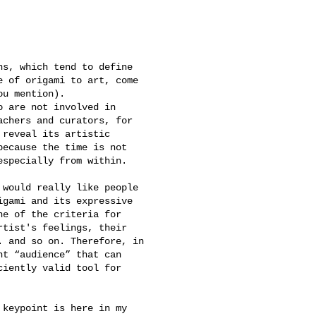
s, which tend to define 

 of origami to art, come 

u mention).

 are not involved in 

chers and curators, for 

reveal its artistic 

ecause the time is not 

specially from within.

would really like people 

gami and its expressive 

e of the criteria for 

tist's feelings, their 

 and so on. Therefore, in 

t “audience” that can 

iently valid tool for 

keypoint is here in my 
