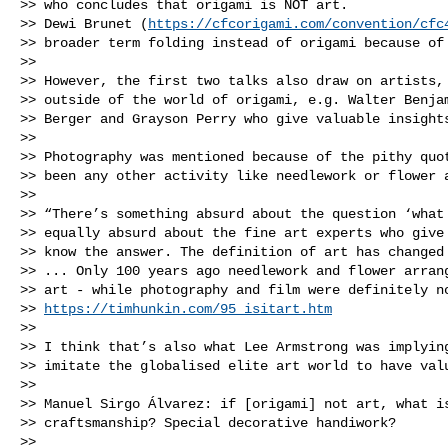
>> who concludes that origami is NOT art. 

>> Dewi Brunet (
https://cfcorigami.com/convention/cfc
>> broader term folding instead of origami because of 
>> 

>> However, the first two talks also draw on artists, 
>> outside of the world of origami, e.g. Walter Benjam
>> Berger and Grayson Perry who give valuable insights
>> 

>> Photography was mentioned because of the pithy quot
>> been any other activity like needlework or flower a
>> 

>> “There’s something absurd about the question ‘what 
>> equally absurd about the fine art experts who give 
>> know the answer. The definition of art has changed 
>> ... Only 100 years ago needlework and flower arrang
>> art - while photography and film were definitely no
>> 
https://timhunkin.com/95_isitart.htm
>> 

>> I think that’s also what Lee Armstrong was implying
>> imitate the globalised elite art world to have valu
>> 

>> Manuel Sirgo Álvarez: if [origami] not art, what is
>> craftsmanship? Special decorative handiwork? 

>> 
