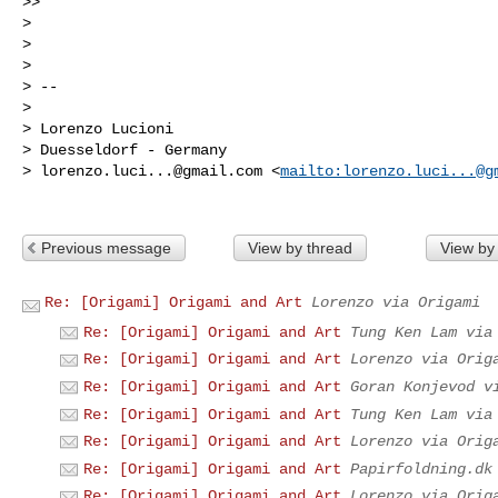
>> 

> 

> 

> 

> --

> 

> Lorenzo Lucioni

> Duesseldorf - Germany

> 
lorenzo.luci...@gmail.com
 <
mailto:
lorenzo.luci...@g
Previous message
View by thread
View by
Re: [Origami] Origami and Art
Lorenzo via Origami
Re: [Origami] Origami and Art
Tung Ken Lam via
Re: [Origami] Origami and Art
Lorenzo via Orig
Re: [Origami] Origami and Art
Goran Konjevod v
Re: [Origami] Origami and Art
Tung Ken Lam via
Re: [Origami] Origami and Art
Lorenzo via Orig
Re: [Origami] Origami and Art
Papirfoldning.dk
Re: [Origami] Origami and Art
Lorenzo via Orig