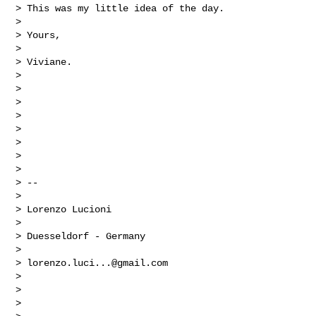
> This was my little idea of the day.

>

> Yours,

>

> Viviane.

>

>

>

>

>

>

>

>

> --

>

> Lorenzo Lucioni

>

> Duesseldorf - Germany

>

> 
lorenzo.luci...@gmail.com
>

>

>
