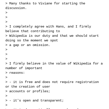
> Many thanks to Viviane for starting the 
discussion.

>

>

>

> I completely agree with Hans, and I firmly 
believe that contributing to

> Wikipedia is our duty and that we should start 
doing so the moment we spot

> a gap or an omission.

>

>

>

> I firmly believe in the value of Wikipedia for a 
number of important

> reasons:

>

> - it is free and does not require registration 
or the creation of user

> accounts or profiles;

>

> - it's open and transparent;

>
