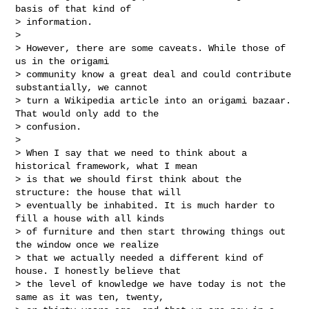
basis of that kind of

> information.

>

> However, there are some caveats. While those of 
us in the origami

> community know a great deal and could contribute 
substantially, we cannot

> turn a Wikipedia article into an origami bazaar. 
That would only add to the

> confusion.

>

> When I say that we need to think about a 
historical framework, what I mean

> is that we should first think about the 
structure: the house that will

> eventually be inhabited. It is much harder to 
fill a house with all kinds

> of furniture and then start throwing things out 
the window once we realize

> that we actually needed a different kind of 
house. I honestly believe that

> the level of knowledge we have today is not the 
same as it was ten, twenty,
