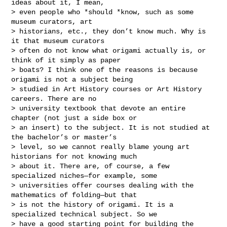
ideas about it, I mean,

> even people who *should *know, such as some 
museum curators, art

> historians, etc., they don’t know much. Why is 
it that museum curators

> often do not know what origami actually is, or 
think of it simply as paper

> boats? I think one of the reasons is because 
origami is not a subject being

> studied in Art History courses or Art History 
careers. There are no

> university textbook that devote an entire 
chapter (not just a side box or

> an insert) to the subject. It is not studied at 
the bachelor’s or master’s

> level, so we cannot really blame young art 
historians for not knowing much

> about it. There are, of course, a few 
specialized niches—for example, some

> universities offer courses dealing with the 
mathematics of folding—but that

> is not the history of origami. It is a 
specialized technical subject. So we

> have a good starting point for building the 