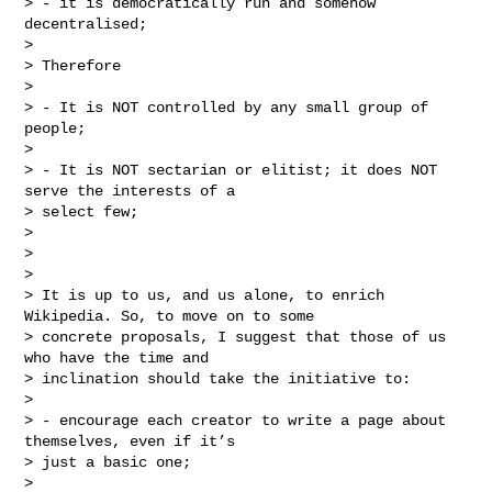
> - it is democratically run and somehow 
decentralised;

>

> Therefore

>

> - It is NOT controlled by any small group of 
people;

>

> - It is NOT sectarian or elitist; it does NOT 
serve the interests of a

> select few;

>

>

>

> It is up to us, and us alone, to enrich 
Wikipedia. So, to move on to some

> concrete proposals, I suggest that those of us 
who have the time and

> inclination should take the initiative to:

>

> - encourage each creator to write a page about 
themselves, even if it’s

> just a basic one;

>
