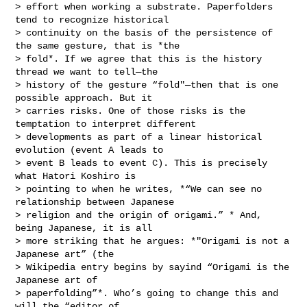
> effort when working a substrate. Paperfolders 
tend to recognize historical

> continuity on the basis of the persistence of 
the same gesture, that is *the

> fold*. If we agree that this is the history 
thread we want to tell—the

> history of the gesture “fold"—then that is one 
possible approach. But it

> carries risks. One of those risks is the 
temptation to interpret different

> developments as part of a linear historical 
evolution (event A leads to

> event B leads to event C). This is precisely 
what Hatori Koshiro is

> pointing to when he writes, *“We can see no 
relationship between Japanese

> religion and the origin of origami.” * And, 
being Japanese, it is all

> more striking that he argues: *"Origami is not a 
Japanese art” (the

> Wikipedia entry begins by sayind “Origami is the 
Japanese art of

> paperfolding”*. Who’s going to change this and 
will the “editor of
