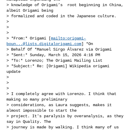
> knowledge of Origami’s  root beginning in China, 
albeit Origami being

> formalized and coded in the Japanese culture.

>

>

>

> *From:* Origami [
mailto:
origami-
boun...@lists.digitalorigami.com
] *On

> Behalf Of *Manuel Sirgo Álvarez via Origami

> *Sent:* Sunday, March 15, 2026 4:16 PM

> *To:* Lorenzo; The Origami Mailing List

> *Subject:* Re: [Origami] Wikipedia origami 
update

>

>

>

> I completely agree with Lorenzo. I think that 
making so many preliminary

> considerations, as Laura suggests, makes it 
almost impossible to start the

> project. It's paralysis by overanalysis, as they 
say in Quality. The

> journey is made by walking. I think many of us 