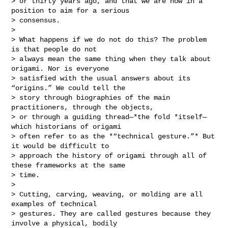
> or thirty years ago, and that we are now in a 
position to aim for a serious

> consensus.

>

> What happens if we do not do this? The problem 
is that people do not

> always mean the same thing when they talk about 
origami. Nor is everyone

> satisfied with the usual answers about its 
“origins.” We could tell the

> story through biographies of the main 
practitioners, through the objects,

> or through a guiding thread—*the fold *itself—
which historians of origami

> often refer to as the *“technical gesture.”* But 
it would be difficult to

> approach the history of origami through all of 
these frameworks at the same

> time.

>

> Cutting, carving, weaving, or molding are all 
examples of technical

> gestures. They are called gestures because they 
involve a physical, bodily
