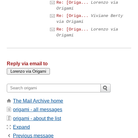
Re: [Origa...
Lorenzo via
Origami
Re: [Origa...
Viviane Berty
via Origami
Re: [Origa...
Lorenzo via
Origami
Reply via email to
The Mail Archive home
origami - all messages
origami - about the list
Expand
Previous message