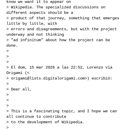
know we want it to appear on

> Wikipedia. The specialized discussions on 
different aspects should be a

> product of that journey, something that emerges 
little by little, with

> errors and disagreements, but with the project 
underway and not thinking

> "ad infinitum" about how the project can be 
done.

>

>

>

> El dom, 15 mar 2026 a las 22:52, Lorenzo via 
Origami (<

> 
origami@lists.digitalorigami.com
>) escribió:

>

> Dear all,

>

>

>

> This is a fascinating topic, and I hope we can 
all continue to contribute

> to the development of Wikipedia.

>
