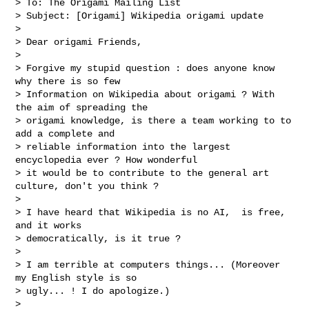
> To: The Origami Mailing List

> Subject: [Origami] Wikipedia origami update

>

> Dear origami Friends,

>

> Forgive my stupid question : does anyone know 
why there is so few

> Information on Wikipedia about origami ? With 
the aim of spreading the

> origami knowledge, is there a team working to to 
add a complete and

> reliable information into the largest 
encyclopedia ever ? How wonderful

> it would be to contribute to the general art 
culture, don't you think ?

>

> I have heard that Wikipedia is no AI,  is free, 
and it works

> democratically, is it true ?

>

> I am terrible at computers things... (Moreover 
my English style is so

> ugly... ! I do apologize.)

>
