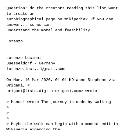
Question: do the creators reading this list want 
to create an

autobiographical page on Wikipedia? If you can 
answer... so we can

understand the moral and feasibility.

Lorenzo

Lorenzo Lucioni

lorenzo.luci...@gmail.com
On Mon, 16 Mar 2026, 01:01 KDianne Stephens via 
origami@lists.digitalorigami.com
> wrote:

> Manuel wrote The journey is made by walking

>

>

>

> Maybe the walk can begin with a modest edit in 
Wikipedia expanding the
