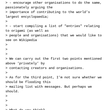
> - encourage other organisations to do the same, 
passionately arguing the

> importance of contributing to the world’s 
largest encyclopaedia;

>

> - start compiling a list of "entries" relating 
to origami (as well as

> people and organisations) that we would like to 
see on Wikipedia

>

>

>

> We can carry out the first two points mentioned 
above ‘privately’ by

> contacting creators and organisations.

>

> As for the third point, I’m not sure whether we 
should be flooding this

> mailing list with messages. But perhaps we 
should.

>

>

>

> What do you think?
