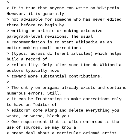
>

> It is true that anyone can write on Wikipedia. 
However, it is generally

> not advisable for someone who has never edited 
there before to begin by

> writing an article or making extensive 
paragraph-level revisions. The usual

> recommendation is to start Wikipedia as an 
editor making small corrections

> (typos, across different articles) which helps 
build a record of

> reliability. Only after some time do Wikipedia 
editors typically move

> toward more substantial contributions.

>

> The entry on origami already exists and contains 
numerous errors. Still,

> it can be frustrating to make corrections only 
to have an “editor of

> editors” come along and delete everything you 
wrote, or worse, block you.

> One requirement that is often enforced is the 
use of sources. We may know a

> great deal about a particular origami artist, 