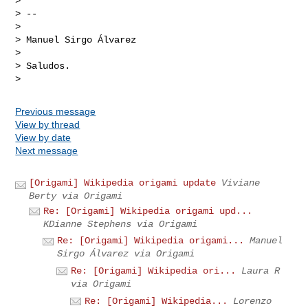
>

> --

>

> Manuel Sirgo Álvarez

>

> Saludos.

Previous message
View by thread
View by date
Next message
[Origami] Wikipedia origami update
Viviane
Berty via Origami
Re: [Origami] Wikipedia origami upd...
KDianne Stephens via Origami
Re: [Origami] Wikipedia origami...
Manuel
Sirgo Álvarez via Origami
Re: [Origami] Wikipedia ori...
Laura R
via Origami
Re: [Origami] Wikipedia...
Lorenzo