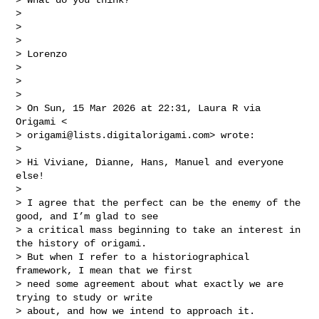
>

>

>

> Lorenzo

>

>

>

> On Sun, 15 Mar 2026 at 22:31, Laura R via 
Origami <

> 
origami@lists.digitalorigami.com
> wrote:

>

> Hi Viviane, Dianne, Hans, Manuel and everyone 
else!

>

> I agree that the perfect can be the enemy of the 
good, and I’m glad to see

> a critical mass beginning to take an interest in 
the history of origami.

> But when I refer to a historiographical 
framework, I mean that we first

> need some agreement about what exactly we are 
trying to study or write

> about, and how we intend to approach it.
