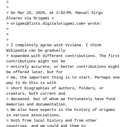
>

>

> On Mar 15, 2026, at 2:02 PM, Manuel Sirgo 
Álvarez via Origami <

> 
origami@lists.digitalorigami.com
> wrote:

>

>

>

> I completely agree with Viviane. I think 
Wikipedia can be gradually

> expanded with different contributions. The first 
contributions might not be

> entirely accurate, or better contributions might 
be offered later, but for

> me, the important thing is to start. Perhaps one 
way to do this is with

> short biographies of authors, folders, or 
creators, both current and

> deceased, but of whom we fortunately have fond 
memories and documentation.

> We also have experts in the history of origami 
in various associations,

> both from local history and from other 
countries, and we could ask them to
