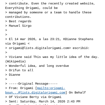
> contribute. Even the recently created website, 
Everything Origami, could be

> managed by someone or a team to handle these 
contributions.

> Best regards

> Manuel Sirgo

>

>

> El 14 mar 2026, a las 23:21, KDianne Stephens 
via Origami <

> 
origami@lists.digitalorigami.com
> escribió:

>

> Viviane said This was my little idea of the day. 
(Wikipedia)

> Wonderful idea, and long overdue

> Orifun to all

> Dianne

>

> -----Original Message-----

> From: Origami [
mailto:
origami-
boun...@lists.digitalorigami.com
] On Behalf

> Of Viviane Berty via Origami

> Sent: Saturday, March 14, 2026 2:43 PM
