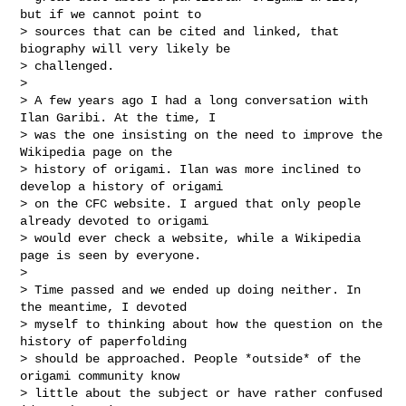
but if we cannot point to

> sources that can be cited and linked, that 
biography will very likely be

> challenged.

>

> A few years ago I had a long conversation with 
Ilan Garibi. At the time, I

> was the one insisting on the need to improve the 
Wikipedia page on the

> history of origami. Ilan was more inclined to 
develop a history of origami

> on the CFC website. I argued that only people 
already devoted to origami

> would ever check a website, while a Wikipedia 
page is seen by everyone.

>

> Time passed and we ended up doing neither. In 
the meantime, I devoted

> myself to thinking about how the question on the 
history of paperfolding

> should be approached. People *outside* of the 
origami community know

> little about the subject or have rather confused 