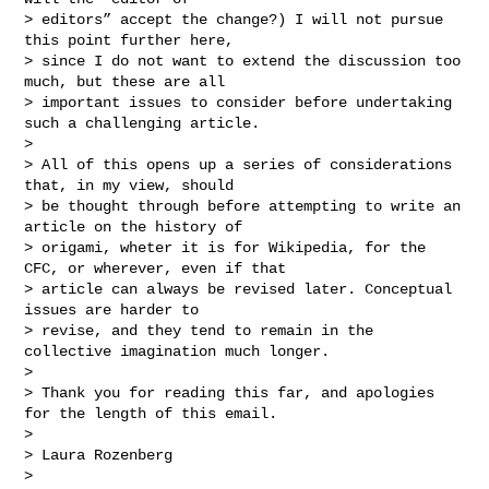
> editors” accept the change?) I will not pursue 
this point further here,

> since I do not want to extend the discussion too 
much, but these are all

> important issues to consider before undertaking 
such a challenging article.

>

> All of this opens up a series of considerations 
that, in my view, should

> be thought through before attempting to write an 
article on the history of

> origami, wheter it is for Wikipedia, for the 
CFC, or wherever, even if that

> article can always be revised later. Conceptual 
issues are harder to

> revise, and they tend to remain in the 
collective imagination much longer.

>

> Thank you for reading this far, and apologies 
for the length of this email.

>

> Laura Rozenberg

>
