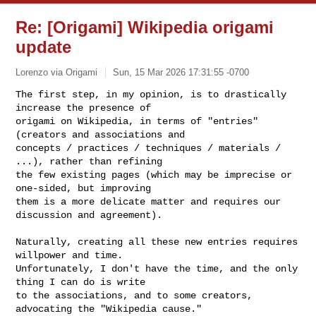
Re: [Origami] Wikipedia origami
update
Lorenzo via Origami
Sun, 15 Mar 2026 17:31:55 -0700
The first step, in my opinion, is to drastically 
increase the presence of

origami on Wikipedia, in terms of "entries" 
(creators and associations and

concepts / practices / techniques / materials / 
...), rather than refining

the few existing pages (which may be imprecise or 
one-sided, but improving

them is a more delicate matter and requires our 
discussion and agreement).
Naturally, creating all these new entries requires 
willpower and time.

Unfortunately, I don't have the time, and the only 
thing I can do is write

to the associations, and to some creators, 
advocating the "Wikipedia cause."
