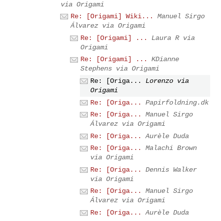
via Origami
Re: [Origami] Wiki...
Manuel Sirgo
Álvarez via Origami
Re: [Origami] ...
Laura R via
Origami
Re: [Origami] ...
KDianne
Stephens via Origami
Re: [Origa...
Lorenzo via
Origami
Re: [Origa...
Papirfoldning.dk
Re: [Origa...
Manuel Sirgo
Álvarez via Origami
Re: [Origa...
Aurèle Duda
Re: [Origa...
Malachi Brown
via Origami
Re: [Origa...
Dennis Walker
via Origami
Re: [Origa...
Manuel Sirgo
Álvarez via Origami
Re: [Origa...
Aurèle Duda