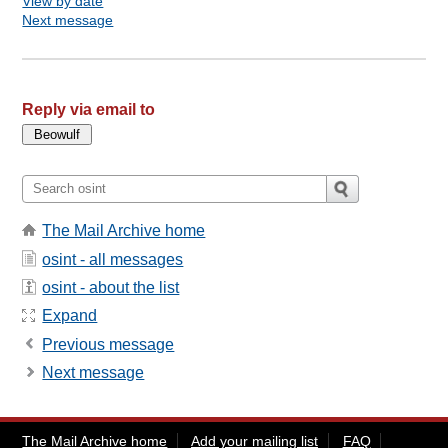
View by date
Next message
Reply via email to
The Mail Archive home
osint - all messages
osint - about the list
Expand
Previous message
Next message
The Mail Archive home
Add your mailing list
FAQ