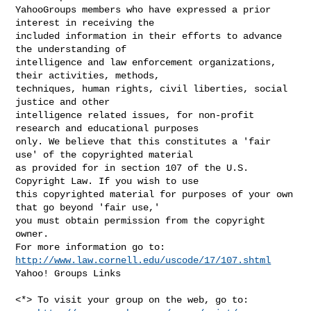
YahooGroups members who have expressed a prior 
interest in receiving the 

included information in their efforts to advance 
the understanding of 

intelligence and law enforcement organizations, 
their activities, methods, 

techniques, human rights, civil liberties, social 
justice and other 

intelligence related issues, for non-profit 
research and educational purposes 

only. We believe that this constitutes a 'fair 
use' of the copyrighted material 

as provided for in section 107 of the U.S. 
Copyright Law. If you wish to use 

this copyrighted material for purposes of your own 
that go beyond 'fair use,' 

you must obtain permission from the copyright 
owner.

http://www.law.cornell.edu/uscode/17/107.shtml
Yahoo! Groups Links

<*> To visit your group on the web, go to:
