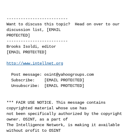
http://www.intellnet.org
  Post message: 
osint@yahoogroups.com
  Subscribe:    [EMAIL PROTECTED]

  Unsubscribe:  [EMAIL PROTECTED]

*** FAIR USE NOTICE. This message contains 
copyrighted material whose use has 

not been specifically authorized by the copyright 
owner. OSINT, as a part of 

The Intelligence Network, is making it available 
without profit to OSINT 
