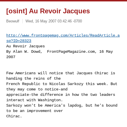
[osint] Au Revoir Jacques
Beowulf
Wed, 16 May 2007 03:42:46 -0700
http://www.frontpagemag.com/Articles/ReadArticle.a
sp?ID=28323
Au Revoir Jacques

By Alan W. Dowd,  FrontPageMagazine.com, 16 May 
2007