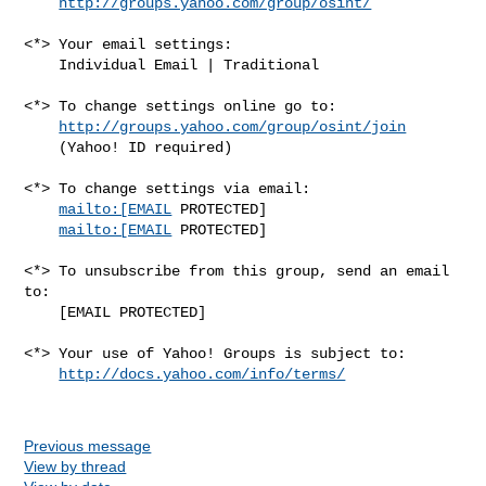
http://groups.yahoo.com/group/osint/
<*> Your email settings:

    Individual Email | Traditional

<*> To change settings online go to:

http://groups.yahoo.com/group/osint/join
    (Yahoo! ID required)

<*> To change settings via email:

mailto:[EMAIL
 PROTECTED] 

mailto:[EMAIL
 PROTECTED]

<*> To unsubscribe from this group, send an email 
to:

    [EMAIL PROTECTED]

<*> Your use of Yahoo! Groups is subject to:

http://docs.yahoo.com/info/terms/
Previous message
View by thread