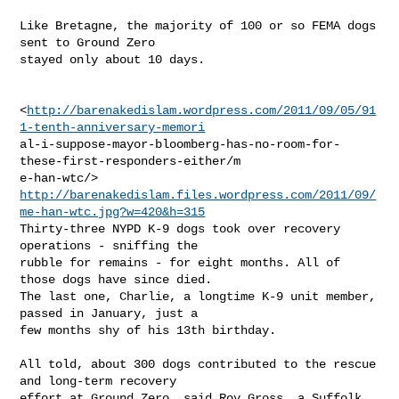
Like Bretagne, the majority of 100 or so FEMA dogs 
sent to Ground Zero

stayed only about 10 days.

<
http://barenakedislam.wordpress.com/2011/09/05/91
1-tenth-anniversary-memori
al-i-suppose-mayor-bloomberg-has-no-room-for-
these-first-responders-either/m

http://barenakedislam.files.wordpress.com/2011/09/
me-han-wtc.jpg?w=420&h=315
Thirty-three NYPD K-9 dogs took over recovery 
operations - sniffing the

rubble for remains - for eight months. All of 
those dogs have since died.

The last one, Charlie, a longtime K-9 unit member, 
passed in January, just a

few months shy of his 13th birthday.

All told, about 300 dogs contributed to the rescue 
and long-term recovery

effort at Ground Zero, said Roy Gross, a Suffolk 