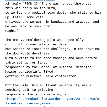
x2.jpg?w=474&h=334"There was no vet there yet, 
this was early on the 13th,

so we found a medical-team doctor who stitched him 
up. Later, some vets

arrived, and we got him bandaged and wrapped, and 
he was back to work that

night."

The smoky, smoldering pile was especially 
difficult to navigate after dark,

but Kaiser relished the challenge. In the daytime, 
the dog would de-stress

with a visit to the free massage and acupuncture 
table set up for first

responders by the School of Oriental Medicine. 
Kaiser particularly liked

getting acupuncture, said Zintsmaster.

Off the pile, his ebullient personality was a 
soothing balm to grieving

responders. Early one morning, a

<
http://barenakedislam.wordpress.com/2011/09/05/91
1-tenth-anniversary-memori