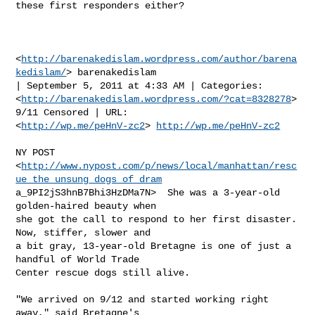
these first responders either?

<
http://barenakedislam.wordpress.com/author/barena
kedislam/
> barenakedislam

| September 5, 2011 at 4:33 AM | Categories:

<
http://barenakedislam.wordpress.com/?cat=8328278
> 
9/11 Censored | URL:

<
http://wp.me/peHnV-zc2
> 
http://wp.me/peHnV-zc2
NY POST

<
http://www.nypost.com/p/news/local/manhattan/resc
ue_the_unsung_dogs_of_dram
a_9PI2jS3hnB7Bhi3HzDMa7N>  She was a 3-year-old 
golden-haired beauty when

she got the call to respond to her first disaster. 
Now, stiffer, slower and

a bit gray, 13-year-old Bretagne is one of just a 
handful of World Trade

Center rescue dogs still alive.

"We arrived on 9/12 and started working right 
away," said Bretagne's
