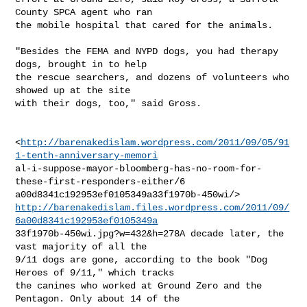
County SPCA agent who ran

the mobile hospital that cared for the animals.

"Besides the FEMA and NYPD dogs, you had therapy 
dogs, brought in to help

the rescue searchers, and dozens of volunteers who 
showed up at the site

with their dogs, too," said Gross.

<
http://barenakedislam.wordpress.com/2011/09/05/91
1-tenth-anniversary-memori
al-i-suppose-mayor-bloomberg-has-no-room-for-
these-first-responders-either/6

http://barenakedislam.files.wordpress.com/2011/09/
6a00d8341c192953ef0105349a
33f1970b-450wi.jpg?w=432&h=278A decade later, the 
vast majority of all the

9/11 dogs are gone, according to the book "Dog 
Heroes of 9/11," which tracks

the canines who worked at Ground Zero and the 
Pentagon. Only about 14 of the
