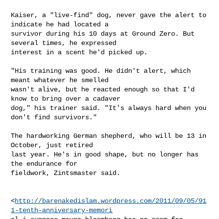
Kaiser, a "live-find" dog, never gave the alert to 
indicate he had located a

survivor during his 10 days at Ground Zero. But 
several times, he expressed

interest in a scent he'd picked up.

"His training was good. He didn't alert, which 
meant whatever he smelled

wasn't alive, but he reacted enough so that I'd 
know to bring over a cadaver

dog," his trainer said. "It's always hard when you 
don't find survivors."

The hardworking German shepherd, who will be 13 in 
October, just retired

last year. He's in good shape, but no longer has 
the endurance for

fieldwork, Zintsmaster said.

<
http://barenakedislam.wordpress.com/2011/09/05/91
1-tenth-anniversary-memori