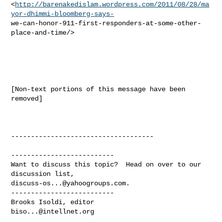
<
http://barenakedislam.wordpress.com/2011/08/28/ma
yor-dhimmi-bloomberg-says-
we-can-honor-911-first-responders-at-some-other-
place-and-time/> 

[Non-text portions of this message have been 
removed]

------------------------------------

--------------------------

Want to discuss this topic?  Head on over to our 
discuss-os...@yahoogroups.com
.

--------------------------

biso...@intellnet.org