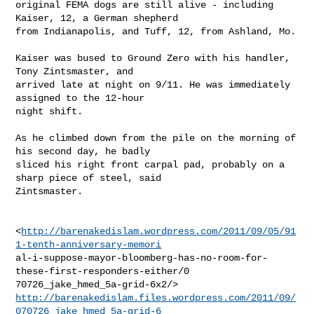
original FEMA dogs are still alive - including 
Kaiser, 12, a German shepherd

from Indianapolis, and Tuff, 12, from Ashland, Mo.

Kaiser was bused to Ground Zero with his handler, 
Tony Zintsmaster, and

arrived late at night on 9/11. He was immediately 
assigned to the 12-hour

night shift.

As he climbed down from the pile on the morning of 
his second day, he badly

sliced his right front carpal pad, probably on a 
sharp piece of steel, said

Zintsmaster.

<
http://barenakedislam.wordpress.com/2011/09/05/91
1-tenth-anniversary-memori
al-i-suppose-mayor-bloomberg-has-no-room-for-
these-first-responders-either/0

http://barenakedislam.files.wordpress.com/2011/09/
070726_jake_hmed_5a-grid-6