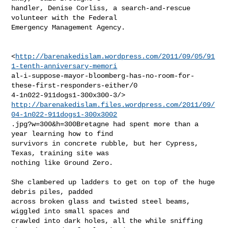
handler, Denise Corliss, a search-and-rescue 
volunteer with the Federal

Emergency Management Agency.

<
http://barenakedislam.wordpress.com/2011/09/05/91
1-tenth-anniversary-memori
al-i-suppose-mayor-bloomberg-has-no-room-for-
these-first-responders-either/0

http://barenakedislam.files.wordpress.com/2011/09/
04-1n022-911dogs1-300x3002
.jpg?w=300&h=300Bretagne had spent more than a 
year learning how to find

survivors in concrete rubble, but her Cypress, 
Texas, training site was

nothing like Ground Zero.

She clambered up ladders to get on top of the huge 
debris piles, padded

across broken glass and twisted steel beams, 
wiggled into small spaces and

crawled into dark holes, all the while sniffing 