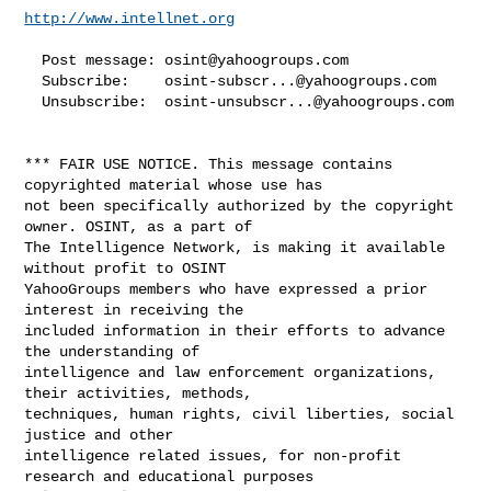
http://www.intellnet.org
  Post message: 
osint@yahoogroups.com
  Subscribe:    
osint-subscr...@yahoogroups.com
  Unsubscribe:  
osint-unsubscr...@yahoogroups.com
*** FAIR USE NOTICE. This message contains 
copyrighted material whose use has 

not been specifically authorized by the copyright 
owner. OSINT, as a part of 

The Intelligence Network, is making it available 
without profit to OSINT 

YahooGroups members who have expressed a prior 
interest in receiving the 

included information in their efforts to advance 
the understanding of 

intelligence and law enforcement organizations, 
their activities, methods, 

techniques, human rights, civil liberties, social 
justice and other 

intelligence related issues, for non-profit 
research and educational purposes 
