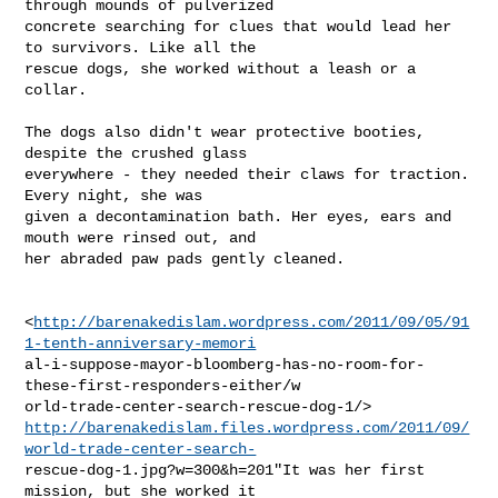
through mounds of pulverized

concrete searching for clues that would lead her 
to survivors. Like all the

rescue dogs, she worked without a leash or a 
collar.

The dogs also didn't wear protective booties, 
despite the crushed glass

everywhere - they needed their claws for traction. 
Every night, she was

given a decontamination bath. Her eyes, ears and 
mouth were rinsed out, and

her abraded paw pads gently cleaned.

<
http://barenakedislam.wordpress.com/2011/09/05/91
1-tenth-anniversary-memori
al-i-suppose-mayor-bloomberg-has-no-room-for-
these-first-responders-either/w

http://barenakedislam.files.wordpress.com/2011/09/
world-trade-center-search-
rescue-dog-1.jpg?w=300&h=201"It was her first 
mission, but she worked it
