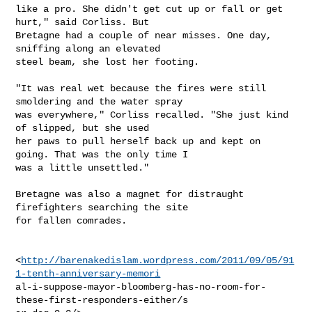
like a pro. She didn't get cut up or fall or get 
hurt," said Corliss. But

Bretagne had a couple of near misses. One day, 
sniffing along an elevated

steel beam, she lost her footing.

"It was real wet because the fires were still 
smoldering and the water spray

was everywhere," Corliss recalled. "She just kind 
of slipped, but she used

her paws to pull herself back up and kept on 
going. That was the only time I

was a little unsettled."

Bretagne was also a magnet for distraught 
firefighters searching the site

for fallen comrades.

<
http://barenakedislam.wordpress.com/2011/09/05/91
1-tenth-anniversary-memori
al-i-suppose-mayor-bloomberg-has-no-room-for-
these-first-responders-either/s
