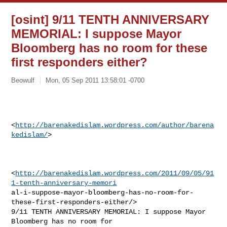
[osint] 9/11 TENTH ANNIVERSARY
MEMORIAL: I suppose Mayor
Bloomberg has no room for these
first responders either?
Beowulf
Mon, 05 Sep 2011 13:58:01 -0700
<
http://barenakedislam.wordpress.com/author/barena
kedislam/
>  

<
http://barenakedislam.wordpress.com/2011/09/05/91
1-tenth-anniversary-memori
al-i-suppose-mayor-bloomberg-has-no-room-for-
these-first-responders-either/>

9/11 TENTH ANNIVERSARY MEMORIAL: I suppose Mayor 
Bloomberg has no room for
