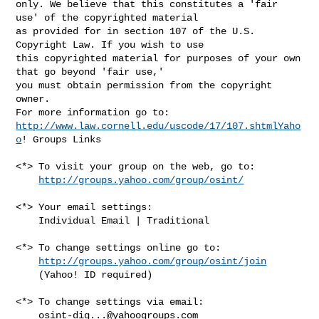
only. We believe that this constitutes a 'fair 
use' of the copyrighted material 

as provided for in section 107 of the U.S. 
Copyright Law. If you wish to use 

this copyrighted material for purposes of your own 
that go beyond 'fair use,' 

you must obtain permission from the copyright 
owner.

http://www.law.cornell.edu/uscode/17/107.shtmlYaho
o
! Groups Links

<*> To visit your group on the web, go to:

http://groups.yahoo.com/group/osint/
<*> Your email settings:

    Individual Email | Traditional

<*> To change settings online go to:

http://groups.yahoo.com/group/osint/join
    (Yahoo! ID required)

<*> To change settings via email:

osint-dig...@yahoogroups.com