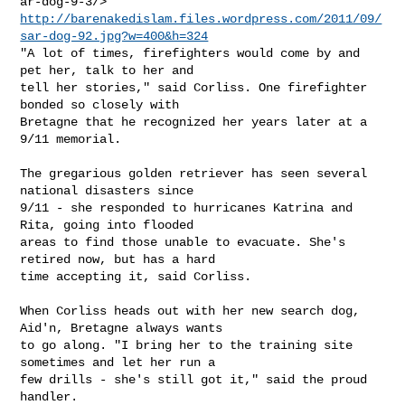
http://barenakedislam.files.wordpress.com/2011/09/
sar-dog-92.jpg?w=400&h=324
"A lot of times, firefighters would come by and 
pet her, talk to her and

tell her stories," said Corliss. One firefighter 
bonded so closely with

Bretagne that he recognized her years later at a 
9/11 memorial.

The gregarious golden retriever has seen several 
national disasters since

9/11 - she responded to hurricanes Katrina and 
Rita, going into flooded

areas to find those unable to evacuate. She's 
retired now, but has a hard

time accepting it, said Corliss.

When Corliss heads out with her new search dog, 
Aid'n, Bretagne always wants

to go along. "I bring her to the training site 
sometimes and let her run a

few drills - she's still got it," said the proud 
handler.
