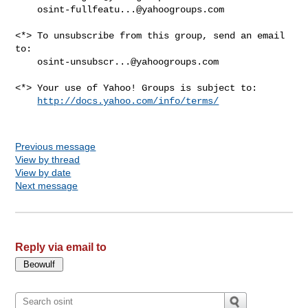
osint-fullfeatu...@yahoogroups.com
<*> To unsubscribe from this group, send an email 
to:

osint-unsubscr...@yahoogroups.com
<*> Your use of Yahoo! Groups is subject to:

http://docs.yahoo.com/info/terms/
Previous message
View by thread
View by date
Next message
Reply via email to