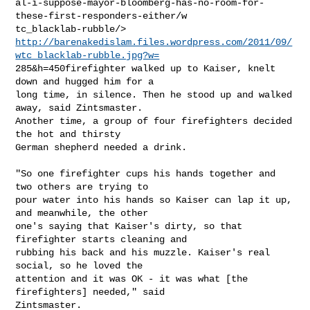
al-i-suppose-mayor-bloomberg-has-no-room-for-
these-first-responders-either/w

http://barenakedislam.files.wordpress.com/2011/09/
wtc_blacklab-rubble.jpg?w=
285&h=450firefighter walked up to Kaiser, knelt 
down and hugged him for a

long time, in silence. Then he stood up and walked 
away, said Zintsmaster.

Another time, a group of four firefighters decided 
the hot and thirsty

German shepherd needed a drink.

"So one firefighter cups his hands together and 
two others are trying to

pour water into his hands so Kaiser can lap it up, 
and meanwhile, the other

one's saying that Kaiser's dirty, so that 
firefighter starts cleaning and

rubbing his back and his muzzle. Kaiser's real 
social, so he loved the

attention and it was OK - it was what [the 
firefighters] needed," said

Zintsmaster.
