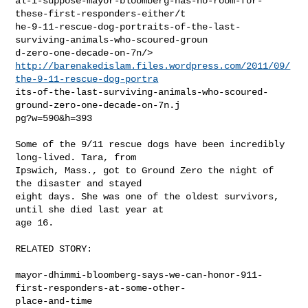
al-i-suppose-mayor-bloomberg-has-no-room-for-
these-first-responders-either/t

he-9-11-rescue-dog-portraits-of-the-last-
surviving-animals-who-scoured-groun

http://barenakedislam.files.wordpress.com/2011/09/
the-9-11-rescue-dog-portra
its-of-the-last-surviving-animals-who-scoured-
ground-zero-one-decade-on-7n.j

pg?w=590&h=393

Some of the 9/11 rescue dogs have been incredibly 
long-lived. Tara, from

Ipswich, Mass., got to Ground Zero the night of 
the disaster and stayed

eight days. She was one of the oldest survivors, 
until she died last year at

age 16.

RELATED STORY:

mayor-dhimmi-bloomberg-says-we-can-honor-911-
first-responders-at-some-other-

place-and-time
