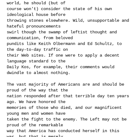
world, he should (but of

course won't) consider the state of his own 
ideological house before

throwing stones elsewhere. Wild, unsupportable and 
hateful pronouncements

swirl though the swamp of leftist thought and 
communication, from beloved

pundits like Keith Olbermann and Ed Schultz, to 
the day-to-day traffic on

their Web sites. If one were to apply a decent 
language standard to the

Daily Kos, for example, their comments would 
dwindle to almost nothing.

The vast majority of Americans are and should be 
proud of the way that the

nation responded after that terrible day ten years 
ago. We have honored the

memories of those who died, and our magnificent 
young men and women have

taken the fight to the enemy. The Left may not be 
proud of the remarkable

way that America has conducted herself in this 
war, but that is merely
