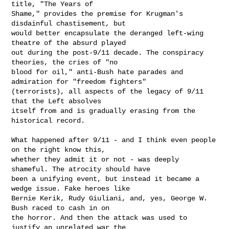
title, "The Years of

Shame," provides the premise for Krugman's 
disdainful chastisement, but

would better encapsulate the deranged left-wing 
theatre of the absurd played

out during the post-9/11 decade. The conspiracy 
theories, the cries of "no

blood for oil," anti-Bush hate parades and 
admiration for "freedom fighters"

(terrorists), all aspects of the legacy of 9/11 
that the Left absolves

itself from and is gradually erasing from the 
historical record.

What happened after 9/11 - and I think even people 
on the right know this,

whether they admit it or not - was deeply 
shameful. The atrocity should have

been a unifying event, but instead it became a 
wedge issue. Fake heroes like

Bernie Kerik, Rudy Giuliani, and, yes, George W. 
Bush raced to cash in on

the horror. And then the attack was used to 
justify an unrelated war the
