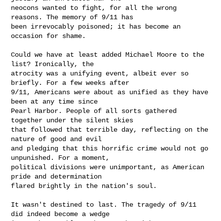
neocons wanted to fight, for all the wrong 
reasons. The memory of 9/11 has

been irrevocably poisoned; it has become an 
occasion for shame.

Could we have at least added Michael Moore to the 
list? Ironically, the

atrocity was a unifying event, albeit ever so 
briefly. For a few weeks after

9/11, Americans were about as unified as they have 
been at any time since

Pearl Harbor. People of all sorts gathered 
together under the silent skies

that followed that terrible day, reflecting on the 
nature of good and evil

and pledging that this horrific crime would not go 
unpunished. For a moment,

political divisions were unimportant, as American 
pride and determination

flared brightly in the nation's soul. 

It wasn't destined to last. The tragedy of 9/11 
did indeed become a wedge
