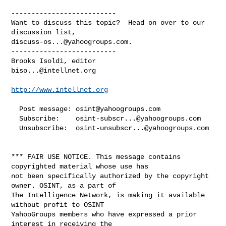
--------------------------

Want to discuss this topic?  Head on over to our 
discuss-os...@yahoogroups.com
.

--------------------------

biso...@intellnet.org
http://www.intellnet.org
  Post message: 
osint@yahoogroups.com
  Subscribe:    
osint-subscr...@yahoogroups.com
  Unsubscribe:  
osint-unsubscr...@yahoogroups.com
*** FAIR USE NOTICE. This message contains 
copyrighted material whose use has 

not been specifically authorized by the copyright 
owner. OSINT, as a part of 

The Intelligence Network, is making it available 
without profit to OSINT 

YahooGroups members who have expressed a prior 
interest in receiving the 
