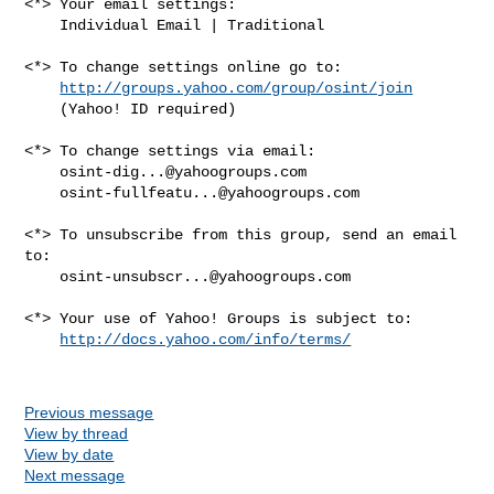
<*> Your email settings:

    Individual Email | Traditional

<*> To change settings online go to:

http://groups.yahoo.com/group/osint/join
    (Yahoo! ID required)

<*> To change settings via email:

osint-dig...@yahoogroups.com
osint-fullfeatu...@yahoogroups.com
<*> To unsubscribe from this group, send an email 
to:

osint-unsubscr...@yahoogroups.com
<*> Your use of Yahoo! Groups is subject to:

http://docs.yahoo.com/info/terms/
Previous message
View by thread
View by date
Next message