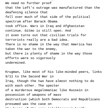
We need no further proof

that the Left's outrage was manufactured than the 
deafening silence that

fell over much of that side of the political 
spectrum after Barack Obama

took office. Wars in Iraq and Afghanistan 
continue. Gitmo is still open. And

it even turns out that civilian trials for 
terrorists really are a bad idea.

There is no shame in the way that America has 
taken the war to the enemy,

but there is plenty of shame in the way those 
efforts were so vigorously

undermined.

Krugman, like most of his like-minded peers, links 
9/11 to the Second War in

Iraq, though the two have almost nothing to do 
with each other. The specter

of a murderous megalomaniac like Hussein in 
possession of weapons of mass

destruction (which both Democrats and Republicans 
presumed was the case on
