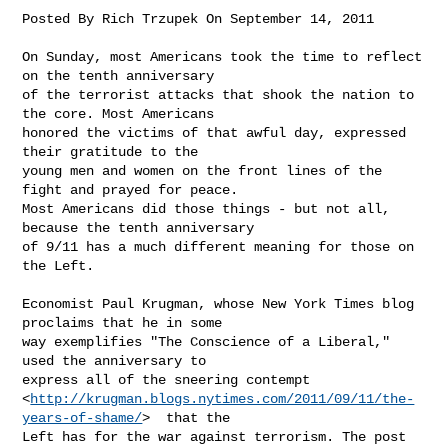
Posted By Rich Trzupek On September 14, 2011 

On Sunday, most Americans took the time to reflect 
on the tenth anniversary

of the terrorist attacks that shook the nation to 
the core. Most Americans

honored the victims of that awful day, expressed 
their gratitude to the

young men and women on the front lines of the 
fight and prayed for peace.

Most Americans did those things - but not all, 
because the tenth anniversary

of 9/11 has a much different meaning for those on 
the Left.

Economist Paul Krugman, whose New York Times blog 
proclaims that he in some

way exemplifies "The Conscience of a Liberal," 
used the anniversary to

express all of the sneering contempt

<
http://krugman.blogs.nytimes.com/2011/09/11/the-
years-of-shame/
>  that the

Left has for the war against terrorism. The post 