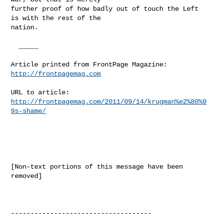
further proof of how badly out of touch the Left 
is with the rest of the

nation.

  _____  

Article printed from FrontPage Magazine: 
http://frontpagemag.com
URL to article: 
http://frontpagemag.com/2011/09/14/krugman%e2%80%9
9s-shame/
[Non-text portions of this message have been 
removed]

------------------------------------
