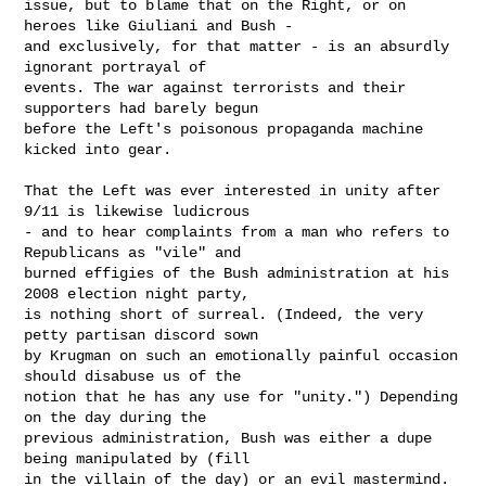
issue, but to blame that on the Right, or on 
heroes like Giuliani and Bush -

and exclusively, for that matter - is an absurdly 
ignorant portrayal of

events. The war against terrorists and their 
supporters had barely begun

before the Left's poisonous propaganda machine 
kicked into gear.

That the Left was ever interested in unity after 
9/11 is likewise ludicrous

- and to hear complaints from a man who refers to 
Republicans as "vile" and

burned effigies of the Bush administration at his 
2008 election night party,

is nothing short of surreal. (Indeed, the very 
petty partisan discord sown

by Krugman on such an emotionally painful occasion 
should disabuse us of the

notion that he has any use for "unity.") Depending 
on the day during the

previous administration, Bush was either a dupe 
being manipulated by (fill

in the villain of the day) or an evil mastermind. 