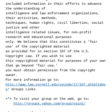
included information in their efforts to advance 
the understanding of 

intelligence and law enforcement organizations, 
their activities, methods, 

techniques, human rights, civil liberties, social 
justice and other 

intelligence related issues, for non-profit 
research and educational purposes 

only. We believe that this constitutes a 'fair 
use' of the copyrighted material 

as provided for in section 107 of the U.S. 
Copyright Law. If you wish to use 

this copyrighted material for purposes of your own 
that go beyond 'fair use,' 

you must obtain permission from the copyright 
owner.

http://www.law.cornell.edu/uscode/17/107.shtmlYaho
o
! Groups Links

<*> To visit your group on the web, go to:

http://groups.yahoo.com/group/osint/