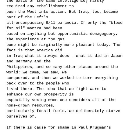
the basis of the same intelligence) hardly 
required any embellishment to

push the West into action. But Iraq, too, became 
part of the Left's

all-encompassing 9/11 paranoia. If only the "blood 
for oil" mantra had been

based on anything but opportunistic demagoguery, 
the experience at the gas

pump might be marginally more pleasant today. The 
fact is that America did

in Iraq what it always does - what it did in Japan 
and Germany and the

Philippines, and so many other places around the 
world: we came, we saw, we

conquered, and then we worked to turn everything 
back over to the people who

lived there. The idea that we fight wars to 
enhance our own prosperity is

especially vexing when one considers all of the 
home-grown resources,

particularly fossil fuels, we deliberately starve 
ourselves of.

If there is cause for shame in Paul Krugman's 