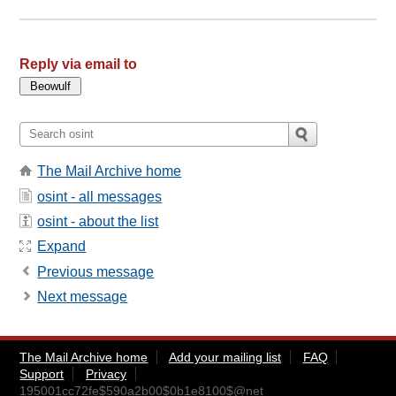
Reply via email to
The Mail Archive home
osint - all messages
osint - about the list
Expand
Previous message
Next message
The Mail Archive home
Add your mailing list
FAQ
Support
Privacy
195001cc72fe$590a2b00$0b1e8100$@net