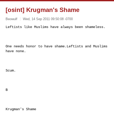
[osint] Krugman's Shame
Beowulf
Wed, 14 Sep 2011 09:50:08 -0700
Leftists like Muslims have always been shameless.

One needs honor to have shame.Leftists and Muslims 
have none.  

Scum.

B

Krugman's Shame
