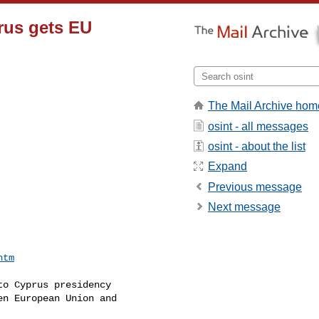
prus gets EU
The Mail Archive hom
osint - all messages
osint - about the list
Expand
Previous message
Next message


htm
o Cyprus presidency

n European Union and
