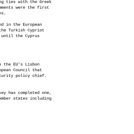
g ties with the Greek

ments were the first

s.

d in the European

he Turkish Cypriot

until the Cyprus

 the EU's Lisbon

pean Council that

urity policy chief.

ey has completed one,

mber states including
