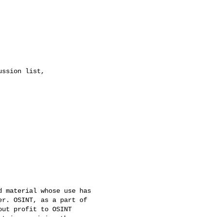
 material whose use has 

r. OSINT, as a part of 

ut profit to OSINT 
