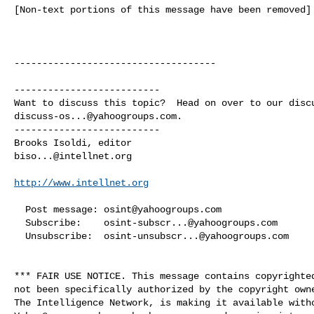
[Non-text portions of this message have been removed]

------------------------------------

--------------------------

discuss-os...@yahoogroups.com
.

--------------------------

biso...@intellnet.org
http://www.intellnet.org
  Post message: 
osint@yahoogroups.com
  Subscribe:    
osint-subscr...@yahoogroups.com
  Unsubscribe:  
osint-unsubscr...@yahoogroups.com
*** FAIR USE NOTICE. This message contains copyrighted
not been specifically authorized by the copyright owne
The Intelligence Network, is making it available witho