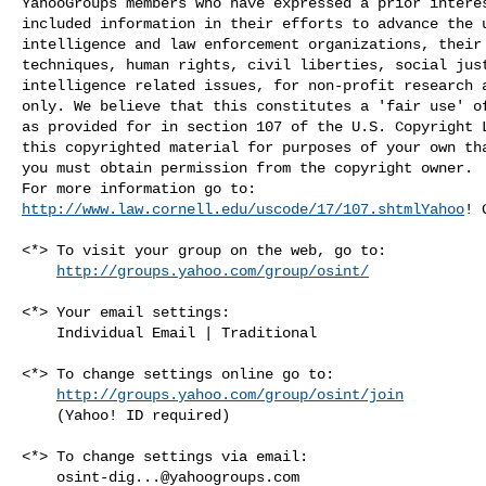
YahooGroups members who have expressed a prior interes
included information in their efforts to advance the u
intelligence and law enforcement organizations, their 
techniques, human rights, civil liberties, social just
intelligence related issues, for non-profit research a
only. We believe that this constitutes a 'fair use' of
as provided for in section 107 of the U.S. Copyright L
this copyrighted material for purposes of your own tha
you must obtain permission from the copyright owner.

http://www.law.cornell.edu/uscode/17/107.shtmlYahoo
! 
<*> To visit your group on the web, go to:

http://groups.yahoo.com/group/osint/
<*> Your email settings:

    Individual Email | Traditional

<*> To change settings online go to:

http://groups.yahoo.com/group/osint/join
    (Yahoo! ID required)

<*> To change settings via email:

osint-dig...@yahoogroups.com