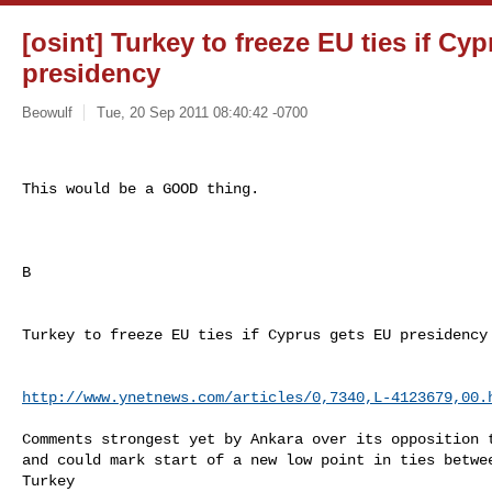
[osint] Turkey to freeze EU ties if Cy
presidency
Beowulf
Tue, 20 Sep 2011 08:40:42 -0700
This would be a GOOD thing.
B

Turkey to freeze EU ties if Cyprus gets EU presidency 
http://www.ynetnews.com/articles/0,7340,L-4123679,00.
Comments strongest yet by Ankara over its opposition t
and could mark start of a new low point in ties betwee
Turkey 
