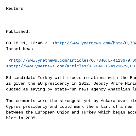
Reuters 

Published: 

09.18.11, 12:46 /  <
http://www.ynetnews.com/home/0,73
Israel News 

 <
http://www.ynetnews.com/articles/0,7340,L-4123679,0
<
http://www.ynetnews.com/articles/0,7340,L-4123679,00
EU-candidate Turkey will freeze relations with the Eur
is given the EU presidency in 2012, Deputy Prime Minis
quoted as saying by state-run news agency Anatolian la
The comments were the strongest yet by Ankara over its
Cyprus presidency and could mark the s tart of a new l
between the European Union and Turkey which began acce
bloc in 2005.
