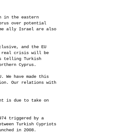
 in the eastern

rus over potential

e ally Israel are also

lusive, and the EU

real crisis will be

 telling Turkish

rthern Cyprus.

. We have made this

on. Our relations with

t is due to take on

74 triggered by a

tween Turkish Cypriots

nched in 2008.
