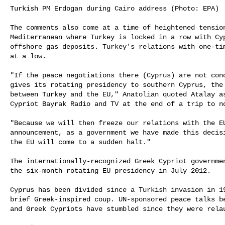
Turkish PM Erdogan during Cairo address (Photo: EPA)

The comments also come at a time of heightened tension
Mediterranean where Turkey is locked in a row with Cyp
offshore gas deposits. Turkey's relations with one-tim
at a low.

"If the peace negotiations there (Cyprus) are not conc
gives its rotating presidency to southern Cyprus, the 
between Turkey and the EU," Anatolian quoted Atalay as
Cypriot Bayrak Radio and TV at the end of a trip to no
"Because we will then freeze our relations with the EU
announcement, as a government we have made this decisi
the EU will come to a sudden halt."

The internationally-recognized Greek Cypriot governmen
the six-month rotating EU presidency in July 2012.

Cyprus has been divided since a Turkish invasion in 19
brief Greek-inspired coup. UN-sponsored peace talks be
and Greek Cypriots have stumbled since they were relau