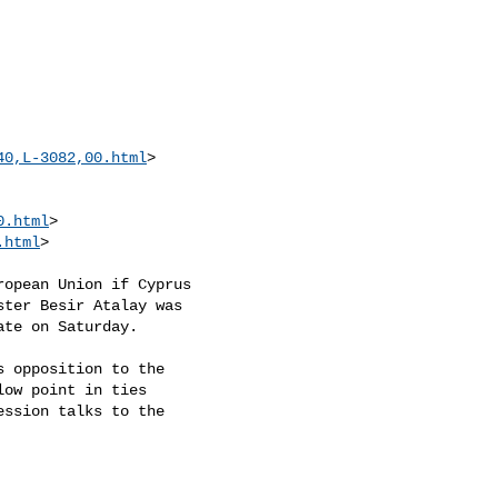
40,L-3082,00.html
>

0.html
>

.html
> 

opean Union if Cyprus

ter Besir Atalay was

te on Saturday.

 opposition to the

ow point in ties

ssion talks to the
