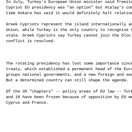
In July, Turkey's European Union minister said freezin
Cypriot EU presidency was "an option" but Atalay's com
time Ankara has said it would definitely halt relation
Greek Cypriots represent the island internationally an
Union, while Turkey is the only country to recognise t
state. Greek Cypriots say Turkey cannot join the bloc 
conflict is resolved.

The rotating presidency has lost some importance since
treaty, which established a permanent head of the Euro
groups national governments, and a new foreign and sec
But a determined country can still shape the agenda.

Of the 35 "chapters" -- policy areas of EU law -- Turk
and 18 have been frozen because of opposition by EU me
Cyprus and France.
