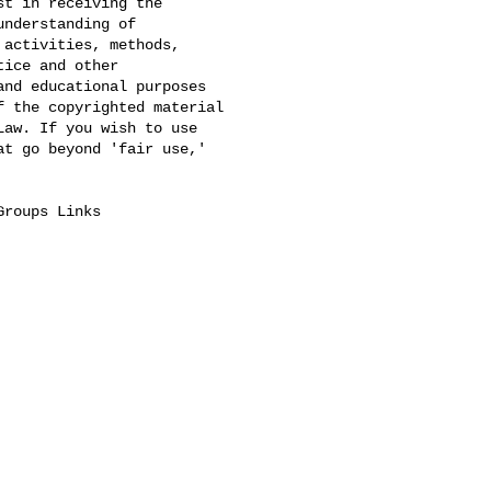
t in receiving the 

nderstanding of 

activities, methods, 

ice and other 

nd educational purposes 

 the copyrighted material 

aw. If you wish to use 

t go beyond 'fair use,' 

Groups Links
