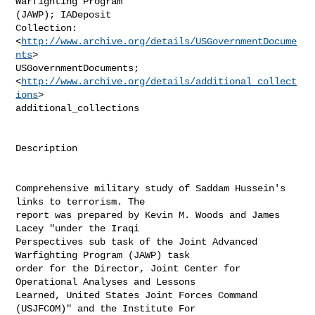
Warfighting Program

(JAWP); IADeposit

Collection:  
<
http://www.archive.org/details/USGovernmentDocume
nts
>

USGovernmentDocuments;

<
http://www.archive.org/details/additional_collect
ions
>

additional_collections

Description

Comprehensive military study of Saddam Hussein's 
links to terrorism. The

report was prepared by Kevin M. Woods and James 
Lacey "under the Iraqi

Perspectives sub task of the Joint Advanced 
Warfighting Program (JAWP) task

order for the Director, Joint Center for 
Operational Analyses and Lessons

Learned, United States Joint Forces Command 
(USJFCOM)" and the Institute For
