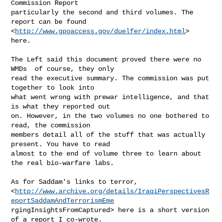
Commission Report 

particularly the second and third volumes. The 
report can be found

<
http://www.gpoaccess.gov/duelfer/index.html
> 
here.

The Left said this document proved there were no 
WMDs  of course, they only

read the executive summary. The commission was put 
together to look into

what went wrong with prewar intelligence, and that 
is what they reported out

on. However, in the two volumes no one bothered to 
read, the commission

members detail all of the stuff that was actually 
present. You have to read

almost to the end of volume three to learn about 
the real bio-warfare labs.

As for Saddam's links to terror,

<
http://www.archive.org/details/IraqiPerspectivesR
eportSaddamAndTerrorismEme
rgingInsightsFromCaptured> here is a short version 
of a report I co-wrote.
