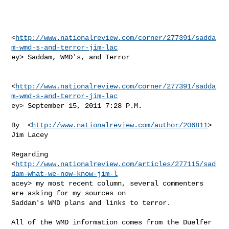
<
http://www.nationalreview.com/corner/277391/sadda
m-wmd-s-and-terror-jim-lac
ey> Saddam, WMD's, and Terror

<
http://www.nationalreview.com/corner/277391/sadda
m-wmd-s-and-terror-jim-lac
ey> September 15, 2011 7:28 P.M.

By  <
http://www.nationalreview.com/author/206811
> 
Jim Lacey

Regarding

<
http://www.nationalreview.com/articles/277115/sad
dam-what-we-now-know-jim-l
acey> my most recent column, several commenters 
are asking for my sources on

Saddam's WMD plans and links to terror.

All of the WMD information comes from the Duelfer 