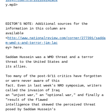
y.mp3> 

EDITOR'S NOTE: Additional sources for the 
information in this column are

available

<
http://www.nationalreview.com/corner/277391/sadda
m-wmd-s-and-terror-jim-lac