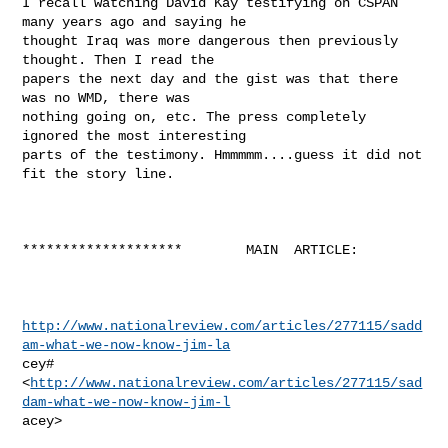
I recall watching David Kay testifying on CSPAN 
many years ago and saying he

thought Iraq was more dangerous then previously 
thought. Then I read the

papers the next day and the gist was that there 
was no WMD, there was

nothing going on, etc. The press completely 
ignored the most interesting

parts of the testimony. Hmmmmm....guess it did not 
fit the story line.

********************        MAIN  ARTICLE:

http://www.nationalreview.com/articles/277115/sadd
am-what-we-now-know-jim-la
cey#

<
http://www.nationalreview.com/articles/277115/sad
dam-what-we-now-know-jim-l
acey>  
