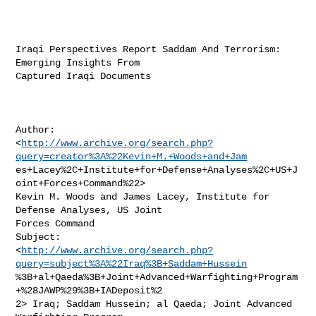
Iraqi Perspectives Report Saddam And Terrorism: 
Emerging Insights From

Captured Iraqi Documents

Author:

<
http://www.archive.org/search.php?
query=creator%3A%22Kevin+M.+Woods+and+Jam
es+Lacey%2C+Institute+for+Defense+Analyses%2C+US+J
oint+Forces+Command%22>

Kevin M. Woods and James Lacey, Institute for 
Defense Analyses, US Joint

Forces Command

Subject:

<
http://www.archive.org/search.php?
query=subject%3A%22Iraq%3B+Saddam+Hussein
%3B+al+Qaeda%3B+Joint+Advanced+Warfighting+Program
+%28JAWP%29%3B+IADeposit%2

2> Iraq; Saddam Hussein; al Qaeda; Joint Advanced 