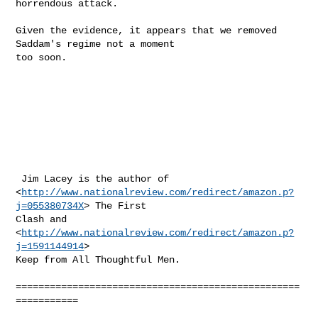
http://www.nationalreview.com/redirect/amazon.p?
j=055380734X
> The First

Clash and  
<
http://www.nationalreview.com/redirect/amazon.p?
j=1591144914
>

Keep from All Thoughtful Men.

==================================================
===========
