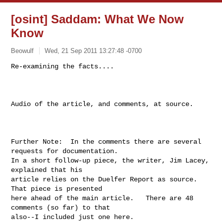
[osint] Saddam: What We Now
Know
Beowulf
Wed, 21 Sep 2011 13:27:48 -0700
Re-examining the facts....

Audio of the article, and comments, at source.

Further Note:  In the comments there are several 
requests for documentation.

In a short follow-up piece, the writer, Jim Lacey, 
explained that his

article relies on the Duelfer Report as source.  
That piece is presented

here ahead of the main article.   There are 48 
comments (so far) to that

also--I included just one here.
