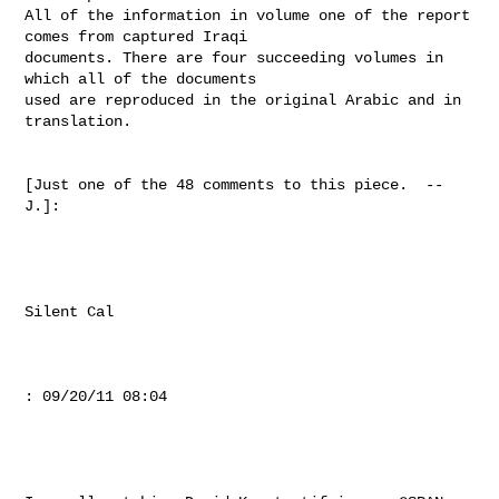
All of the information in volume one of the report 
comes from captured Iraqi

documents. There are four succeeding volumes in 
which all of the documents

used are reproduced in the original Arabic and in 
translation.

[Just one of the 48 comments to this piece.  --
J.]:

Silent Cal

: 09/20/11 08:04
