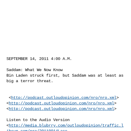
SEPTEMBER 14, 2011 4:00 A.M.

Saddam: What We Now Know 

Bin Laden struck first, but Saddam was at least as 
big a terror threat.

 <
http://podcast.outloudopinion.com/nro/nro.xml
>

<
http://podcast.outloudopinion.com/nro/nro.xml
>

<
http://podcast.outloudopinion.com/nro/nro.xml
> 

Listen to the Audio Version

<
http://media.blubrry.com/outloudopinion/traffic.l
ibsyn.com/nro/20110914Lace