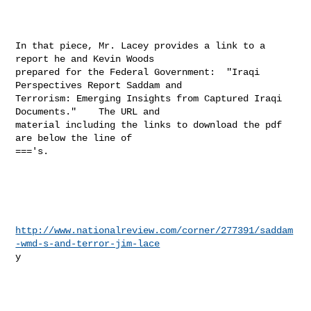
In that piece, Mr. Lacey provides a link to a 
report he and Kevin Woods

prepared for the Federal Government:  "Iraqi 
Perspectives Report Saddam and

Terrorism: Emerging Insights from Captured Iraqi 
Documents."    The URL and

material including the links to download the pdf 
are below the line of

==='s. 

http://www.nationalreview.com/corner/277391/saddam
-wmd-s-and-terror-jim-lace
y 
