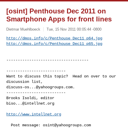
[osint] Penthouse Dec 2011 on
Smartphone Apps for front lines
Dietmar Muehlboeck
Tue, 15 Nov 2011 00:05:44 -0800
http://dmos.info/c/Penthouse_Dec11_p64.jpg
http://dmos.info/c/Penthouse_Dec11_p65.jpg
------------------------------------

--------------------------

Want to discuss this topic?  Head on over to our 
discuss-os...@yahoogroups.com
.

--------------------------

biso...@intellnet.org
http://www.intellnet.org
  Post message: 
osint@yahoogroups.com