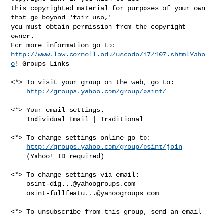
this copyrighted material for purposes of your own 
that go beyond 'fair use,' 

you must obtain permission from the copyright 
owner.

http://www.law.cornell.edu/uscode/17/107.shtmlYaho
o
! Groups Links

<*> To visit your group on the web, go to:

http://groups.yahoo.com/group/osint/
<*> Your email settings:

    Individual Email | Traditional

<*> To change settings online go to:

http://groups.yahoo.com/group/osint/join
    (Yahoo! ID required)

<*> To change settings via email:

osint-dig...@yahoogroups.com
osint-fullfeatu...@yahoogroups.com
<*> To unsubscribe from this group, send an email 