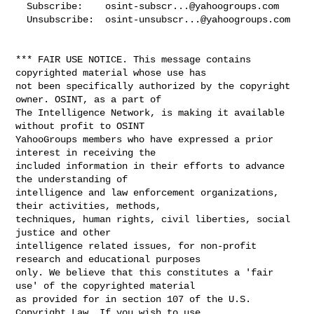
  Subscribe:    
osint-subscr...@yahoogroups.com
  Unsubscribe:  
osint-unsubscr...@yahoogroups.com
*** FAIR USE NOTICE. This message contains 
copyrighted material whose use has 

not been specifically authorized by the copyright 
owner. OSINT, as a part of 

The Intelligence Network, is making it available 
without profit to OSINT 

YahooGroups members who have expressed a prior 
interest in receiving the 

included information in their efforts to advance 
the understanding of 

intelligence and law enforcement organizations, 
their activities, methods, 

techniques, human rights, civil liberties, social 
justice and other 

intelligence related issues, for non-profit 
research and educational purposes 

only. We believe that this constitutes a 'fair 
use' of the copyrighted material 

as provided for in section 107 of the U.S. 
Copyright Law. If you wish to use 
