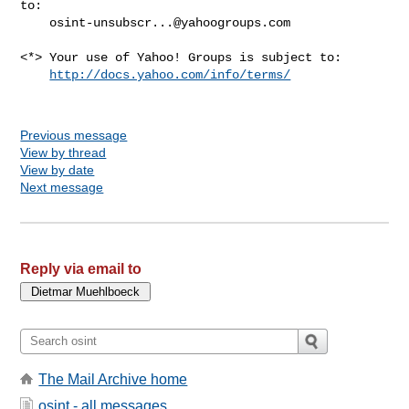
to:

osint-unsubscr...@yahoogroups.com
<*> Your use of Yahoo! Groups is subject to:

http://docs.yahoo.com/info/terms/
Previous message
View by thread
View by date
Next message
Reply via email to
The Mail Archive home
osint - all messages