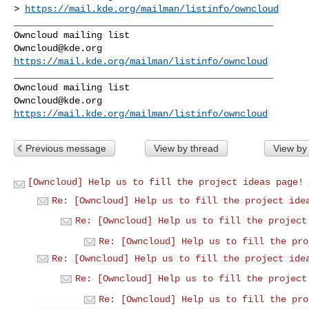
> 
https://mail.kde.org/mailman/listinfo/owncloud
_______________________________________________

Owncloud@kde.org
https://mail.kde.org/mailman/listinfo/owncloud
_______________________________________________

Owncloud@kde.org
https://mail.kde.org/mailman/listinfo/owncloud
Previous message
View by thread
View by
[Owncloud] Help us to fill the project ideas page!
Re: [Owncloud] Help us to fill the project ide
Re: [Owncloud] Help us to fill the project
Re: [Owncloud] Help us to fill the pro
Re: [Owncloud] Help us to fill the project ide
Re: [Owncloud] Help us to fill the project
Re: [Owncloud] Help us to fill the pro