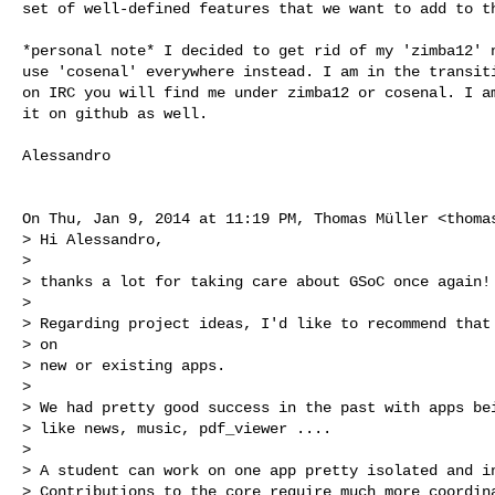
set of well-defined features that we want to add to th
*personal note* I decided to get rid of my 'zimba12' n
use 'cosenal' everywhere instead. I am in the transiti
on IRC you will find me under zimba12 or cosenal. I am
it on github as well.

Alessandro

On Thu, Jan 9, 2014 at 11:19 PM, Thomas Müller <
thoma
> Hi Alessandro,

>

> thanks a lot for taking care about GSoC once again!

>

> Regarding project ideas, I'd like to recommend that 
> on

> new or existing apps.

>

> We had pretty good success in the past with apps bei
> like news, music, pdf_viewer ....

>

> A student can work on one app pretty isolated and in
> Contributions to the core require much more coordina