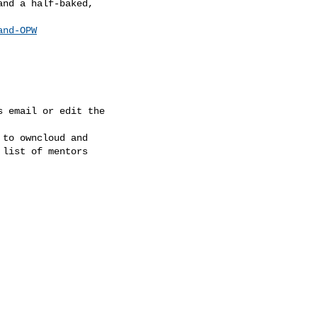
nd a half-baked,

and-OPW
 email or edit the

to owncloud and

list of mentors
