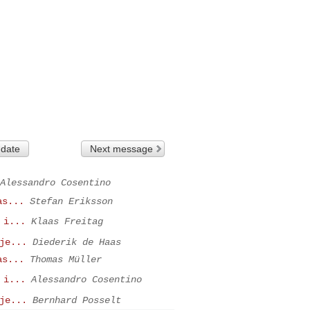
 date
Next message
Alessandro Cosentino
as...
Stefan Eriksson
 i...
Klaas Freitag
je...
Diederik de Haas
as...
Thomas Müller
 i...
Alessandro Cosentino
je...
Bernhard Posselt