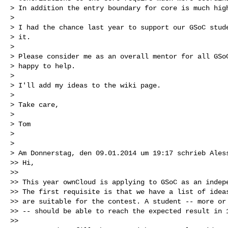
> In addition the entry boundary for core is much high
>

> I had the chance last year to support our GSoC stude
> it.

>

> Please consider me as an overall mentor for all GSoC
> happy to help.

>

> I'll add my ideas to the wiki page.

>

> Take care,

>

> Tom

>

>

> Am Donnerstag, den 09.01.2014 um 19:17 schrieb Aless
>> Hi,

>>

>> This year ownCloud is applying to GSoC as an indepe
>> The first requisite is that we have a list of ideas
>> are suitable for the contest. A student -- more or 
>> -- should be able to reach the expected result in 1
>>
