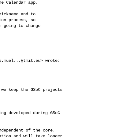
e Calendar app.

ickname and to

on process, so

 going to change

s.muel...@tmit.eu
> wrote:

we keep the GSoC projects 

ng developed during GSoC

dependent of the core.

tion and will take longer.
