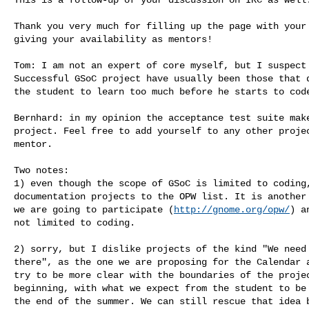
Thank you very much for filling up the page with your 
giving your availability as mentors!

Tom: I am not an expert of core myself, but I suspect 
Successful GSoC project have usually been those that d
the student to learn too much before he starts to code
Bernhard: in my opinion the acceptance test suite make
project. Feel free to add yourself to any other projec
mentor.

Two notes:

1) even though the scope of GSoC is limited to coding,
documentation projects to the OPW list. It is another 
we are going to participate (
http://gnome.org/opw/
) a
not limited to coding.

2) sorry, but I dislike projects of the kind "We need 
there", as the one we are proposing for the Calendar a
try to be more clear with the boundaries of the projec
beginning, with what we expect from the student to be 
the end of the summer. We can still rescue that idea b