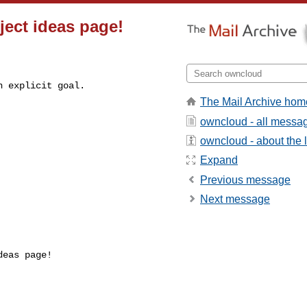
ject ideas page!
 explicit goal.

The Mail Archive hom
owncloud - all messa
owncloud - about the l
Expand
Previous message
Next message
eas page! 


