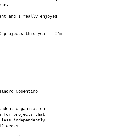
er.

nt and I really enjoyed 

 projects this year - I'm 

andro Cosentino:

ndent organization.

 for projects that

less independently

2 weeks.
