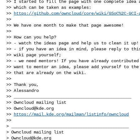
>> I started to fill the page with one complete idea a
>> which can be taken as examples:

>> 
https://github.com/owncloud/core/wiki/GSoC%2C-GCI-
>>

>> We have one month to make that page awesome!

>>

>> How can you help?

>> - watch the ideas page and help us to clean it up!

>> - if you have an idea in mind, please reply to this
>> wiki page yourself;

>> - we need mentors! If you have already contributed 
>> want to mentor an idea, please add yourself to the 
>> that are already on the wiki.

>>

>> Thank you,

>> Alessandro

>> _______________________________________________

>> Owncloud mailing list

>> 
Owncloud@kde.org
>> 
https://mail.kde.org/mailman/listinfo/owncloud
>>

> _______________________________________________

> Owncloud mailing list

> 
Owncloud@kde.org