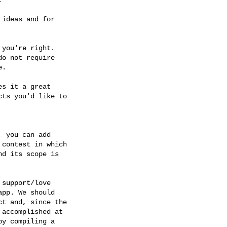
ideas and for

you're right.

o not require

.

s it a great

ts you'd like to

 you can add

contest in which

nd its scope is

support/love

pp. We should

t and, since the

accomplished at

y compiling a
