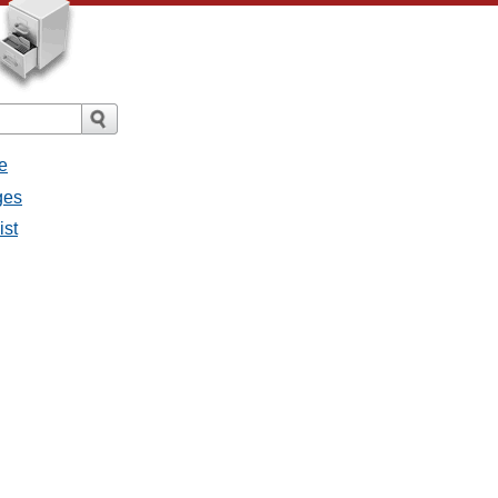
e
ges
ist