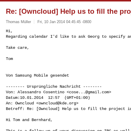
Re: [Owncloud] Help us to fill the pro
Thomas Müller
Fri, 10 Jan 2014 04:45:45 -0800
Hi,

Regarding calendar I'd like to ask Georg to specify an
Take care, 
Tom

Von Samsung Mobile gesendet

-------- Ursprüngliche Nachricht --------

Von: Alessandro Cosentino <
cose...@gmail.com
> 

Datum:10.01.2014  12:57  (GMT+01:00) 

An: Owncloud <
owncloud@kde.org
> 

Betreff: Re: [Owncloud] Help us to fill the project id
Hi Tom and Bernhard,

This is a follow-up of your discussion on IRC as well.