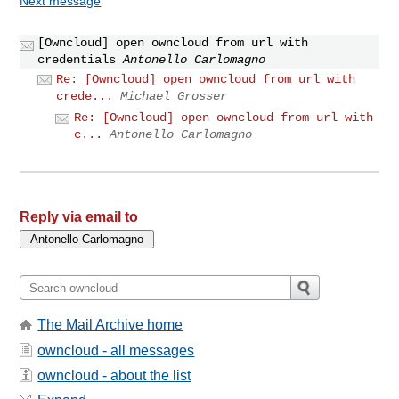
Next message
[Owncloud] open owncloud from url with
credentials
Antonello Carlomagno
Re: [Owncloud] open owncloud from url with
crede...
Michael Grosser
Re: [Owncloud] open owncloud from url with
c...
Antonello Carlomagno
Reply via email to
The Mail Archive home
owncloud - all messages
owncloud - about the list