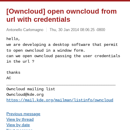
[Owncloud] open owncloud from
url with credentials
Antonello Carlomagno
Thu, 30 Jan 2014 08:06:25 -0800
we are developing a desktop software that permit
to open owncloud in a
window form.
can we open owncloud passing the user credentials 
in the url ?
thanks

AC

_______________________________________________

Owncloud@kde.org
https://mail.kde.org/mailman/listinfo/owncloud
Previous message
View by thread
View by date