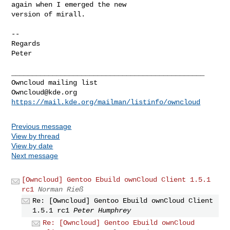
again when I emerged the new 

version of mirall.

-- 

Regards

Peter

_______________________________________________

Owncloud@kde.org
https://mail.kde.org/mailman/listinfo/owncloud
Previous message
View by thread
View by date
Next message
[Owncloud] Gentoo Ebuild ownCloud Client 1.5.1
rc1
Norman Rieß
Re: [Owncloud] Gentoo Ebuild ownCloud Client
1.5.1 rc1
Peter Humphrey
Re: [Owncloud] Gentoo Ebuild ownCloud