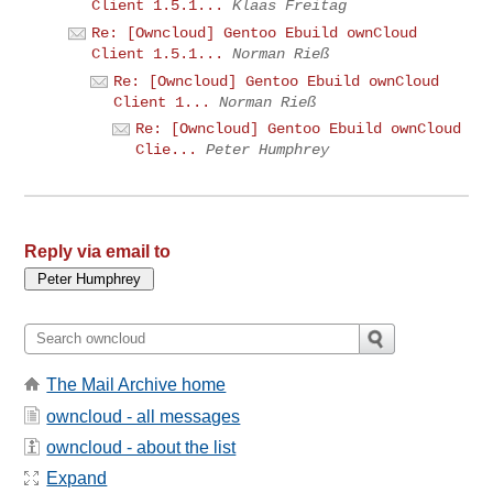
Client 1.5.1...
Klaas Freitag
Re: [Owncloud] Gentoo Ebuild ownCloud
Client 1.5.1...
Norman Rieß
Re: [Owncloud] Gentoo Ebuild ownCloud
Client 1...
Norman Rieß
Re: [Owncloud] Gentoo Ebuild ownCloud
Clie...
Peter Humphrey
Reply via email to
The Mail Archive home
owncloud - all messages
owncloud - about the list
Expand