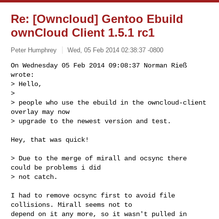
Re: [Owncloud] Gentoo Ebuild
ownCloud Client 1.5.1 rc1
Peter Humphrey
Wed, 05 Feb 2014 02:38:37 -0800
On Wednesday 05 Feb 2014 09:08:37 Norman Rieß 
wrote:

> Hello,

> 

> people who use the ebuild in the owncloud-client 
overlay may now

> upgrade to the newest version and test.
Hey, that was quick!

> Due to the merge of mirall and ocsync there 
could be problems i did

> not catch.

I had to remove ocsync first to avoid file 
collisions. Mirall seems not to 

depend on it any more, so it wasn't pulled in 