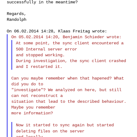
successfully in
the meantime?
Regards,

Randolph

At some point, the sync client encountered a
500 Internal server
error
and stopped working.

During investigation, the sync client crashed 
Can you maybe remember when that hapened? What 
did you do to

"investigate"? We analyzed on here, but still 
can not reconstruct a

situation that lead to the described behaviour. 
Maybe you remember

more information?

Now it started to sync again but started
deleting files on the
server