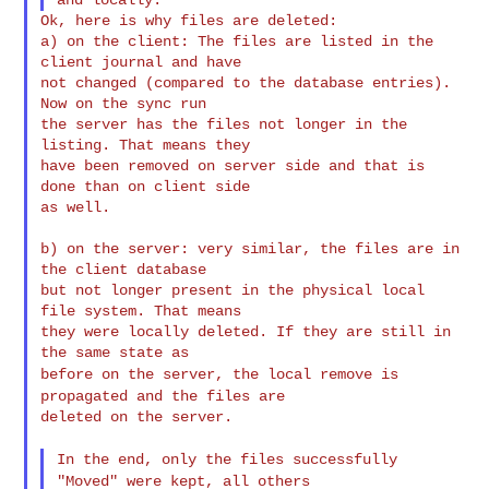
Ok, here is why files are deleted:

a) on the client: The files are listed in the 
client journal and have

not changed (compared to the database entries). 
Now on the sync run

the server has the files not longer in the 
listing. That means they

have been removed on server side and that is 
done than on client side

as well.

b) on the server: very similar, the files are in 
the client database

but not longer present in the physical local 
file system. That means

they were locally deleted. If they are still in 
before on the server, the local remove is
propagated and the files
are
deleted on the server.

In the end, only the files successfully
"Moved" were kept, all
others