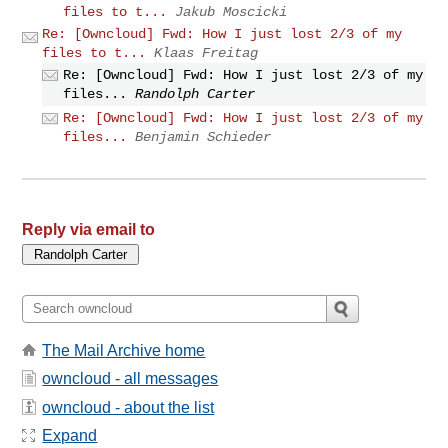
files to t...
Jakub Moscicki
Re: [Owncloud] Fwd: How I just lost 2/3 of my
files to t...
Klaas Freitag
Re: [Owncloud] Fwd: How I just lost 2/3 of my
files...
Randolph Carter
Re: [Owncloud] Fwd: How I just lost 2/3 of my
files...
Benjamin Schieder
Reply via email to
The Mail Archive home
owncloud - all messages
owncloud - about the list
Expand