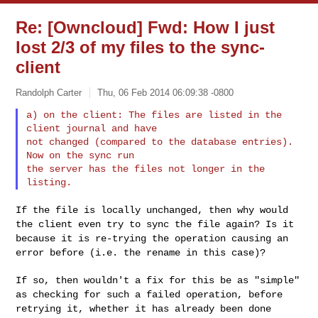
Re: [Owncloud] Fwd: How I just
lost 2/3 of my files to the sync-
client
Randolph Carter
Thu, 06 Feb 2014 06:09:38 -0800
a) on the client: The files are listed in the 
client journal and have

not changed (compared to the database entries). 
Now on the sync run

the server has the files not longer in the 
If the file is locally unchanged, then why would
the client even try to
sync the file again?
Is it
because it is re-trying the operation causing an
error before
(i.e. the rename in this case)?
If so, then wouldn't a fix for this be as "simple"
as checking for such
a failed operation,
before
retrying it, whether it has already been done