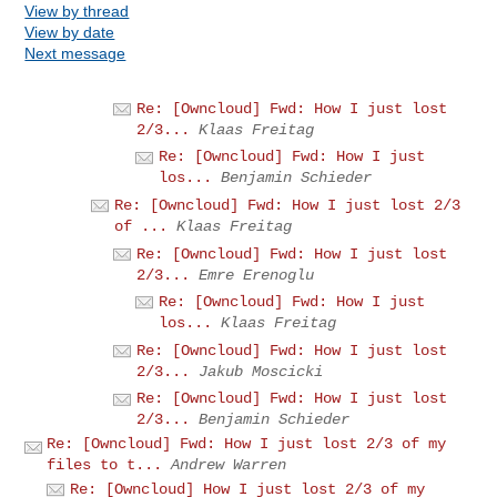
View by thread
View by date
Next message
Re: [Owncloud] Fwd: How I just lost
2/3...
Klaas Freitag
Re: [Owncloud] Fwd: How I just
los...
Benjamin Schieder
Re: [Owncloud] Fwd: How I just lost 2/3
of ...
Klaas Freitag
Re: [Owncloud] Fwd: How I just lost
2/3...
Emre Erenoglu
Re: [Owncloud] Fwd: How I just
los...
Klaas Freitag
Re: [Owncloud] Fwd: How I just lost
2/3...
Jakub Moscicki
Re: [Owncloud] Fwd: How I just lost
2/3...
Benjamin Schieder
Re: [Owncloud] Fwd: How I just lost 2/3 of my
files to t...
Andrew Warren
Re: [Owncloud] How I just lost 2/3 of my