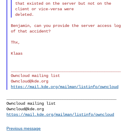
that existed on the server but not on the 
client or vice-versa were

Benjamin, can you provide the server access log 
of that accident?

Thx,

Klaas

_______________________________________________

Owncloud@kde.org
https://mail.kde.org/mailman/listinfo/owncloud
_______________________________________________

Owncloud@kde.org
https://mail.kde.org/mailman/listinfo/owncloud
Previous message