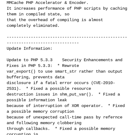
MMCache PHP Accelerator & Encoder.

It increases performance of PHP scripts by caching 
them in compiled state, so

that the overhead of compiling is almost 
completely eliminated.

--------------------------------------------------
------------------------------

Update Information:

Update to PHP 5.3.3    Security Enhancements and 
Fixes in PHP 5.3.3:  * Rewrote

var_export() to use smart_str rather than output 
buffering, prevents data

disclosure if a fatal error occurs (CVE-2010-
2531).  * Fixed a possible resource

destruction issues in shm_put_var().  * Fixed a 
possible information leak

because of interruption of XOR operator.  * Fixed 
a possible memory corruption

because of unexpected call-time pass by refernce 
and following memory clobbering

through callbacks.  * Fixed a possible memory 
corruption in
