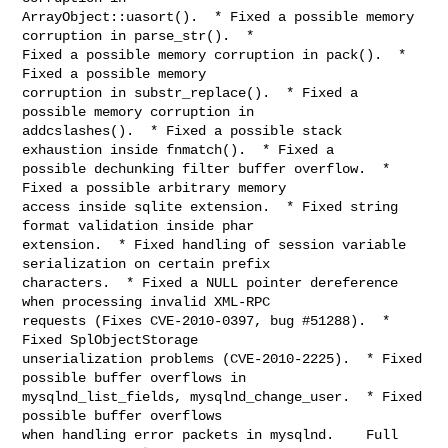
ArrayObject::uasort().  * Fixed a possible memory 
corruption in parse_str().  *

Fixed a possible memory corruption in pack().  * 
Fixed a possible memory

corruption in substr_replace().  * Fixed a 
possible memory corruption in

addcslashes().  * Fixed a possible stack 
exhaustion inside fnmatch().  * Fixed a

possible dechunking filter buffer overflow.  * 
Fixed a possible arbitrary memory

access inside sqlite extension.  * Fixed string 
format validation inside phar

extension.  * Fixed handling of session variable 
serialization on certain prefix

characters.  * Fixed a NULL pointer dereference 
when processing invalid XML-RPC

requests (Fixes CVE-2010-0397, bug #51288).  * 
Fixed SplObjectStorage

unserialization problems (CVE-2010-2225).  * Fixed 
possible buffer overflows in

mysqlnd_list_fields, mysqlnd_change_user.  * Fixed 
possible buffer overflows

when handling error packets in mysqlnd.    Full 