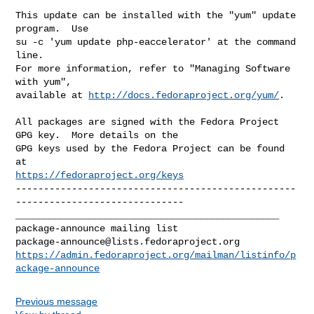
This update can be installed with the "yum" update 
program.  Use 

su -c 'yum update php-eaccelerator' at the command 
line.

For more information, refer to "Managing Software 
with yum",

available at 
http://docs.fedoraproject.org/yum/
.

All packages are signed with the Fedora Project 
GPG key.  More details on the

GPG keys used by the Fedora Project can be found 
https://fedoraproject.org/keys
--------------------------------------------------
------------------------------

_______________________________________________

package-announce@lists.fedoraproject.org
https://admin.fedoraproject.org/mailman/listinfo/p
ackage-announce
Previous message