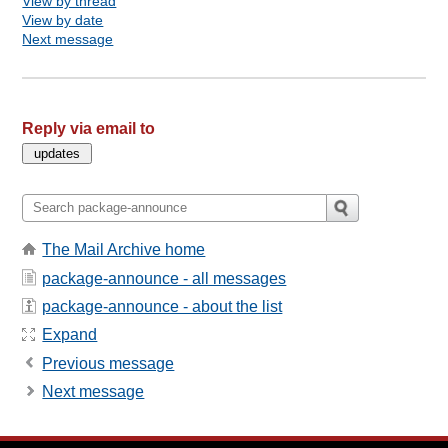
View by thread
View by date
Next message
Reply via email to
The Mail Archive home
package-announce - all messages
package-announce - about the list
Expand
Previous message
Next message