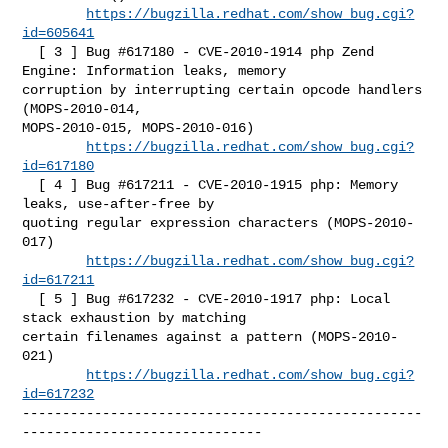
https://bugzilla.redhat.com/show_bug.cgi?
id=605641
  [ 3 ] Bug #617180 - CVE-2010-1914 php Zend 
Engine: Information leaks, memory 

corruption by interrupting certain opcode handlers 
(MOPS-2010-014, 

MOPS-2010-015, MOPS-2010-016)

https://bugzilla.redhat.com/show_bug.cgi?
id=617180
  [ 4 ] Bug #617211 - CVE-2010-1915 php: Memory 
leaks, use-after-free by 

quoting regular expression characters (MOPS-2010-
017)

https://bugzilla.redhat.com/show_bug.cgi?
id=617211
  [ 5 ] Bug #617232 - CVE-2010-1917 php: Local 
stack exhaustion by matching 

certain filenames against a pattern (MOPS-2010-
021)

https://bugzilla.redhat.com/show_bug.cgi?
id=617232
--------------------------------------------------
------------------------------
