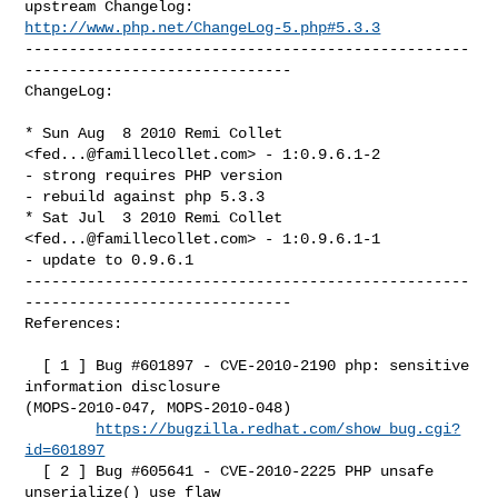
http://www.php.net/ChangeLog-5.php#5.3.3
--------------------------------------------------
------------------------------

ChangeLog:

* Sun Aug  8 2010 Remi Collet 
<
fed...@famillecollet.com
> - 1:0.9.6.1-2

- strong requires PHP version

- rebuild against php 5.3.3

* Sat Jul  3 2010 Remi Collet 
<
fed...@famillecollet.com
> - 1:0.9.6.1-1

- update to 0.9.6.1

--------------------------------------------------
------------------------------

References:

  [ 1 ] Bug #601897 - CVE-2010-2190 php: sensitive 
information disclosure 

(MOPS-2010-047, MOPS-2010-048)

https://bugzilla.redhat.com/show_bug.cgi?
id=601897
  [ 2 ] Bug #605641 - CVE-2010-2225 PHP unsafe 
unserialize() use flaw
