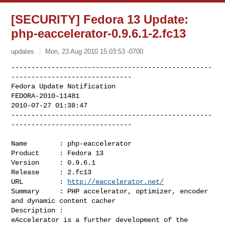
[SECURITY] Fedora 13 Update:
php-eaccelerator-0.9.6.1-2.fc13
updates
Mon, 23 Aug 2010 15:03:53 -0700
--------------------------------------------------
------------------------------

Fedora Update Notification

FEDORA-2010-11481

2010-07-27 01:38:47

--------------------------------------------------
------------------------------
Name        : php-eaccelerator

Product     : Fedora 13

Version     : 0.9.6.1

Release     : 2.fc13

URL         : 
http://eaccelerator.net/
Summary     : PHP accelerator, optimizer, encoder 
and dynamic content cacher

Description :

eAccelerator is a further development of the 