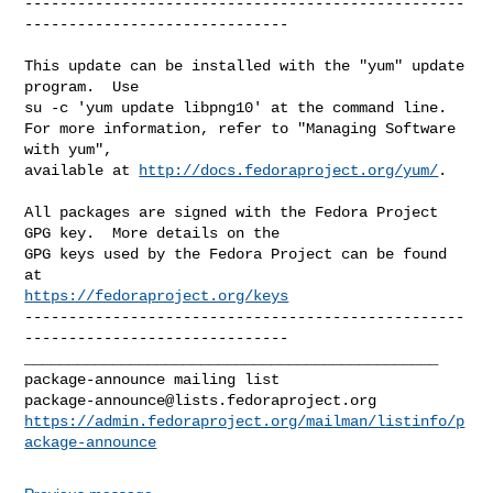
--------------------------------------------------
------------------------------

This update can be installed with the "yum" update 
program.  Use 

su -c 'yum update libpng10' at the command line.

For more information, refer to "Managing Software 
with yum",

available at 
http://docs.fedoraproject.org/yum/
.

All packages are signed with the Fedora Project 
GPG key.  More details on the

GPG keys used by the Fedora Project can be found 
https://fedoraproject.org/keys
--------------------------------------------------
------------------------------

_______________________________________________

package-announce@lists.fedoraproject.org
https://admin.fedoraproject.org/mailman/listinfo/p
ackage-announce