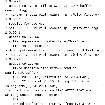
1.0.57-1

- update to 1.0.57 (fixed CVE-2011-3026 buffer 
overrun bug)

* Thu Jan  5 2012 Paul Howarth <
p...@city-fan.org
> 
1.0.56-2

- rebuilt for gcc 4.7

* Sat Jul  9 2011 Paul Howarth <
p...@city-fan.org
> 
1.0.56-1

- update to 1.0.56

  - fix regression in Makefile.am/Makefile.in

  - fix "make distcheck"

- drop upstreamed fix for libpng.sym build failure

* Thu Jul  7 2011 Paul Howarth <
p...@city-fan.org
> 
1.0.55-1

- update to 1.0.55

  - fixed uninitialized memory read in 
png_format_buffer()

    (CVE-2011-2501, related to CVE-2004-0421)

  - pass "" instead of '\0' to png_default_error() 
in png_err() (CVE-2011-2691)

  - check for up->location !PNG_AFTER_IDAT when 
writing unknown chunks before

    IDAT

  - ported bugfix in pngrtran.c from 1.5.3: when 