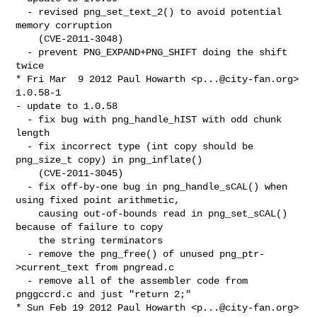
  - revised png_set_text_2() to avoid potential 
memory corruption

    (CVE-2011-3048)

  - prevent PNG_EXPAND+PNG_SHIFT doing the shift 
twice

* Fri Mar  9 2012 Paul Howarth <
p...@city-fan.org
> 
1.0.58-1

- update to 1.0.58

  - fix bug with png_handle_hIST with odd chunk 
length

  - fix incorrect type (int copy should be 
png_size_t copy) in png_inflate()

    (CVE-2011-3045)

  - fix off-by-one bug in png_handle_sCAL() when 
using fixed point arithmetic,

    causing out-of-bounds read in png_set_sCAL() 
because of failure to copy

    the string terminators

  - remove the png_free() of unused png_ptr-
>current_text from pngread.c

  - remove all of the assembler code from 
pnggccrd.c and just "return 2;"

* Sun Feb 19 2012 Paul Howarth <
p...@city-fan.org
> 