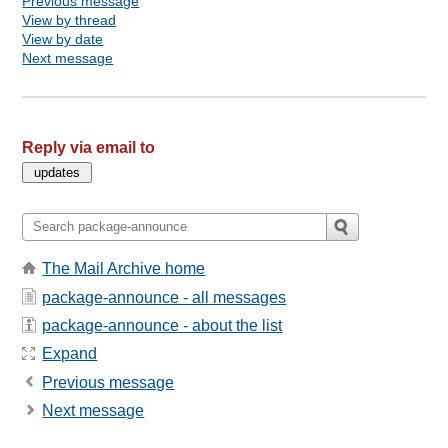
Previous message
View by thread
View by date
Next message
Reply via email to
The Mail Archive home
package-announce - all messages
package-announce - about the list
Expand
Previous message
Next message