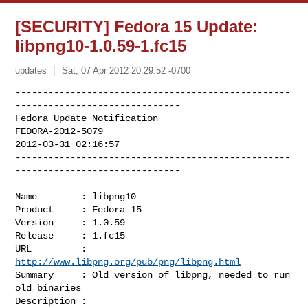
[SECURITY] Fedora 15 Update:
libpng10-1.0.59-1.fc15
updates
Sat, 07 Apr 2012 20:29:52 -0700
--------------------------------------------------
------------------------------

Fedora Update Notification

FEDORA-2012-5079

2012-03-31 02:16:57

--------------------------------------------------
------------------------------
Name        : libpng10

Product     : Fedora 15

Version     : 1.0.59

Release     : 1.fc15

URL         : 
http://www.libpng.org/pub/png/libpng.html
Summary     : Old version of libpng, needed to run 
old binaries

Description :
