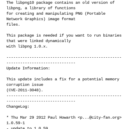
The libpng10 package contains an old version of 
libpng, a library of functions

for creating and manipulating PNG (Portable 
Network Graphics) image format

files.

This package is needed if you want to run binaries 
that were linked dynamically

with libpng 1.0.x.

--------------------------------------------------
------------------------------

Update Information:

This update includes a fix for a potential memory 
corruption issue 

(CVE-2011-3048).

--------------------------------------------------
------------------------------

ChangeLog:

* Thu Mar 29 2012 Paul Howarth <
p...@city-fan.org
> 
1.0.59-1

- update to 1.0.59
