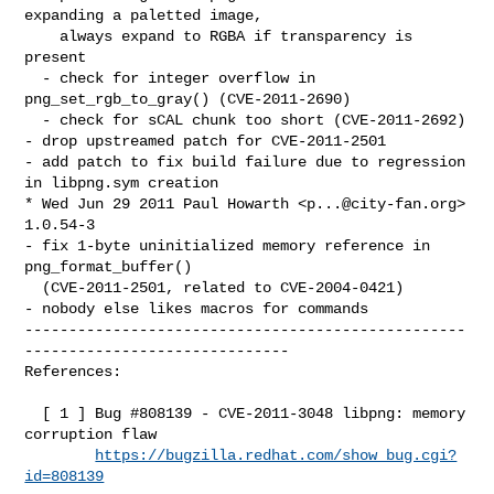
expanding a paletted image,

    always expand to RGBA if transparency is 
present

  - check for integer overflow in 
png_set_rgb_to_gray() (CVE-2011-2690)

  - check for sCAL chunk too short (CVE-2011-2692)

- drop upstreamed patch for CVE-2011-2501

- add patch to fix build failure due to regression 
in libpng.sym creation

* Wed Jun 29 2011 Paul Howarth <
p...@city-fan.org
> 
1.0.54-3

- fix 1-byte uninitialized memory reference in 
png_format_buffer()

  (CVE-2011-2501, related to CVE-2004-0421)

- nobody else likes macros for commands

--------------------------------------------------
------------------------------

References:

  [ 1 ] Bug #808139 - CVE-2011-3048 libpng: memory 
corruption flaw

https://bugzilla.redhat.com/show_bug.cgi?
id=808139