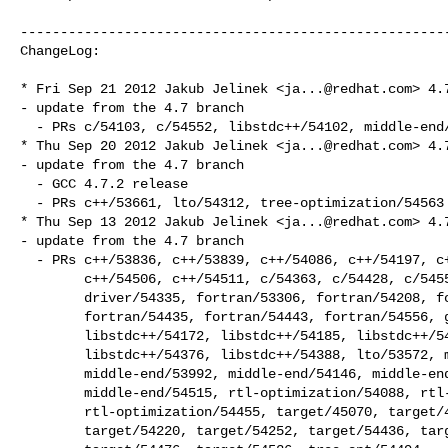
------------------------------------------------------
ChangeLog:

* Fri Sep 21 2012 Jakub Jelinek <
ja...@redhat.com
> 4.7
- update from the 4.7 branch

  - PRs c/54103, c/54552, libstdc++/54102, middle-end/54638, other/43620

* Thu Sep 20 2012 Jakub Jelinek <
ja...@redhat.com
> 4.7
- update from the 4.7 branch

  - GCC 4.7.2 release

  - PRs c++/53661, lto/54312, tree-optimization/54563

* Thu Sep 13 2012 Jakub Jelinek <
ja...@redhat.com
> 4.7
- update from the 4.7 branch

  - PRs c++/53836, c++/53839, c++/54086, c++/54197, c++/54253, c++/54341,

        c++/54506, c++/54511, c/54363, c/54428, c/54559, debug/54534,

        driver/54335, fortran/53306, fortran/54208, fortran/54225,

        fortran/54435, fortran/54443, fortran/54556, gcov-profile/54487,

        libstdc++/54172, libstdc++/54185, libstdc++/54297, libstdc++/54351,

        libstdc++/54376, libstdc++/54388, lto/53572, middle-end/53667,

        middle-end/53992, middle-end/54146, middle-end/54486,

        middle-end/54515, rtl-optimization/54088, rtl-optimization/54369,

        rtl-optimization/54455, target/45070, target/46254, target/54212,

        target/54220, target/54252, target/54436, target/54461,
