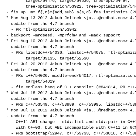
        target/54476, target/54536, tree-opt/54494,

        tree-optimization/53922, tree-optimization/54498

- fix up _mm_f{,n}m{add,sub}_s{s,d} fma intrinsics (PR
* Mon Aug 13 2012 Jakub Jelinek <
ja...@redhat.com
> 4.7
- update from the 4.7 branch

  - PR rtl-optimization/53942

- backport -mrdseed, -mprfchw and -madx support

* Fri Aug 10 2012 Jakub Jelinek <
ja...@redhat.com
> 4.7
- update from the 4.7 branch

  - PRs libstdc++/54036, libstdc++/54075, rtl-optimization/54157,

        target/33135, target/52530

* Fri Jul 20 2012 Jakub Jelinek <
ja...@redhat.com
> 4.7
- update from the 4.7 branch

  - PRs c++/54026, middle-end/54017, rtl-optimization/52250, target/53877,

        target/54029

  - fix endless hang of C++ compiler (#841814, PR c++/54038)

* Wed Jul 18 2012 Jakub Jelinek <
ja...@redhat.com
> 4.7
- update from the 4.7 branch

  - PRs c++/53549, c++/53989, c++/53995, libstdc++/53978

* Mon Jul 16 2012 Jakub Jelinek <
ja...@redhat.com
> 4.7
- update from the 4.7 branch

  - C++11 ABI change - std::list and std::pair in C++11 ABI compatible again

    with C++03, but ABI incompatible with C++11 in GCC 4.7.[01]

  - PRs bootstrap/52947, c++/53733, c++/53816, c++/53821, c++/53826,
