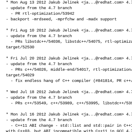
* Mon Aug 13 2012 Jakub Jelinek <
ja...@redhat.com
> 4.7
- update from the 4.7 branch

  - PR rtl-optimization/53942

- backport -mrdseed, -mprfchw and -madx support

* Fri Aug 10 2012 Jakub Jelinek <
ja...@redhat.com
> 4.7
- update from the 4.7 branch

  - PRs libstdc++/54036, libstdc++/54075, rtl-optimization/54157, target/33135, 

target/52530

* Fri Jul 20 2012 Jakub Jelinek <
ja...@redhat.com
> 4.7
- update from the 4.7 branch

  - PRs c++/54026, middle-end/54017, rtl-optimization/52250, target/53877, 

target/54029

  - fix endless hang of C++ compiler (#841814, PR c++/54038)

* Wed Jul 18 2012 Jakub Jelinek <
ja...@redhat.com
> 4.7
- update from the 4.7 branch

  - PRs c++/53549, c++/53989, c++/53995, libstdc++/53978

* Mon Jul 16 2012 Jakub Jelinek <
ja...@redhat.com
> 4.7
- update from the 4.7 branch

  - C++11 ABI change - std::list and std::pair in C++11 ABI compatible again 

with C++03, but ABI incompatible with C++11 in GCC 4.7