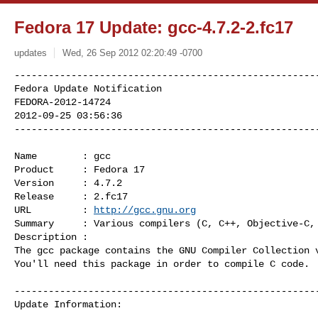
Fedora 17 Update: gcc-4.7.2-2.fc17
updates
Wed, 26 Sep 2012 02:20:49 -0700
------------------------------------------------------
Fedora Update Notification

FEDORA-2012-14724

2012-09-25 03:56:36

-----------------------------------------------------
Name        : gcc

Product     : Fedora 17

Version     : 4.7.2

Release     : 2.fc17

URL         : 
http://gcc.gnu.org
Summary     : Various compilers (C, C++, Objective-C, 
Description :

The gcc package contains the GNU Compiler Collection v
You'll need this package in order to compile C code.

------------------------------------------------------
Update Information:
