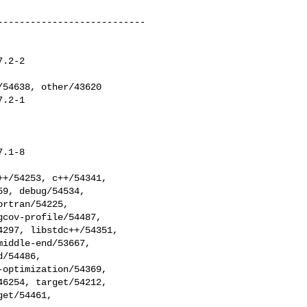
--------------------------

.2-2

.2-1

.1-8
