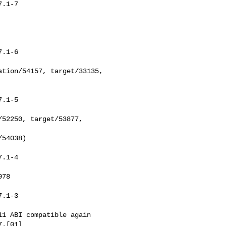
.1-7

.1-6

.1-5

.1-4

.1-3

.[01]
