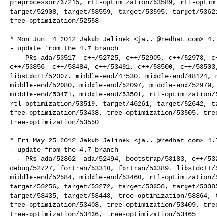
preprocessor/37215, rtl-optimization/53589, rtl-optimi
target/52908, target/53559, target/53595, target/53621
tree-optimization/52558

* Mon Jun  4 2012 Jakub Jelinek <
ja...@redhat.com
> 4.7
- update from the 4.7 branch

  - PRs ada/53517, c++/52725, c++/52905, c++/52973, c++/53137, c++/53220, 

c++/53356, c++/53484, c++/53491, c++/53500, c++/53503,
libstdc++/52007, middle-end/47530, middle-end/48124, m
middle-end/52080, middle-end/52097, middle-end/52979, 
middle-end/53471, middle-end/53501, rtl-optimization/5
rtl-optimization/53519, target/46261, target/52642, ta
tree-optimization/53438, tree-optimization/53505, tree
tree-optimization/53550

* Fri May 25 2012 Jakub Jelinek <
ja...@redhat.com
> 4.7
- update from the 4.7 branch

  - PRs ada/52362, ada/52494, bootstrap/53183, c++/53209, c++/53301, c/53418, 

debug/52727, fortran/53310, fortran/53389, libstdc++/5
middle-end/52584, middle-end/53460, rtl-optimization/5
target/53256, target/53272, target/53358, target/53385
target/53435, target/53448, tree-optimization/53364, t
tree-optimization/53408, tree-optimization/53409, tree
tree-optimization/53436, tree-optimization/53465
