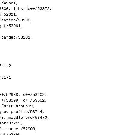
target/53201,

.1-2

.1-1
