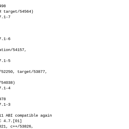
 target/54564)

.1-7

.1-6

.1-5

.1-4

.1-3
