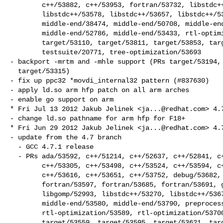
        c++/53882, c++/53953, fortran/53732, libstdc++/49561,

        libstdc++/53578, libstdc++/53657, libstdc++/53830, libstdc++/53872,

        middle-end/38474, middle-end/50708, middle-end/52621,

        middle-end/52786, middle-end/53433, rtl-optimization/53908,

        target/53110, target/53811, target/53853, target/53961,

        testsuite/20771, tree-optimization/53693

- backport -mrtm and -mhle support (PRs target/53194, 
  target/53315)

- fix up ppc32 *movdi_internal32 pattern (#837630)

- apply ld.so arm hfp patch on all arm arches

- enable go support on arm

* Fri Jul 13 2012 Jakub Jelinek <
ja...@redhat.com
> 4.7
- change ld.so pathname for arm hfp for F18+

* Fri Jun 29 2012 Jakub Jelinek <
ja...@redhat.com
> 4.7
- update from the 4.7 branch

  - GCC 4.7.1 release

  - PRs ada/53592, c++/51214, c++/52637, c++/52841, c++/52988, c++/53202,

        c++/53305, c++/53498, c++/53524, c++/53594, c++/53599, c++/53602,

        c++/53616, c++/53651, c++/53752, debug/53682, fortran/50619,

        fortran/53597, fortran/53685, fortran/53691, gcov-profile/53744,

        libgomp/52993, libstdc++/53270, libstdc++/53678, middle-end/53470,

        middle-end/53580, middle-end/53790, preprocessor/37215,

        rtl-optimization/53589, rtl-optimization/53700, target/52908,

        target/53559, target/53595, target/53621, target/53759,
