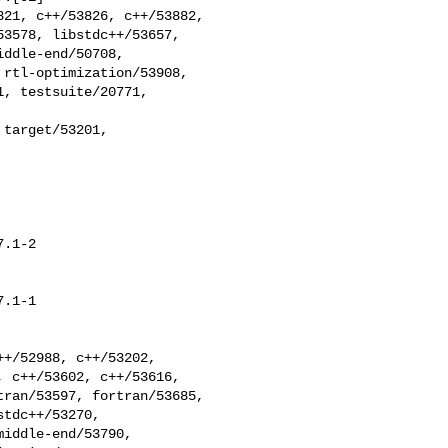
3578, libstdc++/53657, 

ddle-end/50708, 

rtl-optimization/53908, 

, testsuite/20771, 

target/53201,

.1-2

.1-1

 c++/53602, c++/53616, 

ran/53597, fortran/53685, 

tdc++/53270, 

iddle-end/53790, 
