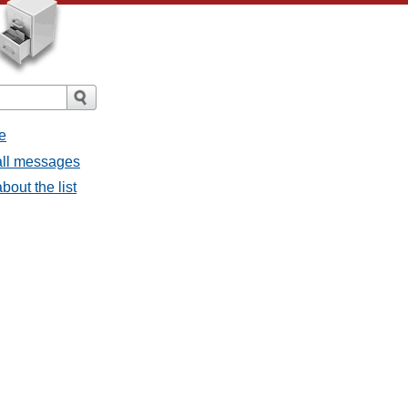
e
all messages
out the list