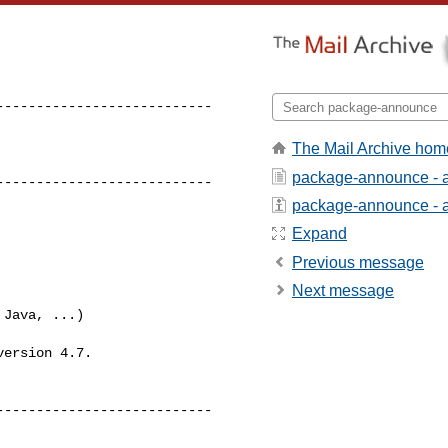
--------------------------

The Mail Archive hom
package-announce - 
---------------------------
package-announce - ab
Expand
Previous message
Next message
Java, ...)

ersion 4.7.

--------------------------
