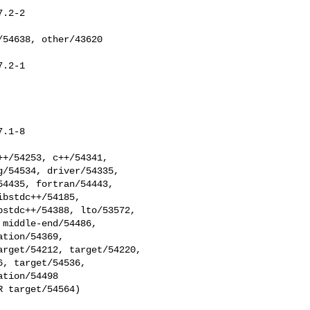
.2-2

.2-1

.1-8

/54534, driver/54335, 

4435, fortran/54443, 

bstdc++/54185, 

stdc++/54388, lto/53572, 

middle-end/54486, 

tion/54369, 

rget/54212, target/54220, 

, target/54536, 

tion/54498

 target/54564)
