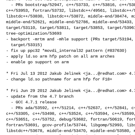
  - PRs bootstrap/52947, c++/53733, c++/53816, c++/53821, c++/53826, c++/53882, 

c++/53953, fortran/53732, libstdc++/49561, libstdc++/5
libstdc++/53830, libstdc++/53872, middle-end/38474, mi
middle-end/52621, middle-end/52786, middle-end/53433, 
target/53110, target/53811, target/53853, target/53961
tree-optimization/53693

- backport -mrtm and -mhle support (PRs target/53194, 
  target/53315)

- fix up ppc32 *movdi_internal32 pattern (#837630)

- apply ld.so arm hfp patch on all arm arches

- enable go support on arm

* Fri Jul 13 2012 Jakub Jelinek <
ja...@redhat.com
> 4.7
- change ld.so pathname for arm hfp for F18+

* Fri Jun 29 2012 Jakub Jelinek <
ja...@redhat.com
> 4.7
- update from the 4.7 branch

  - GCC 4.7.1 release

  - PRs ada/53592, c++/51214, c++/52637, c++/52841, c++/52988, c++/53202, 

c++/53305, c++/53498, c++/53524, c++/53594, c++/53599,
c++/53651, c++/53752, debug/53682, fortran/50619, fort
fortran/53691, gcov-profile/53744, libgomp/52993, libs
libstdc++/53678, middle-end/53470, middle-end/53580, m