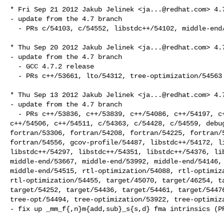
* Fri Sep 21 2012 Jakub Jelinek <
ja...@redhat.com
> 4.7
- update from the 4.7 branch

  - PRs c/54103, c/54552, libstdc++/54102, middle-end/54638, other/43620

* Thu Sep 20 2012 Jakub Jelinek <
ja...@redhat.com
> 4.7
- update from the 4.7 branch

  - GCC 4.7.2 release

  - PRs c++/53661, lto/54312, tree-optimization/54563

* Thu Sep 13 2012 Jakub Jelinek <
ja...@redhat.com
> 4.7
- update from the 4.7 branch

  - PRs c++/53836, c++/53839, c++/54086, c++/54197, c++/54253, c++/54341, 

c++/54506, c++/54511, c/54363, c/54428, c/54559, debug
fortran/53306, fortran/54208, fortran/54225, fortran/5
fortran/54556, gcov-profile/54487, libstdc++/54172, li
libstdc++/54297, libstdc++/54351, libstdc++/54376, lib
middle-end/53667, middle-end/53992, middle-end/54146, 
middle-end/54515, rtl-optimization/54088, rtl-optimiza
rtl-optimization/54455, target/45070, target/46254, ta
target/54252, target/54436, target/54461, target/54476
tree-opt/54494, tree-optimization/53922, tree-optimiza
- fix up _mm_f{,n}m{add,sub}_s{s,d} fma intrinsics (PR