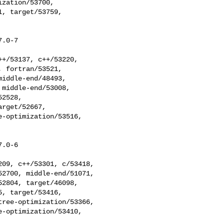
zation/53700, 

, target/53759, 

.0-7

 fortran/53521, 

iddle-end/48493, 

middle-end/53008, 

2528, 

rget/52667, 

-optimization/53516, 

.0-6

2700, middle-end/51071, 

2804, target/46098, 

, target/53416, 

ree-optimization/53366, 

-optimization/53410, 
