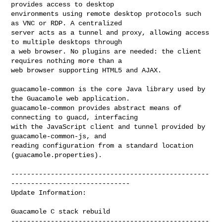
provides access to desktop

environments using remote desktop protocols such 
as VNC or RDP. A centralized

server acts as a tunnel and proxy, allowing access 
to multiple desktops through

a web browser. No plugins are needed: the client 
requires nothing more than a

web browser supporting HTML5 and AJAX.

guacamole-common is the core Java library used by 
the Guacamole web application.

guacamole-common provides abstract means of 
connecting to guacd, interfacing

with the JavaScript client and tunnel provided by 
guacamole-common-js, and

reading configuration from a standard location 
(guacamole.properties).

--------------------------------------------------
------------------------------

Update Information:

Guacamole C stack rebuild

--------------------------------------------------