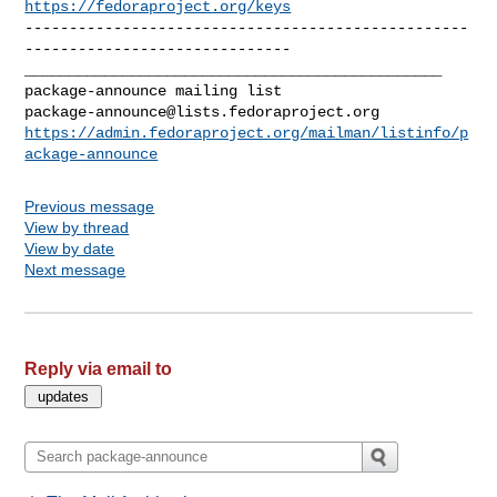
https://fedoraproject.org/keys
--------------------------------------------------
------------------------------

_______________________________________________

package-announce@lists.fedoraproject.org
https://admin.fedoraproject.org/mailman/listinfo/p
ackage-announce
Previous message
View by thread
View by date
Next message
Reply via email to