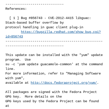
------------------------------

References:

  [ 1 ] Bug #856743 - CVE-2012-4415 libguac: 
Stack-based buffer overflow by 

protocol handling in guac client plug-in

https://bugzilla.redhat.com/show_bug.cgi?
id=856743
--------------------------------------------------
------------------------------

This update can be installed with the "yum" update 
program.  Use 

su -c 'yum update guacamole-common' at the command 
line.

For more information, refer to "Managing Software 
with yum",

available at 
http://docs.fedoraproject.org/yum/
.

All packages are signed with the Fedora Project 
GPG key.  More details on the

GPG keys used by the Fedora Project can be found 