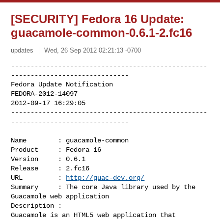
[SECURITY] Fedora 16 Update:
guacamole-common-0.6.1-2.fc16
updates
Wed, 26 Sep 2012 02:21:13 -0700
--------------------------------------------------
------------------------------

Fedora Update Notification

FEDORA-2012-14097

2012-09-17 16:29:05

--------------------------------------------------
------------------------------
Name        : guacamole-common

Product     : Fedora 16

Version     : 0.6.1

Release     : 2.fc16

URL         : 
http://guac-dev.org/
Summary     : The core Java library used by the 
Guacamole web application

Description :

Guacamole is an HTML5 web application that 