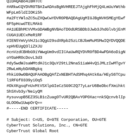
QIDAQABo4IBHTCC

#ARkwCQYDVR0TBAIwADAsBgNVHREEJTAjghFhMjQ4LmUuYWthb
WFpLm5ldIIOKi5h

#a2FtYWloZC5uZXQwCwYDVR0PBAQDAgUgMIGJBgNVHSMEgYEwf
6F5pHcwdTELMAkG

#A1UEBhMCVVMxGDAWBgNVBAoTD0dURSBDb3Jwb3JhdGlvbjEnM
CUGA1UECxMeR1RF

#IEN5YmVyVHJ1c3QgU29sdXRpb25zLCBJbmMuMSMwIQYDVQQDE
xpHVEUgQ3liZXJU

#cnVzdCBHbG9iYWwgUm9vdIICAaUwRQYDVR0fBD4wPDA6oDigN
oY0aHR0cDovL3d3

#dy5wdWJsaWMtdHJ1c3QuY29tL2NnaS1iaW4vQ1JMLzIwMTgvY
2RwLmNybDANBgkq

#hkiG9w0BAQUFAAOBgQAfZxNEBHTAdSMhq4Atk6a/HEyS6TCpu
l1RFGf0339yiOq5

#OkXKgsqFnUxMtVSXlpGIeCzSG9C2Q77yLarU6BeDbcfXmihkt
ShSXvb3y/NeiyQM

#ysuvupB5EZ3SLB1cZuag0TvUR2QBAvYOP0Xac+nkSQcnvblIp
GLOO6w1UwpOrQ==

#-----END CERTIFICATE-----

# Subject: C=US, O=GTE Corporation, OU=GTE 
CyberTrust Solutions, Inc., CN=GTE 

CyberTrust Global Root
