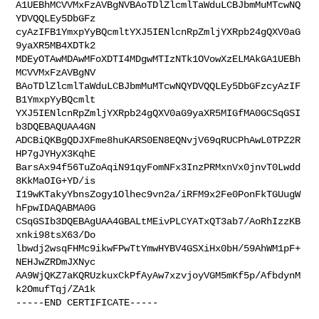
A1UEBhMCVVMxFzAVBgNVBAoTDlZlcmlTaWduLCBJbmMuMTcwNQ
YDVQQLEy5DbGFz

cyAzIFB1YmxpYyBQcmltYXJ5IENlcnRpZmljYXRpb24gQXV0aG
9yaXR5MB4XDTk2

MDEyOTAwMDAwMFoXDTI4MDgwMTIzNTk1OVowXzELMAkGA1UEBh
MCVVMxFzAVBgNV

BAoTDlZlcmlTaWduLCBJbmMuMTcwNQYDVQQLEy5DbGFzcyAzIF
B1YmxpYyBQcmlt

YXJ5IENlcnRpZmljYXRpb24gQXV0aG9yaXR5MIGfMA0GCSqGSI
b3DQEBAQUAA4GN

ADCBiQKBgQDJXFme8huKARS0EN8EQNvjV69qRUCPhAwL0TPZ2R
HP7gJYHyX3KqhE

BarsAx94f56TuZoAqiN91qyFomNFx3InzPRMxnVx0jnvT0Lwdd
8KkMaOIG+YD/is

I19wKTakyYbnsZogy1Olhec9vn2a/iRFM9x2Fe0PonFkTGUugW
hFpwIDAQABMA0G

CSqGSIb3DQEBAgUAA4GBALtMEivPLCYATxQT3ab7/AoRhIzzKB
xnki98tsX63/Do

lbwdj2wsqFHMc9ikwFPwTtYmwHYBV4GSXiHx0bH/59AhWM1pF+
NEHJwZRDmJXNyc

AA9WjQKZ7aKQRUzkuxCkPfAyAw7xzvjoyVGM5mKf5p/AfbdynM
k2OmufTqj/ZA1k

-----END CERTIFICATE-----
