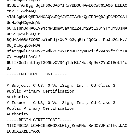
HSUELTArBggrBgEFBQcDAQYIKwYBBQUHAwIGCWCGSAGG+EIEAQ
YKYIZIAYb4RQEI

ATALBgNVHQ8EBAMCAQYwEQYJYIZIAYb4QgEBBAQDAgEGMDEGA1
UdHwQqMCgwJqAk

oCKGIGh0dHA6Ly9jcmwudmVyaXNpZ24uY29tL3BjYTMuY3JsMA
0GCSqGSIb3DQEB

BQUAA4GBAECOSZeWinPdjk3vPmG3yqBirfQOCrt1PeJu2CzHv/
S5jDabyqLQnHJG

OfamggNlEcS8vy2m9dk7CrWY+rN4uR7yK0xi1f2yeh3fM/1z+a
XYLYwq6tH8sCi2

6UlIE0uDihtIeyT3ON5vQVS4q1drBt/HotSp9vE2YoCI8ot11o
Bx

-----END CERTIFICATE-----

# Subject: C=US, O=VeriSign, Inc., OU=Class 3 
Public Primary Certification 

Authority

# Issuer:  C=US, O=VeriSign, Inc., OU=Class 3 
Public Primary Certification 

Authority

-----BEGIN CERTIFICATE-----

MIICPDCCAaUCEHC65B0Q2Sk0tjjKewPMur8wDQYJKoZIhvcNAQ
ECBQAwXzELMAkG
