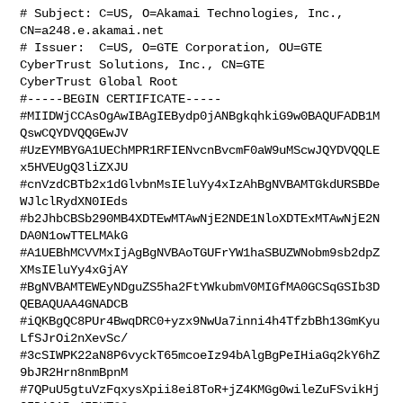
# Subject: C=US, O=Akamai Technologies, Inc., 
CN=a248.e.akamai.net

# Issuer:  C=US, O=GTE Corporation, OU=GTE 
CyberTrust Solutions, Inc., CN=GTE 

CyberTrust Global Root

#-----BEGIN CERTIFICATE-----

#MIIDWjCCAsOgAwIBAgIEBydp0jANBgkqhkiG9w0BAQUFADB1M
QswCQYDVQQGEwJV

#UzEYMBYGA1UEChMPR1RFIENvcnBvcmF0aW9uMScwJQYDVQQLE
x5HVEUgQ3liZXJU

#cnVzdCBTb2x1dGlvbnMsIEluYy4xIzAhBgNVBAMTGkdURSBDe
WJlclRydXN0IEds

#b2JhbCBSb290MB4XDTEwMTAwNjE2NDE1NloXDTExMTAwNjE2N
DA0N1owTTELMAkG

#A1UEBhMCVVMxIjAgBgNVBAoTGUFrYW1haSBUZWNobm9sb2dpZ
XMsIEluYy4xGjAY

#BgNVBAMTEWEyNDguZS5ha2FtYWkubmV0MIGfMA0GCSqGSIb3D
QEBAQUAA4GNADCB

#iQKBgQC8PUr4BwqDRC0+yzx9NwUa7inni4h4TfzbBh13GmKyu
LfSJrOi2nXevSc/

#3cSIWPK22aN8P6vyckT65mcoeIz94bAlgBgPeIHiaGq2kY6hZ
9bJR2Hrn8nmBpnM

#7QPuU5gtuVzFqxysXpii8ei8ToR+jZ4KMGg0wileZuFSvikHj