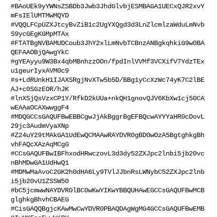
#BAoUEk9yYWNsZSBDb3Jwb3JhdGlvbjESMBAGA1UECxQJR2xvY
mFsIElUMTMwMQYD

#VQQLFCpUZXJtcyBvZiB1c2UgYXQgd3d3LnZlcmlzaWduLmNvb
S9ycGEgKGMpMTAx

#FTATBgNVBAMUDCoub3JhY2xlLmNvbTCBnzANBgkqhkiG9w0BA
QEFAAOBjQAwgYkC

#gYEAyyu9W3Bx4qbMBnhzzOOn/fpdInlVVMf3VCXifV7YdzTEx
u1geurIyxAVM0c9

#s+LdRUnkH1IJAXSRgjNvXTw5b5D/BBg1yCcXzWc74yK7C2lBE
AJ+c0SGzEOR/hJK

#lnXSjQsVzxCP1Y/RfkD2kUUa+nkQH1gnovQJV6KbXw1cj50CA
wEAAaOCAXwwggF4

#MDQGCCsGAQUFBwEBBCgwJjAkBggrBgEFBQcwAYYYaHR0cDovL
29jc3AudmVyaXNp

#Z24uY29tMAkGA1UdEwQCMAAwRAYDVR0gBD0wOzA5BgtghkgBh
vhFAQcXAzAqMCgG

#CCsGAQUFBwIBFhxodHRwczovL3d3dy52ZXJpc2lnbi5jb20vc
nBhMDwGA1UdHwQ1

#MDMwMaAvoC2GK2h0dHA6Ly9TVlJJbnRsLWNybC52ZXJpc2lnb
i5jb20vU1ZSSW50

#bC5jcmwwNAYDVR0lBC0wKwYIKwYBBQUHAwEGCCsGAQUFBwMCB
glghkgBhvhCBAEG

#CisGAQQBgjcKAwMwCwYDVR0PBAQDAgWgMG4GCCsGAQUFBwEMB