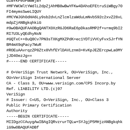
GIwYKFeoFwwWjBY

#MFYWCWltYWdlL2dpZjAhMB8wBwYFKw4DAhoEFEtruSiWBgy70
FI4mymsSweLIQUY

#MCYWJGh0dHA6Ly9sb2dvLnZlcmlzaWduLmNvbS92c2xvZ28xL
mdpZjANBgkqhkiG

#9w0BAQUFAAOBgQANTX0XzRGJD6RaE6pDkasRMP2f+vrmq9bI2
RI7U3LyQEdhyNsN

#GQTxC++8uQ8Cv7PN3sTXKgMXZPdK+ec1YDTiVVCyFvxSJrfYN
BM4mX9qPacy7WuR

#ROEuAAvrqzZP8Ztx8VhfEYlDAVLznm3+KvKpJEZErcpwLa0MY
jJD40ezJg==

#-----END CERTIFICATE-----

# O=VeriSign Trust Network, OU=VeriSign, Inc., 
OU=VeriSign International Server 

CA - Class 3, OU=www.verisign.com/CPS Incorp.by 
Ref. LIABILITY LTD.(c)97 

VeriSign

# Issuer: C=US, O=VeriSign, Inc., OU=Class 3 
Public Primary Certification 

Authority

-----BEGIN CERTIFICATE-----

MIIDgzCCAuygAwIBAgIQRvzrurTQLw+SYJgjP5MHjzANBgkqhk
iG9w0BAQUFADBf
