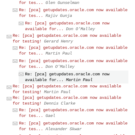
for tes...
Glen Gunselman
Re: [pca] getupdates.oracle.com now available
for tes...
Rajiv Gunja
Re: [pca] getupdates.oracle.com now
available for...
Don O'Malley
Re: [pca] getupdates.oracle.com now available
for testing!
Gerard Henry
Re: [pca] getupdates.oracle.com now available
for tes...
Martin Paul
Re: [pca] getupdates.oracle.com now available
for tes...
Don O'Malley
Re: [pca] getupdates.oracle.com now
available for...
Martin Paul
Re: [pca] getupdates.oracle.com now available
for testing!
Martin Paul
Re: [pca] getupdates.oracle.com now available
for testing!
Dennis Clarke
Re: [pca] getupdates.oracle.com now available
for tes...
Gael
Re: [pca] getupdates.oracle.com now available
for tes...
Alexander Skwar