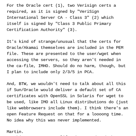
For the Oracle cert (1), two Verisign certs a
required, as it is signed
by "VeriSign
International Server CA - Class 3" (2) which
itself is
signed by "Class 3 Public Primary
Certification Authority" (3).
It's kind of strange/unusual that the certs for
Oracle/Akamai themselves
are included in the PEM
file. These are presented to the user/wget when
accessing the servers, so they aren't needed in
the ca-file, IMHO.
Should do no harm, though, but
I plan to include only 2/3/5 in PCA.
And, BTW, we wouldn't need to talk about all this
if Sun/Oracle would
deliver a default set of CA
certificates with OpenSSL in Solaris for
wget to
be used, like IMO all Linux distributions do (just
like
webbrowsers include them). I think there's an
open Feature Request on
that for a loooong time.
No idea why this was never implemented.