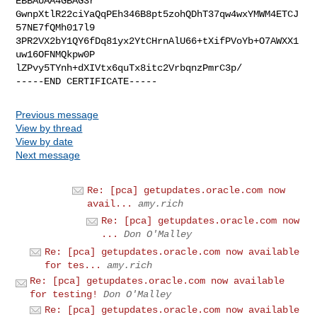
EBBAUAA4GBAG3r

GwnpXtlR22ciYaQqPEh346B8pt5zohQDhT37qw4wxYMWM4ETCJ
57NE7fQMh017l9

3PR2VX2bY1QY6fDq81yx2YtCHrnAlU66+tXifPVoYb+O7AWXX1
uw16OFNMQkpw0P

lZPvy5TYnh+dXIVtx6quTx8itc2VrbqnzPmrC3p/

Previous message
View by thread
View by date
Next message
Re: [pca] getupdates.oracle.com now
avail...
amy.rich
Re: [pca] getupdates.oracle.com now
...
Don O'Malley
Re: [pca] getupdates.oracle.com now available
for tes...
amy.rich
Re: [pca] getupdates.oracle.com now available
for testing!
Don O'Malley
Re: [pca] getupdates.oracle.com now available