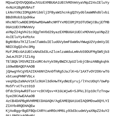
MQswCQYDVQQGEwJVUzEXMBUGA1UEChMOVmVyaVNpZ24sIEluYy
4xNzA1BgNVBAsT

LkNsYXNzIDMgUHVibGljIFByaW1hcnkgQ2VydGlmaWNhdGlvbi
BBdXRob3JpdHkw

HhcNOTcwNDE3MDAwMDAwWhcNMTYxMDI0MjM1OTU5WjCBujEfMB
0GA1UEChMWVmVy

aVNpZ24gVHJ1c3QgTmV0d29yazEXMBUGA1UECxMOVmVyaVNpZ2
4sIEluYy4xMzAx

BgNVBAsTKlZlcmlTaWduIEludGVybmF0aW9uYWwgU2VydmVyIE
NBIC0gQ2xhc3Mg

MzFJMEcGA1UECxNAd3d3LnZlcmlzaWduLmNvbS9DUFMgSW5jb3
JwLmJ5IFJlZi4g

TElBQklMSVRZIExURC4oYyk5NyBWZXJpU2lnbjCBnzANBgkqhk
iG9w0BAQEFAAOB

jQAwgYkCgYEA2IKA6NYZAn0fhRg5JaJlK+G/1AXTvOY2O6rwTG
xbtueqPHNFVbLx

veqXQu2aNAoV1Klc9UAl3dkHwTKydWzEyruj/lYncUOqY/UwPp
Mo5frxCTvzt01O

OfdcSVq4wR3Tsor+cDCVQsv+K1GLWjw6+SJPkLICp1OcTzTnqw
Sye28CAwEAAaOB

4zCB4DAPBgNVHRMECDAGAQH/AgEAMEQGA1UdIAQ9MDswOQYLYI
ZIAYb4RQEHAQEw

KjAoBggrBgEFBQcCARYcaHR0cHM6Ly93d3cudmVyaXNpZ24uY2
9tL0NQUzA0BgNV
