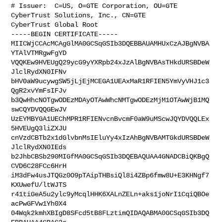
# Issuer:  C=US, O=GTE Corporation, OU=GTE 
CyberTrust Solutions, Inc., CN=GTE 

CyberTrust Global Root

-----BEGIN CERTIFICATE-----

MIICWjCCAcMCAgGlMA0GCSqGSIb3DQEBBAUAMHUxCzAJBgNVBA
YTAlVTMRgwFgYD

VQQKEw9HVEUgQ29ycG9yYXRpb24xJzAlBgNVBAsTHkdURSBDeW
JlclRydXN0IFNv

bHV0aW9ucywgSW5jLjEjMCEGA1UEAxMaR1RFIEN5YmVyVHJ1c3
QgR2xvYmFsIFJv

b3QwHhcNOTgwODEzMDAyOTAwWhcNMTgwODEzMjM1OTAwWjB1MQ
swCQYDVQQGEwJV

UzEYMBYGA1UEChMPR1RFIENvcnBvcmF0aW9uMScwJQYDVQQLEx
5HVEUgQ3liZXJU

cnVzdCBTb2x1dGlvbnMsIEluYy4xIzAhBgNVBAMTGkdURSBDeW
JlclRydXN0IEds

b2JhbCBSb290MIGfMA0GCSqGSIb3DQEBAQUAA4GNADCBiQKBgQ
CVD6C28FCc6HrH

iM3dFw4usJTQGz0O9pTAipTHBsiQl8i4ZBp6fmw8U+E3KHNgf7
KXUwefU/ltWJTS

r41tiGeA5u2ylc9yMcqlHHK6XALnZELn+aks1joNrI1CqiQBOe
acPwGFVw1Yh0X4

04Wqk2kmhXBIgD8SFcd5tB8FLztimQIDAQABMA0GCSqGSIb3DQ