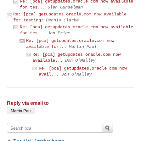
Re: [pca] getupdates.oracle.com now available
for tes...
Glen Gunselman
Re: [pca] getupdates.oracle.com now available
for testing!
Dennis Clarke
Re: [pca] getupdates.oracle.com now available
for tes...
Jon Price
Re: [pca] getupdates.oracle.com now
available for...
Martin Paul
Re: [pca] getupdates.oracle.com now
available...
Don O'Malley
Re: [pca] getupdates.oracle.com now
avail...
Don O'Malley
Reply via email to