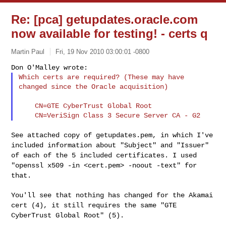
Re: [pca] getupdates.oracle.com
now available for testing! - certs q
Martin Paul
Fri, 19 Nov 2010 03:00:01 -0800
Which certs are required? (These may have 
changed since the Oracle acquisition)
    CN=GTE CyberTrust Global Root

See attached copy of getupdates.pem, in which I've
included information
about "Subject" and "Issuer"
of each of the 5 included certificates. I
used
"openssl x509 -in <cert.pem> -noout -text" for
that.
You'll see that nothing has changed for the Akamai
cert (4), it still
requires the same "GTE
CyberTrust Global Root" (5).