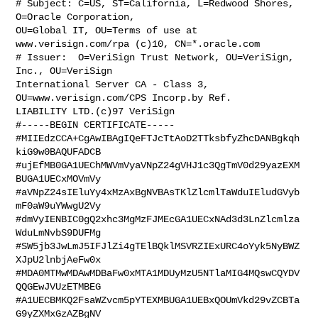
# Subject: C=US, ST=California, L=Redwood Shores, 
O=Oracle Corporation, 

OU=Global IT, OU=Terms of use at 
www.verisign.com/rpa (c)10, CN=*.oracle.com

# Issuer:  O=VeriSign Trust Network, OU=VeriSign, 
Inc., OU=VeriSign 

International Server CA - Class 3, 
OU=www.verisign.com/CPS Incorp.by Ref. 

LIABILITY LTD.(c)97 VeriSign

#-----BEGIN CERTIFICATE-----

#MIIEdzCCA+CgAwIBAgIQeFTJcTtAoD2TTksbfyZhcDANBgkqh
kiG9w0BAQUFADCB

#ujEfMB0GA1UEChMWVmVyaVNpZ24gVHJ1c3QgTmV0d29yazEXM
BUGA1UECxMOVmVy

#aVNpZ24sIEluYy4xMzAxBgNVBAsTKlZlcmlTaWduIEludGVyb
mF0aW9uYWwgU2Vy

#dmVyIENBIC0gQ2xhc3MgMzFJMEcGA1UECxNAd3d3LnZlcmlza
WduLmNvbS9DUFMg

#SW5jb3JwLmJ5IFJlZi4gTElBQklMSVRZIExURC4oYyk5NyBWZ
XJpU2lnbjAeFw0x

#MDA0MTMwMDAwMDBaFw0xMTA1MDUyMzU5NTlaMIG4MQswCQYDV
QQGEwJVUzETMBEG

#A1UECBMKQ2FsaWZvcm5pYTEXMBUGA1UEBxQOUmVkd29vZCBTa
G9yZXMxGzAZBgNV
