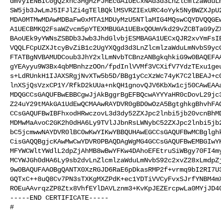
dmVyIENBIC0gQ2xhc3MgMzFJMEcGA1UECxNAd3d3LnZlcmlzaWduLm
SW5jb3JwLmJ5IFJlZi4gTElBQklMSVRZIExURC4oYyk5NyBWZXJpU2
MDA0MTMwMDAwMDBaFw0xMTA1MDUyMzU5NTlaMIG4MQswCQYDVQQGEw
A1UECBMKQ2FsaWZvcm5pYTEXMBUGA1UEBxQOUmVkd29vZCBTaG9yZX
BAoUEk9yYWNsZSBDb3Jwb3JhdGlvbjESMBAGA1UECxQJR2xvYmFsIE
VQQLFCpUZXJtcyBvZiB1c2UgYXQgd3d3LnZlcmlzaWduLmNvbS9ycG
FTATBgNVBAMUDCoub3JhY2xlLmNvbTCBnzANBgkqhkiG9w0BAQEFAA
gYEAyyu9W3Bx4qbMBnhzzOOn/fpdInlVVMf3VCXifV7YdzTExu1geu
s+LdRUnkH1IJAXSRgjNvXTw5b5D/BBg1yCcXzWc74yK7C2lBEAJ+c0
lnXSjQsVzxCP1Y/RfkD2kUUa+nkQH1gnovQJV6KbXw1cj50CAwEAAa
MDQGCCsGAQUFBwEBBCgwJjAkBggrBgEFBQcwAYYYaHR0cDovL29jc3
Z24uY29tMAkGA1UdEwQCMAAwRAYDVR0gBD0wOzA5BgtghkgBhvhFAQ
CCsGAQUFBwIBFhxodHRwczovL3d3dy52ZXJpc2lnbi5jb20vcnBhMD
MDMwMaAvoC2GK2h0dHA6Ly9TVlJJbnRsLWNybC52ZXJpc2lnbi5jb2
bC5jcmwwNAYDVR0lBC0wKwYIKwYBBQUHAwEGCCsGAQUFBwMCBglghk
CisGAQQBgjcKAwMwCwYDVR0PBAQDAgWgMG4GCCsGAQUFBwEMBGIwYK
MFYWCWltYWdlL2dpZjAhMB8wBwYFKw4DAhoEFEtruSiWBgy70FI4my
MCYWJGh0dHA6Ly9sb2dvLnZlcmlzaWduLmNvbS92c2xvZ28xLmdpZj
9w0BAQUFAAOBgQANTX0XzRGJD6RaE6pDkasRMP2f+vrmq9bI2RI7U3
GQTxC++8uQ8Cv7PN3sTXKgMXZPdK+ec1YDTiVVCyFvxSJrfYNBM4mX
ROEuAAvrqzZP8Ztx8VhfEYlDAVLznm3+KvKpJEZErcpwLa0MYjJD40
-----END CERTIFICATE-----

#
