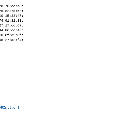
VRIntl.crl