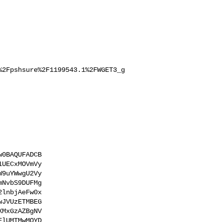
%2Fpshsure%2F1199543.1%2FWGET3_g
0BAQUFADCB

UECxMOVmVy

9uYWwgU2Vy

NvbS9DUFMg

lnbjAeFw0x

JVUzETMBEG

MxGzAZBgNV

lUMTMwMQYD
