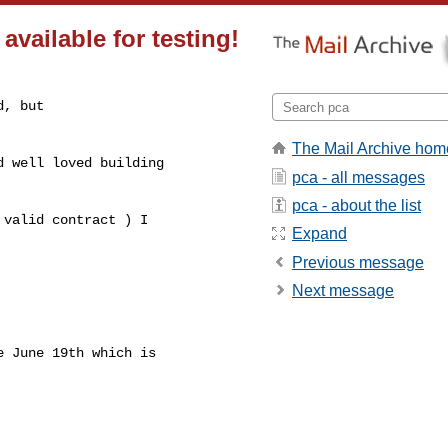
vailable for testing!
, but

The Mail Archive hom
 well loved building

pca - all messages
pca - about the list
valid contract ) I

Expand
Previous message
Next message
 June 19th which is
