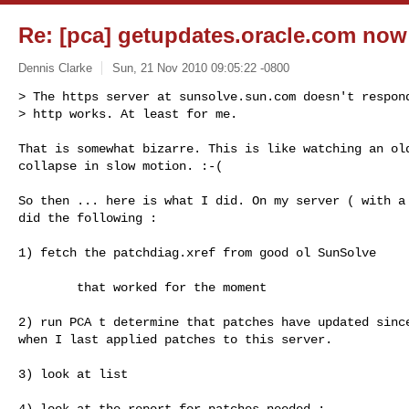
Re: [pca] getupdates.oracle.com now a
Dennis Clarke
Sun, 21 Nov 2010 09:05:22 -0800
> The https server at sunsolve.sun.com doesn't respond
> http works. At least for me.
That is somewhat bizarre. This is like watching an old
collapse in slow motion. :-(

So then ... here is what I did. On my server ( with a 
did the following :

1) fetch the patchdiag.xref from good ol SunSolve

        that worked for the moment

2) run PCA t determine that patches have updated since
when I last applied patches to this server.

3) look at list

4) look at the report for patches needed :
