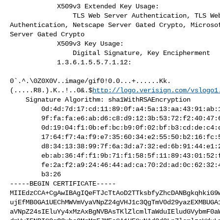
            X509v3 Extended Key Usage:

                TLS Web Server Authentication, TLS Web Client

Authentication, Netscape Server Gated Crypto, Microsof
Server Gated Crypto

            X509v3 Key Usage:

                Digital Signature, Key Encipherment

            1.3.6.1.5.5.7.1.12:

0`.^.\0Z0X0V..image/gif0!0.0...+......Kk.
(.....R8.).K..!..0&.$
http://logo.verisign.com/vslogo1
    Signature Algorithm: sha1WithRSAEncryption

        0d:4d:7d:17:cd:11:89:0f:a4:5a:13:aa:43:91:ab:11:30:fd:

        9f:fa:fa:e6:ab:d6:c8:d9:12:3b:53:72:f2:40:47:61:c8:db:

        0d:19:04:f1:0b:ef:bc:b9:0f:02:bf:b3:cd:de:c4:d7:2a:03:

        17:64:f7:4a:f9:e7:35:60:34:e2:55:50:b2:16:fc:52:26:b7:

        d8:34:13:38:99:7f:6a:3d:a7:32:ed:6b:91:44:e1:2e:00:0b:

        eb:ab:36:4f:f1:9b:71:f1:58:5f:11:89:43:01:52:f3:9e:6d:

        fe:2a:f2:a9:24:46:44:ad:ca:70:2d:ad:0c:62:32:43:e3:47:

        b3:26

-----BEGIN CERTIFICATE-----

MIIEdzCCA+CgAwIBAgIQeFTJcTtAoD2TTksbfyZhcDANBgkqhkiG9w
ujEfMB0GA1UEChMWVmVyaVNpZ24gVHJ1c3QgTmV0d29yazEXMBUGA1
aVNpZ24sIEluYy4xMzAxBgNVBAsTKlZlcmlTaWduIEludGVybmF0aW