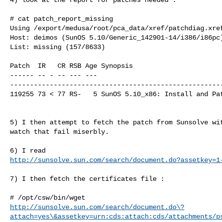
# cat patch_report_missing

Using /export/medusa/root/pca_data/xref/patchdiag.xref
Host: deimos (SunOS 5.10/Generic_142901-14/i386/i86pc)
List: missing (157/8633)

Patch  IR   CR RSB Age Synopsis

------ -- - -- --- ---

------------------------------------------------------
119255 73 < 77 RS-   5 SunOS 5.10_x86: Install and Pat
5) I then attempt to fetch the patch from Sunsolve wit
watch that fail miserbly.

http://sunsolve.sun.com/search/document.do?assetkey=1
7) I then fetch the certificates file :

http://sunsolve.sun.com/search/document.do\?
attach=yes\&assetkey=urn:cds:attach:cds/attachments/p