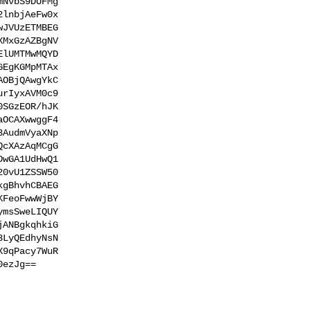
NvbS9DUFMg

lnbjAeFw0x

JVUzETMBEG

MxGzAZBgNV

lUMTMwMQYD

EgKGMpMTAx

OBjQAwgYkC

rIyxAVM0c9

SGzEOR/hJK

OCAXwwggF4

AudmVyaXNp

cXAzAqMCgG

wGA1UdHwQ1

0vU1ZSSW50

gBhvhCBAEG

FeoFwwWjBY

msSweLIQUY

ANBgkqhkiG

LyQEdhyNsN

9qPacy7WuR

ezJg==
