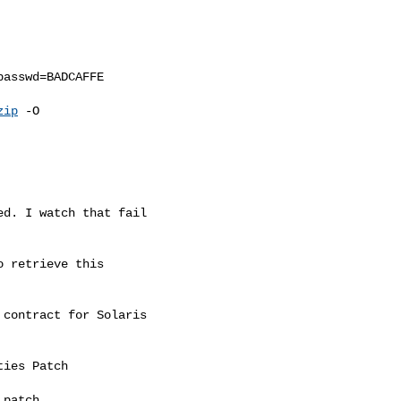
asswd=BADCAFFE

zip
 -O

d. I watch that fail

 retrieve this

contract for Solaris

ies Patch

patch
