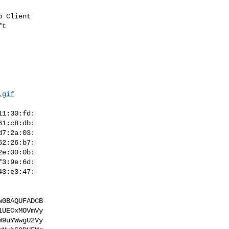
t

.gif
0BAQUFADCB

UECxMOVmVy

9uYWwgU2Vy
