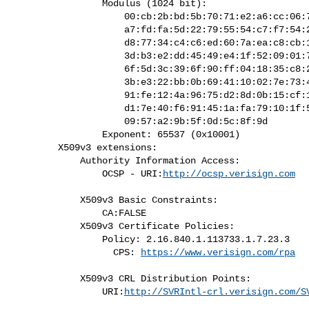
                Modulus (1024 bit):

                    00:cb:2b:bd:5b:70:71:e2:a6:cc:06:78:73:cc:e3:

                    a7:fd:fa:5d:22:79:55:54:c7:f7:54:25:e2:7d:5e:

                    d8:77:34:c4:c6:ed:60:7a:ea:c8:cb:10:15:33:47:

                    3d:b3:e2:dd:45:49:e4:1f:52:09:01:74:91:82:33:

                    6f:5d:3c:39:6f:90:ff:04:18:35:c8:27:17:cd:67:

                    3b:e3:22:bb:0b:69:41:10:02:7e:73:44:86:cc:43:

                    91:fe:12:4a:96:75:d2:8d:0b:15:cf:10:8f:d5:8f:

                    d1:7e:40:f6:91:45:1a:fa:79:10:1f:58:27:a2:f4:

                    09:57:a2:9b:5f:0d:5c:8f:9d

                Exponent: 65537 (0x10001)

        X509v3 extensions:

            Authority Information Access:

                OCSP - URI:
http://ocsp.verisign.com
            X509v3 Basic Constraints:

                CA:FALSE

            X509v3 Certificate Policies:

                Policy: 2.16.840.1.113733.1.7.23.3

                  CPS: 
https://www.verisign.com/rpa
            X509v3 CRL Distribution Points:

                URI:
http://SVRIntl-crl.verisign.com/S