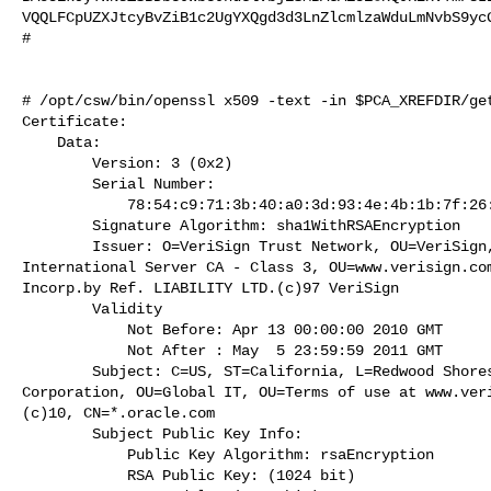
VQQLFCpUZXJtcyBvZiB1c2UgYXQgd3d3LnZlcmlzaWduLmNvbS9ycG
#

# /opt/csw/bin/openssl x509 -text -in $PCA_XREFDIR/get
Certificate:

    Data:

        Version: 3 (0x2)

        Serial Number:

            78:54:c9:71:3b:40:a0:3d:93:4e:4b:1b:7f:26:61:70

        Signature Algorithm: sha1WithRSAEncryption

        Issuer: O=VeriSign Trust Network, OU=VeriSign, Inc., OU=VeriSign

International Server CA - Class 3, OU=www.verisign.com
Incorp.by Ref. LIABILITY LTD.(c)97 VeriSign

        Validity

            Not Before: Apr 13 00:00:00 2010 GMT

            Not After : May  5 23:59:59 2011 GMT

        Subject: C=US, ST=California, L=Redwood Shores, O=Oracle

Corporation, OU=Global IT, OU=Terms of use at www.veri
(c)10, CN=*.oracle.com

        Subject Public Key Info:

            Public Key Algorithm: rsaEncryption

            RSA Public Key: (1024 bit)
