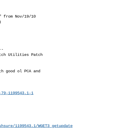
 from Nov/19/10



-

ch Utilities Patch

h good ol PCA and

-79-1199543.1-1
shsure/1199543.1/WGET3_getupdate