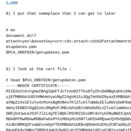
s.pem
8) I put that someplace that I can get to later

# mv

document.do\?
attach=yes\&assetkey=urn:cds:attach:cds%2Fattachments
etupdates.pem

$PCA_XREFDIR/getupdates.pem

9) I look at the cert file :

# head $PCA_XREFDIR/getupdates.pem

-----BEGIN CERTIFICATE-----

MIIEdzCCA+CgAwIBAgIQeFTJcTtAoD2TTksbfyZhcDANBgkqhkiG9w
ujEfMB0GA1UEChMWVmVyaVNpZ24gVHJ1c3QgTmV0d29yazEXMBUGA1
aVNpZ24sIEluYy4xMzAxBgNVBAsTKlZlcmlTaWduIEludGVybmF0aW
dmVyIENBIC0gQ2xhc3MgMzFJMEcGA1UECxNAd3d3LnZlcmlzaWduLm
SW5jb3JwLmJ5IFJlZi4gTElBQklMSVRZIExURC4oYyk5NyBWZXJpU2
MDA0MTMwMDAwMDBaFw0xMTA1MDUyMzU5NTlaMIG4MQswCQYDVQQGEw
A1UECBMKQ2FsaWZvcm5pYTEXMBUGA1UEBxQOUmVkd29vZCBTaG9yZX
BAoUEk9yYWNsZSBDb3Jwb3JhdGlvbjESMBAGA1UECxQJR2xvYmFsIE