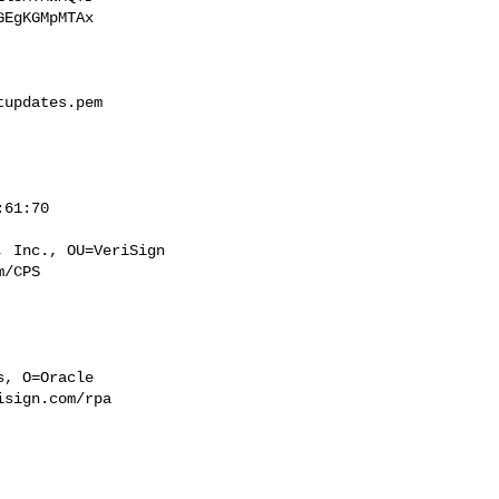
EgKGMpMTAx

updates.pem

/CPS

sign.com/rpa
