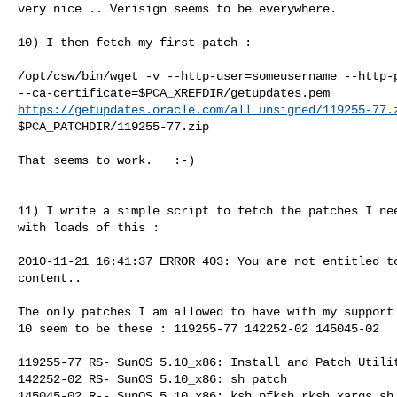
very nice .. Verisign seems to be everywhere.

10) I then fetch my first patch :

/opt/csw/bin/wget -v --http-user=someusername --http-p
https://getupdates.oracle.com/all_unsigned/119255-77.
$PCA_PATCHDIR/119255-77.zip

That seems to work.   :-)

11) I write a simple script to fetch the patches I nee
with loads of this :

2010-11-21 16:41:37 ERROR 403: You are not entitled to
content..

The only patches I am allowed to have with my support 
10 seem to be these : 119255-77 142252-02 145045-02

119255-77 RS- SunOS 5.10_x86: Install and Patch Utilit
142252-02 RS- SunOS 5.10_x86: sh patch

145045-02 R-- SunOS 5.10_x86: ksh pfksh rksh xargs sh 