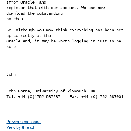
(from Oracle) and

register that with our account. We can now 
download the outstanding

patches.

So, although you may think everything has been set 
up correctly at the

Oracle end, it may be worth logging in just to be 
sure.

John.

-- 

John Horne, University of Plymouth, UK

Tel: +44 (0)1752 587287    Fax: +44 (0)1752 587001

Previous message
View by thread