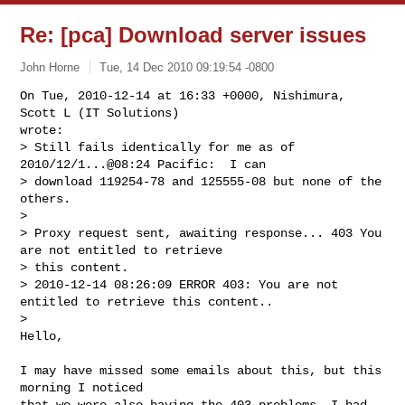
Re: [pca] Download server issues
John Horne
Tue, 14 Dec 2010 09:19:54 -0800
On Tue, 2010-12-14 at 16:33 +0000, Nishimura, 
Scott L (IT Solutions)

wrote:

> Still fails identically for me as of 
2010/12/1...@08:24 Pacific:  I can 

> download 119254-78 and 125555-08 but none of the 
others.

> 

> Proxy request sent, awaiting response... 403 You 
are not entitled to retrieve 

> this content.

> 2010-12-14 08:26:09 ERROR 403: You are not 
entitled to retrieve this content..

> 

Hello,
I may have missed some emails about this, but this 
morning I noticed

that we were also having the 403 problems. I had 