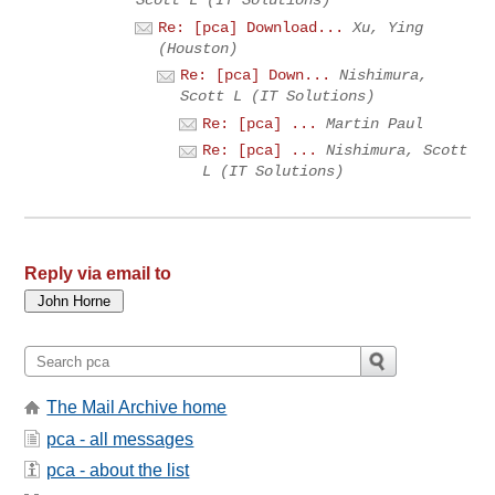
Scott L (IT Solutions)
Re: [pca] Download...
Xu, Ying
(Houston)
Re: [pca] Down...
Nishimura,
Scott L (IT Solutions)
Re: [pca] ...
Martin Paul
Re: [pca] ...
Nishimura, Scott
L (IT Solutions)
Reply via email to
The Mail Archive home
pca - all messages
pca - about the list