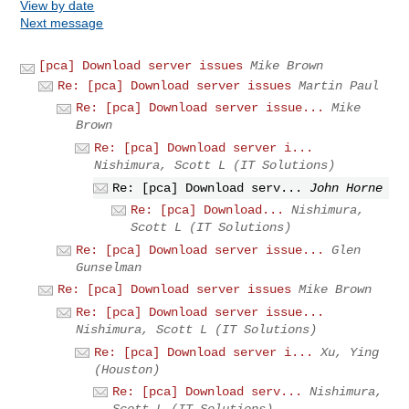
View by date
Next message
[pca] Download server issues
Mike Brown
Re: [pca] Download server issues
Martin Paul
Re: [pca] Download server issue...
Mike
Brown
Re: [pca] Download server i...
Nishimura, Scott L (IT Solutions)
Re: [pca] Download serv...
John Horne
Re: [pca] Download...
Nishimura,
Scott L (IT Solutions)
Re: [pca] Download server issue...
Glen
Gunselman
Re: [pca] Download server issues
Mike Brown
Re: [pca] Download server issue...
Nishimura, Scott L (IT Solutions)
Re: [pca] Download server i...
Xu, Ying
(Houston)
Re: [pca] Download serv...
Nishimura,