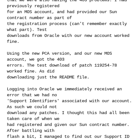
previously registered

for an MOS account, and had provided our Sun 
contract number as part of

the registration process (can't remember exactly 
what part). Test

downloads from Oracle with our new account worked 
fine.

Using the new PCA version, and our new MOS 
account, we got the 403

errors. The test download of patch 119254-78 
worked fine. As did

downloading just the README file.

Logging into Oracle we immediately received an 
error that we had no

'Support Identifiers' associated with our account. 
As such we could not

download any patches. I thought this had all been 
taken care of when we

had registered and given our Sun contract number. 
After battling with

flash a bit, I managed to find out our Support ID 