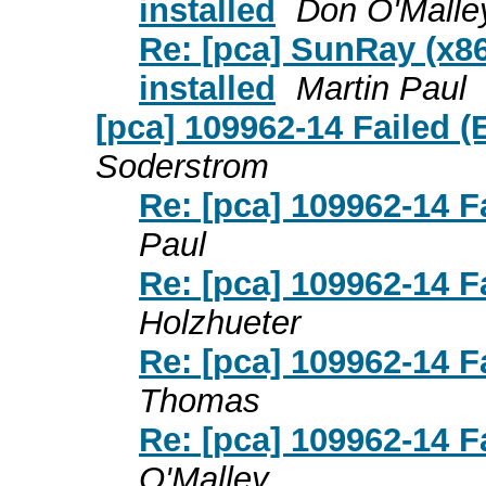
installed
Don O'Malle
Re: [pca] SunRay (x86
installed
Martin Paul
[pca] 109962-14 Failed (
Soderstrom
Re: [pca] 109962-14 F
Paul
Re: [pca] 109962-14 F
Holzhueter
Re: [pca] 109962-14 F
Thomas
Re: [pca] 109962-14 F
O'Malley