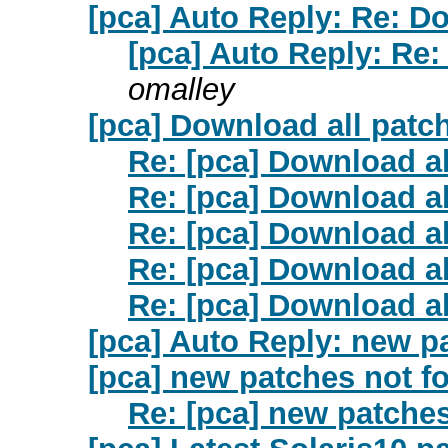
[pca] Auto Reply: Re: D
[pca] Auto Reply: Re:
omalley
[pca] Download all patc
Re: [pca] Download al
Re: [pca] Download al
Re: [pca] Download al
Re: [pca] Download al
Re: [pca] Download al
[pca] Auto Reply: new p
[pca] new patches not f
Re: [pca] new patche