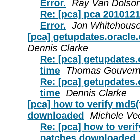
Error.
Ray Van Dolso
Re: [pca] pca 201012
Error.
Jon Whitehous
[pca] getupdates.oracle.
Dennis Clarke
Re: [pca] getupdates.
time
Thomas Gouvern
Re: [pca] getupdates.
time
Dennis Clarke
[pca] how to verify md5
downloaded
Michele Ve
Re: [pca] how to ver
patches downloaded