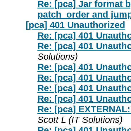
Re: [pca] Jar format 
patch_order and jump
[pca] 401 Unauthorized
Re: [pca] 401 Unauth
Re: [pca] 401 Unauth
Solutions)
Re: [pca] 401 Unauth
Re: [pca] 401 Unauth
Re: [pca] 401 Unauth
Re: [pca] 401 Unauth
Re: [pca] EXTERNAL:
Scott L (IT Solutions)
Re: [pca] 401 Unauth