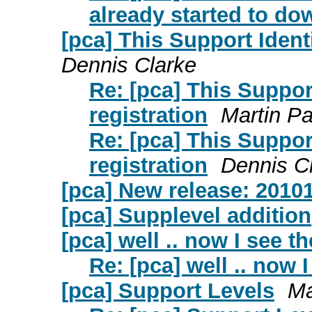
already started to do
[pca] This Support Identi
Dennis Clarke
Re: [pca] This Support
registration
Martin Pa
Re: [pca] This Support
registration
Dennis C
[pca] New release: 2010
[pca] Supplevel addition
[pca] well .. now I see t
Re: [pca] well .. now 
[pca] Support Levels
Ma