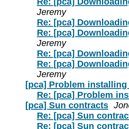
Re: [pca] Downloadin
Jeremy
Re: [pca] Downloadin
Re: [pca] Downloadin
Jeremy
Re: [pca] Downloadin
Re: [pca] Downloadin
Jeremy
[pca] Problem installing
Re: [pca] Problem ins
[pca] Sun contracts
Jon
Re: [pca] Sun contrac
Re: [pca] Sun contrac