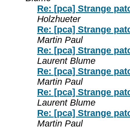
Re: [pca] Strange pat
Holzhueter
Re: [pca] Strange pat
Martin Paul
Re: [pca] Strange pat
Laurent Blume
Re: [pca] Strange pat
Martin Paul
Re: [pca] Strange pat
Laurent Blume
Re: [pca] Strange pat
Martin Paul