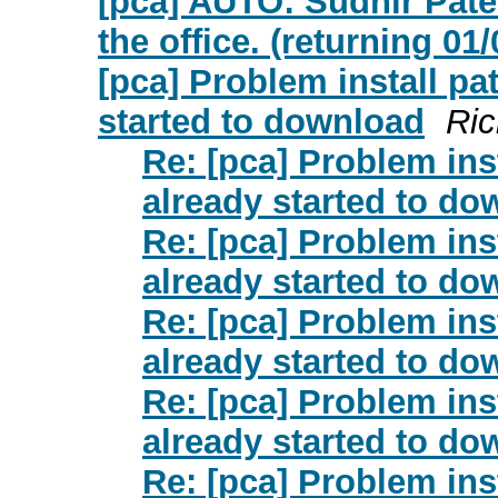
[pca] AUTO: Sudhir Pat
the office. (returning 01
[pca] Problem install pa
started to download
Ric
Re: [pca] Problem ins
already started to do
Re: [pca] Problem ins
already started to do
Re: [pca] Problem ins
already started to do
Re: [pca] Problem ins
already started to do
Re: [pca] Problem ins