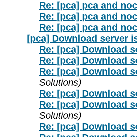
Re: [pca] pca and noch
Re: [pca] pca and noch
Re: [pca] pca and noch
[pca] Download server i
Re: [pca] Download s
Re: [pca] Download s
Re: [pca] Download s
Solutions)
Re: [pca] Download s
Re: [pca] Download s
Solutions)
Re: [pca] Download s