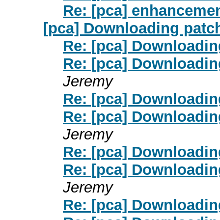
Re: [pca] enhancemen
[pca] Downloading patc
Re: [pca] Downloadin
Re: [pca] Downloadin
Jeremy
Re: [pca] Downloadin
Re: [pca] Downloadin
Jeremy
Re: [pca] Downloadin
Re: [pca] Downloadin
Jeremy
Re: [pca] Downloadin