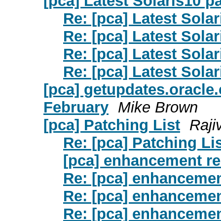
[pca] Latest Solaris10 p
Re: [pca] Latest Sola
Re: [pca] Latest Sola
Re: [pca] Latest Sola
Re: [pca] Latest Sola
[pca] getupdates.oracl
February
Mike Brown
[pca] Patching List
Raji
Re: [pca] Patching Li
[pca] enhancement r
Re: [pca] enhancemen
Re: [pca] enhancemen
Re: [pca] enhancemen