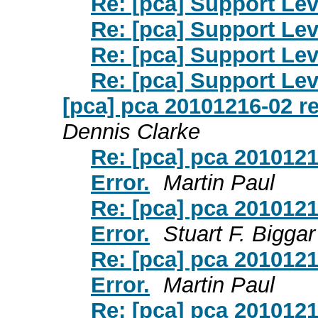
Re: [pca] Support Lev
Re: [pca] Support Lev
Re: [pca] Support Lev
Re: [pca] Support Lev
[pca] pca 20101216-02 r
Dennis Clarke
Re: [pca] pca 201012
Error.
Martin Paul
Re: [pca] pca 201012
Error.
Stuart F. Biggar
Re: [pca] pca 201012
Error.
Martin Paul
Re: [pca] pca 201012