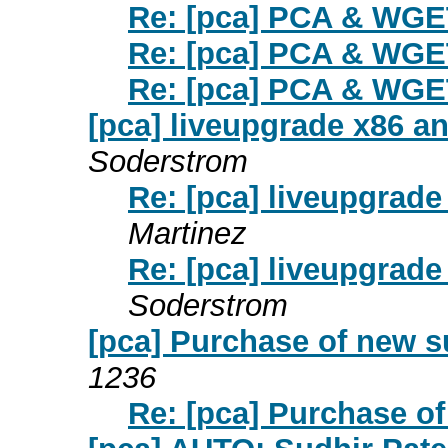
Re: [pca] PCA & WGE
Re: [pca] PCA & WGE
Re: [pca] PCA & WGE
[pca] liveupgrade x86 
Soderstrom
Re: [pca] liveupgrad
Martinez
Re: [pca] liveupgrad
Soderstrom
[pca] Purchase of new s
1236
Re: [pca] Purchase o