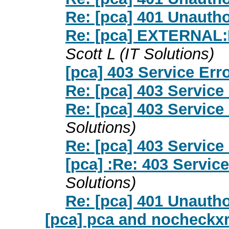
Re: [pca] 401 Unauth
Re: [pca] EXTERNAL:
Scott L (IT Solutions)
[pca] 403 Service Err
Re: [pca] 403 Service
Re: [pca] 403 Service
Solutions)
Re: [pca] 403 Service
[pca] :Re: 403 Service
Solutions)
Re: [pca] 401 Unauth
[pca] pca and nocheckxre