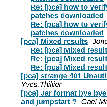
Re: [pca] how to ver
patches downloaded
Re: [pca] how to ver
patches downloaded
[pca] Mixed results
Jone
Re: [pca] Mixed resul
Re: [pca] Mixed resul
Re: [pca] Mixed resul
[pca] strange 401 Unaut
Yves.Thillier
[pca] Jar format bye bye
and jumpstart ?
Gael Ma