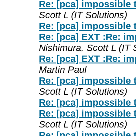
Re: [pca] impossible
Scott L (IT Solutions)
Re: [pca] impossible
Re: [pca] EXT :Re: i
Nishimura, Scott L (IT 
Re: [pca] EXT :Re: i
Martin Paul
Re: [pca] impossible
Scott L (IT Solutions)
Re: [pca] impossible
Re: [pca] impossible
Scott L (IT Solutions)
Re: [pca] impossible