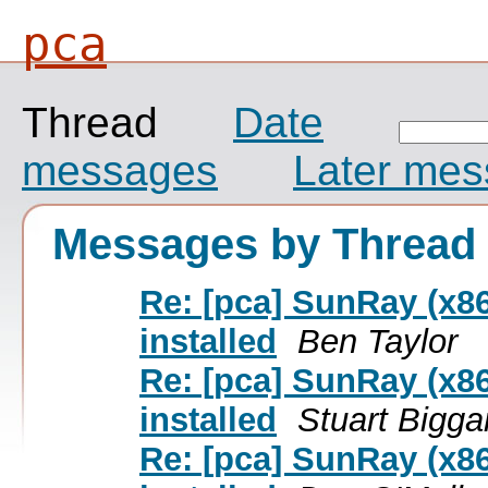
pca
Thread
Date
messages
Later me
Messages by Thread
Re: [pca] SunRay (x86
installed
Ben Taylor
Re: [pca] SunRay (x86
installed
Stuart Bigga
Re: [pca] SunRay (x86