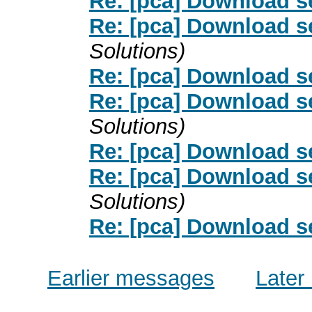
Re: [pca] Download s
Re: [pca] Download s
Solutions)
Re: [pca] Download s
Re: [pca] Download s
Solutions)
Re: [pca] Download s
Re: [pca] Download s
Solutions)
Re: [pca] Download s
Earlier messages
Later