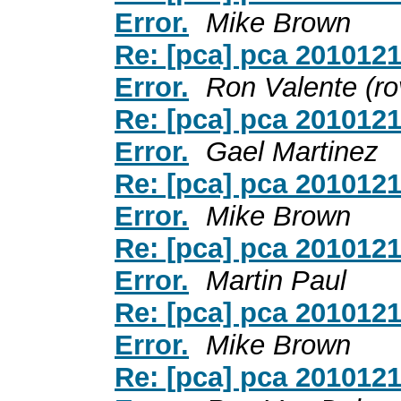
Error.
Mike Brown
Re: [pca] pca 201012
Error.
Ron Valente (ro
Re: [pca] pca 201012
Error.
Gael Martinez
Re: [pca] pca 201012
Error.
Mike Brown
Re: [pca] pca 201012
Error.
Martin Paul
Re: [pca] pca 201012
Error.
Mike Brown
Re: [pca] pca 201012