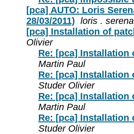
[pca] AUTO: Loris Serena 
28/03/2011)
loris . serena
[pca] Installation of pa
Olivier
Re: [pca] Installatio
Martin Paul
Re: [pca] Installatio
Studer Olivier
Re: [pca] Installatio
Martin Paul
Re: [pca] Installatio
Studer Olivier