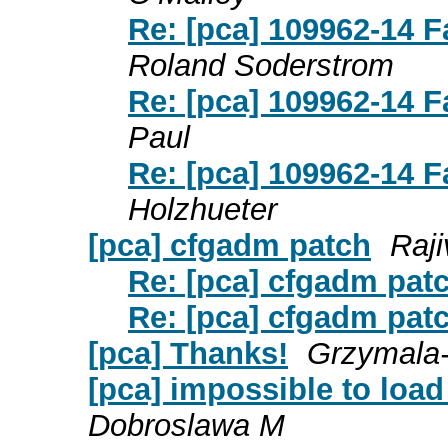
Re: [pca] 109962-14 F
Roland Soderstrom
Re: [pca] 109962-14 F
Paul
Re: [pca] 109962-14 F
Holzhueter
[pca] cfgadm patch
Raj
Re: [pca] cfgadm pat
Re: [pca] cfgadm pat
[pca] Thanks!
Grzymala
[pca] impossible to loa
Dobroslawa M