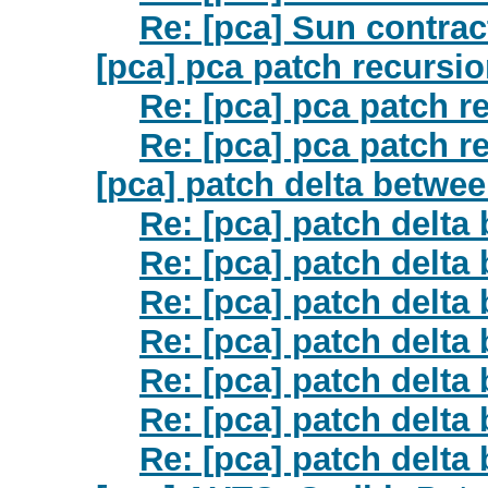
Re: [pca] Sun contrac
[pca] pca patch recursi
Re: [pca] pca patch r
Re: [pca] pca patch r
[pca] patch delta betwe
Re: [pca] patch delta
Re: [pca] patch delta
Re: [pca] patch delta
Re: [pca] patch delta
Re: [pca] patch delta
Re: [pca] patch delta
Re: [pca] patch delta