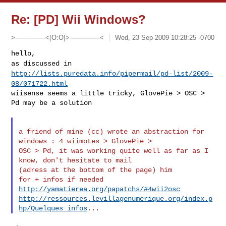
Re: [PD] Wii Windows?
>---------------<[O:O]>---------------<
Wed, 23 Sep 2009 10:28:25 -0700
as discussed in
http://lists.puredata.info/pipermail/pd-list/2009-
08/071722.html
wiisense seems a little tricky, GlovePie > OSC > 
Pd may be a solution
a friend of mine (cc) wrote an abstraction for 
windows : 4 wiimotes > GlovePie >

OSC > Pd, it was working quite well as far as I 
know, don't hesitate to mail 

(adress at the bottom of the page) him

http://yamatierea.org/papatchs/#4wii2osc
http://ressources.levillagenumerique.org/index.p
hp/Quelques_infos