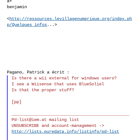
a+

benjamin

<
http://ressources.levillagenumerique.org/index.ph
p/Quelques_infos
...>

Is there a wii external for windows users?

I see a Wiisense that uses BlueSoliel

Is that the proper stuff?

[pp]

Pd-list@iem.at
 mailing list

http://lists.puredata.info/listinfo/pd-list