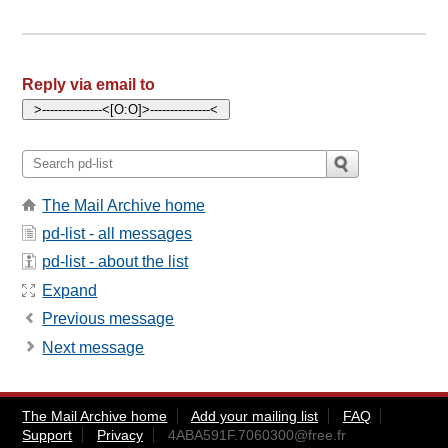
Reply via email to
The Mail Archive home
pd-list - all messages
pd-list - about the list
Expand
Previous message
Next message
The Mail Archive home
Add your mailing list
FAQ
Support
Privacy
4ABA591F.7060300@free.fr