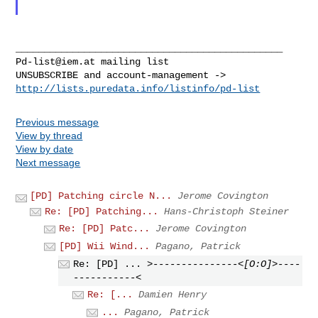
Pd-list@iem.at
 mailing list

http://lists.puredata.info/listinfo/pd-list
Previous message
View by thread
View by date
Next message
[PD] Patching circle N...
Jerome Covington
Re: [PD] Patching...
Hans-Christoph Steiner
Re: [PD] Patc...
Jerome Covington
[PD] Wii Wind...
Pagano, Patrick
Re: [PD] ...
>---------------<[O:O]>----
-----------<
Re: [...
Damien Henry
...
Pagano, Patrick