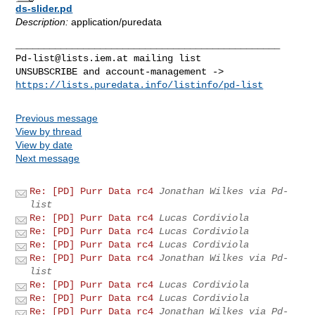
ds-slider.pd
Description:
application/puredata
Pd-list@lists.iem.at
 mailing list

https://lists.puredata.info/listinfo/pd-list
Previous message
View by thread
View by date
Next message
Re: [PD] Purr Data rc4
Jonathan Wilkes via Pd-
list
Re: [PD] Purr Data rc4
Lucas Cordiviola
Re: [PD] Purr Data rc4
Lucas Cordiviola
Re: [PD] Purr Data rc4
Lucas Cordiviola
Re: [PD] Purr Data rc4
Jonathan Wilkes via Pd-
list
Re: [PD] Purr Data rc4
Lucas Cordiviola
Re: [PD] Purr Data rc4
Lucas Cordiviola
Re: [PD] Purr Data rc4
Jonathan Wilkes via Pd-