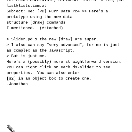
list@lists.iem.at
Subject: Re: [PD] Purr Data rc4 >> Here's a 
prototype using the new data 

structure [draw] commands 

I mentioned.  (Attached) 

> Slider.pd & the new [draw] are super.

> I also can say “very advanced”, for me is just 
as complex as the Javascript. 

> But is just me.

Here's a (possibly) more straightforward version.

You can right click on each ds-slider to see 
properties.  You can also enter

[s2] in an object box to create one.

-Jonathan
