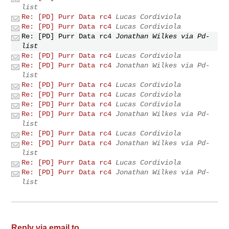
list
Re: [PD] Purr Data rc4
Lucas Cordiviola
Re: [PD] Purr Data rc4
Lucas Cordiviola
Re: [PD] Purr Data rc4
Jonathan Wilkes via Pd-
list
Re: [PD] Purr Data rc4
Lucas Cordiviola
Re: [PD] Purr Data rc4
Jonathan Wilkes via Pd-
list
Re: [PD] Purr Data rc4
Lucas Cordiviola
Re: [PD] Purr Data rc4
Lucas Cordiviola
Re: [PD] Purr Data rc4
Lucas Cordiviola
Re: [PD] Purr Data rc4
Jonathan Wilkes via Pd-
list
Re: [PD] Purr Data rc4
Lucas Cordiviola
Re: [PD] Purr Data rc4
Jonathan Wilkes via Pd-
list
Re: [PD] Purr Data rc4
Lucas Cordiviola
Re: [PD] Purr Data rc4
Jonathan Wilkes via Pd-
list
Reply via email to