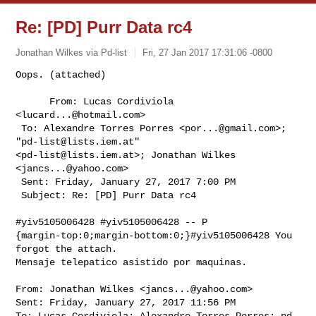
Re: [PD] Purr Data rc4
Jonathan Wilkes via Pd-list
Fri, 27 Jan 2017 17:31:06 -0800
Oops. (attached)

      From: Lucas Cordiviola 
<
lucard...@hotmail.com
>

 To: Alexandre Torres Porres <
por...@gmail.com
>; 
"
pd-list@lists.iem.at
" 

<
pd-list@lists.iem.at
>; Jonathan Wilkes 
<
jancs...@yahoo.com
> 

 Sent: Friday, January 27, 2017 7:00 PM

 Subject: Re: [PD] Purr Data rc4

#yiv5105006428 #yiv5105006428 -- P 

{margin-top:0;margin-bottom:0;}#yiv5105006428 You 
forgot the attach.

Mensaje telepatico asistido por maquinas.
From: Jonathan Wilkes <
jancs...@yahoo.com
>

Sent: Friday, January 27, 2017 11:56 PM

To: Lucas Cordiviola; Alexandre Torres Porres; 
pd-