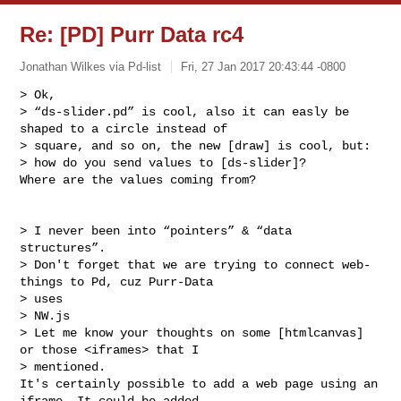
Re: [PD] Purr Data rc4
Jonathan Wilkes via Pd-list
Fri, 27 Jan 2017 20:43:44 -0800
> Ok,

> “ds-slider.pd” is cool, also it can easly be 
shaped to a circle instead of 

> square, and so on, the new [draw] is cool, but:

> how do you send values to [ds-slider]?

Where are the values coming from?
> I never been into “pointers” & “data 
structures”.

> Don't forget that we are trying to connect web-
things to Pd, cuz Purr-Data 

> uses 

> NW.js

> Let me know your thoughts on some [htmlcanvas] 
or those <iframes> that I 

> mentioned.

It's certainly possible to add a web page using an 
iframe. It could be added 
