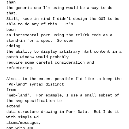
than 

the generic one I'm using would be a way to do 
that.

Still, keep in mind I didn't design the GUI to be 
able to do any of this.  It's 

been 

an incremental port using the tcl/tk code as a 
stand-in for a spec.  So even 

adding 

the ability to display arbitrary html content in a 
patch window would probably 

require some careful consideration and 
refactoring.

Also-- to the extent possible I'd like to keep the 
"Pd-land" syntax distinct 

from 

"Web-land".  For example, I use a small subset of 
the svg specification to 

extend 

data structure drawing in Purr Data.  But I do it 
with simple Pd 

atoms/messages, 

not with XML.
