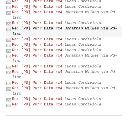
Re: [PD] Purr Data rc4
Lucas Cordiviola
Re: [PD] Purr Data rc4
Lucas Cordiviola
Re: [PD] Purr Data rc4
Jonathan Wilkes via Pd-
list
Re: [PD] Purr Data rc4
Lucas Cordiviola
Re: [PD] Purr Data rc4
Jonathan Wilkes via Pd-
list
Re: [PD] Purr Data rc4
Lucas Cordiviola
Re: [PD] Purr Data rc4
Lucas Cordiviola
Re: [PD] Purr Data rc4
Lucas Cordiviola
Re: [PD] Purr Data rc4
Jonathan Wilkes via Pd-
list
Re: [PD] Purr Data rc4
Lucas Cordiviola
Re: [PD] Purr Data rc4
Jonathan Wilkes via Pd-
list
Re: [PD] Purr Data rc4
Lucas Cordiviola
Re: [PD] Purr Data rc4
Jonathan Wilkes via Pd-
list
Re: [PD] Purr Data rc4
Lucas Cordiviola
Re: [PD] Purr Data rc4
Lucas Cordiviola