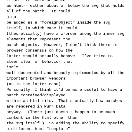
as html-- either about or below the svg that holds 
all of the patch.  It could 

also 

be added as a "foreignObject" inside the svg 
itself, in which case it could 

(theoretically) have a z-order among the inner svg 
elements that represent the 

patch objects.  However, I don't think there is 
browser consensus on how the 

latter should actually behave.  I've tried to 
steer clear of behavior that 

isn't 

well-documented and broadly implemented by all the 
important browser vendors 

(as in the latter case).

Personally, I think it'd be more useful to have a 
patch contained/displayed 

within an html file.  That's actually how patches 
are rendered in Purr Data 

anyway.  (There just doesn't happen to be much 
content in the html other than 

the svg itself.)  So adding the ability to specify 
a different html "template" 
