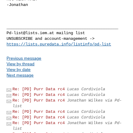
-Jonathan

Pd-list@lists.iem.at
 mailing list

https://lists.puredata.info/listinfo/pd-list
Previous message
View by thread
View by date
Next message
Re: [PD] Purr Data rc4
Lucas Cordiviola
Re: [PD] Purr Data rc4
Lucas Cordiviola
Re: [PD] Purr Data rc4
Jonathan Wilkes via Pd-
list
Re: [PD] Purr Data rc4
Lucas Cordiviola
Re: [PD] Purr Data rc4
Lucas Cordiviola
Re: [PD] Purr Data rc4
Jonathan Wilkes via Pd-
list