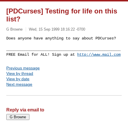
[PDCurses] Testing for life on this
list?
G Browne
Wed, 15 Sep 1999 18:16:22 -0700
Does anyone have anything to say about PDCurses?

__________________________________________________

FREE Email for ALL! Sign up at 
http://www.mail.com
Previous message
View by thread
View by date
Next message
Reply via email to