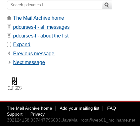
The Mail Archive home
pdcurses-l - all messages
pdcurses-l - about the list
Expand
Previous message
Next message
The Mail Archive home
Add your mailing list
FAQ
Support
Privacy
392124158.937447796893.JavaMail.root@web01_mc.iname.net