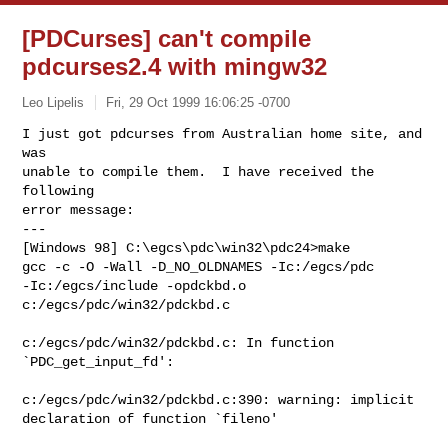
[PDCurses] can't compile
pdcurses2.4 with mingw32
Leo Lipelis
Fri, 29 Oct 1999 16:06:25 -0700
I just got pdcurses from Australian home site, and 
was

unable to compile them.  I have received the 
following

error message:

---

[Windows 98] C:\egcs\pdc\win32\pdc24>make

gcc -c -O -Wall -D_NO_OLDNAMES -Ic:/egcs/pdc

-Ic:/egcs/include -opdckbd.o

c:/egcs/pdc/win32/pdckbd.c

c:/egcs/pdc/win32/pdckbd.c: In function

`PDC_get_input_fd':

c:/egcs/pdc/win32/pdckbd.c:390: warning: implicit

declaration of function `fileno'
