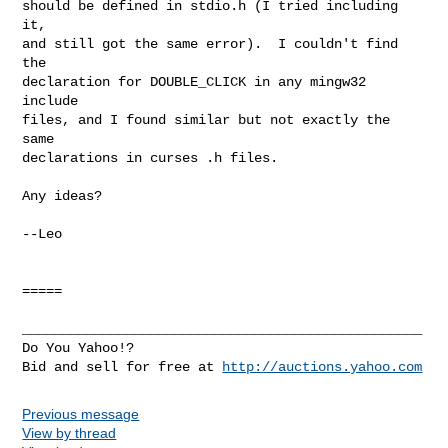
should be defined in stdio.h (I tried including 
it,

and still got the same error).  I couldn't find 
the

declaration for DOUBLE_CLICK in any mingw32 
include

files, and I found similar but not exactly the 
same

declarations in curses .h files.

Any ideas?

--Leo

=====

__________________________________________________

Do You Yahoo!?

Bid and sell for free at 
http://auctions.yahoo.com
Previous message
View by thread