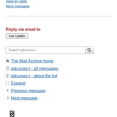
View by date
Next message
Reply via email to
The Mail Archive home
pdcurses-l - all messages
pdcurses-l - about the list
Expand
Previous message
Next message