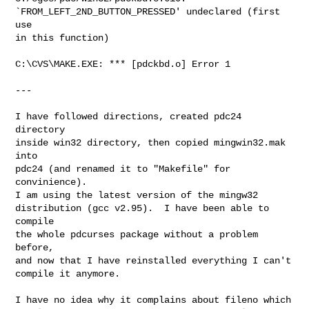
`FROM_LEFT_2ND_BUTTON_PRESSED' undeclared (first 
use

in this function)

C:\CVS\MAKE.EXE: *** [pdckbd.o] Error 1

---

I have followed directions, created pdc24 
directory

inside win32 directory, then copied mingwin32.mak 
into

pdc24 (and renamed it to "Makefile" for 
convinience). 

I am using the latest version of the mingw32

distribution (gcc v2.95).  I have been able to 
compile

the whole pdcurses package without a problem 
before,

and now that I have reinstalled everything I can't

compile it anymore.

I have no idea why it complains about fileno which
