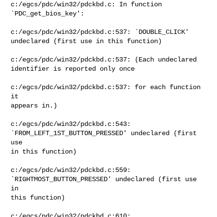
c:/egcs/pdc/win32/pdckbd.c: In function

`PDC_get_bios_key':

c:/egcs/pdc/win32/pdckbd.c:537: `DOUBLE_CLICK'

undeclared (first use in this function)

c:/egcs/pdc/win32/pdckbd.c:537: (Each undeclared

identifier is reported only once

c:/egcs/pdc/win32/pdckbd.c:537: for each function 
it

appears in.)

c:/egcs/pdc/win32/pdckbd.c:543:

`FROM_LEFT_1ST_BUTTON_PRESSED' undeclared (first 
use

in this function)

c:/egcs/pdc/win32/pdckbd.c:559:

`RIGHTMOST_BUTTON_PRESSED' undeclared (first use 
in

this function)

c:/egcs/pdc/win32/pdckbd.c:610:
