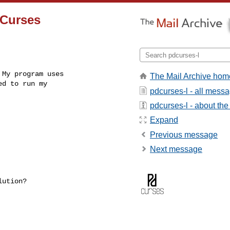
DCurses
My program uses

The Mail Archive hom
d to run my

pdcurses-l - all mess
pdcurses-l - about the 
Expand
Previous message
Next message
ution?
