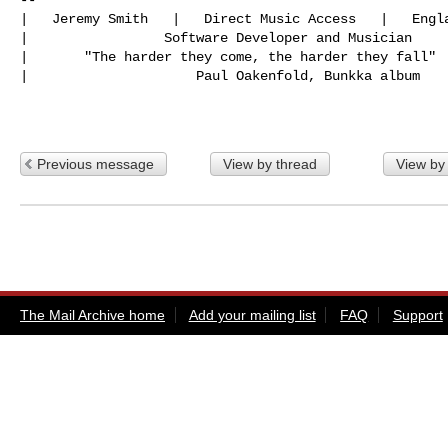
|   Jeremy Smith   |   Direct Music Access   |   Engla
|                 Software Developer and Musician

|       "The harder they come, the harder they fall"

|                     Paul Oakenfold, Bunkka album

Previous message
View by thread
View by
The Mail Archive home
Add your mailing list
FAQ
Support