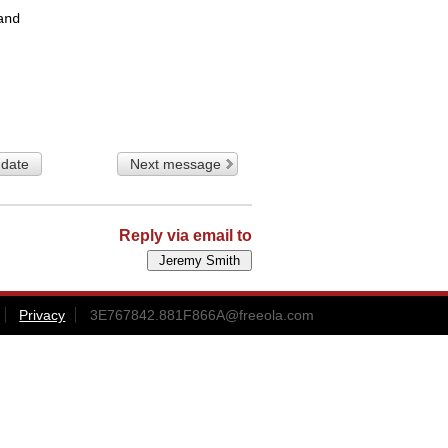
nd

 date
Next message
Reply via email to
Privacy
3E767842.881F866A@freeola.com