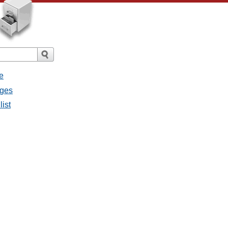
e
ages
list