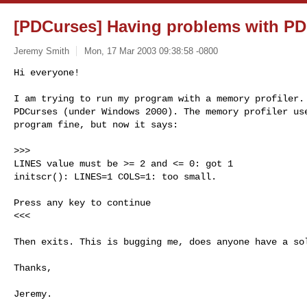
[PDCurses] Having problems with P
Jeremy Smith
Mon, 17 Mar 2003 09:38:58 -0800
Hi everyone!

I am trying to run my program with a memory profiler. 
PDCurses (under Windows 2000). The memory profiler use
program fine, but now it says:
>>>

LINES value must be >= 2 and <= 0: got 1

initscr(): LINES=1 COLS=1: too small.

Press any key to continue

<<<

Then exits. This is bugging me, does anyone have a sol
Thanks,

Jeremy.

--
