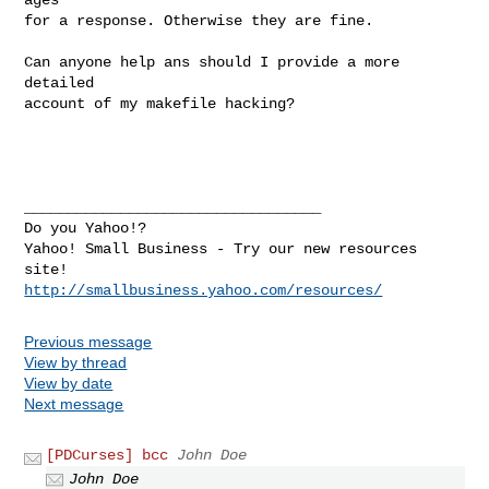
for a response. Otherwise they are fine.

Can anyone help ans should I provide a more 
detailed

account of my makefile hacking?

__________________________________ 

Do you Yahoo!? 

Yahoo! Small Business - Try our new resources 
http://smallbusiness.yahoo.com/resources/
Previous message
View by thread
View by date
Next message
[PDCurses] bcc
John Doe
John Doe