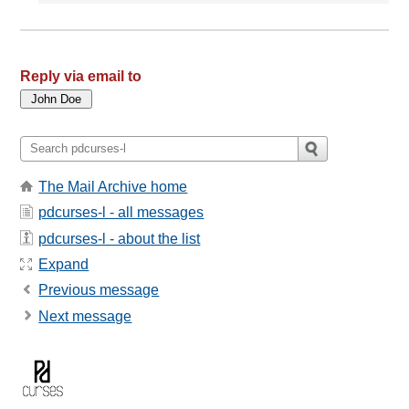
Reply via email to
The Mail Archive home
pdcurses-l - all messages
pdcurses-l - about the list
Expand
Previous message
Next message