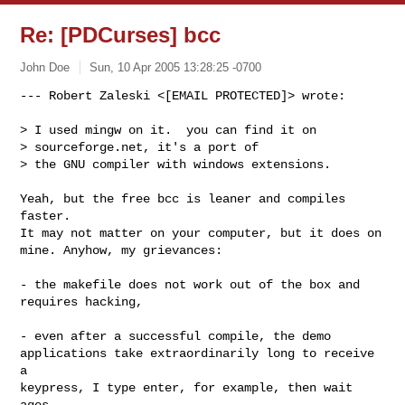
Re: [PDCurses] bcc
John Doe
Sun, 10 Apr 2005 13:28:25 -0700
--- Robert Zaleski <[EMAIL PROTECTED]> wrote:

> I used mingw on it.  you can find it on

> sourceforge.net, it's a port of

> the GNU compiler with windows extensions.
Yeah, but the free bcc is leaner and compiles 
faster.

It may not matter on your computer, but it does on

mine. Anyhow, my grievances:

- the makefile does not work out of the box and

requires hacking,

- even after a successful compile, the demo

applications take extraordinarily long to receive 
a

keypress, I type enter, for example, then wait 
ages
