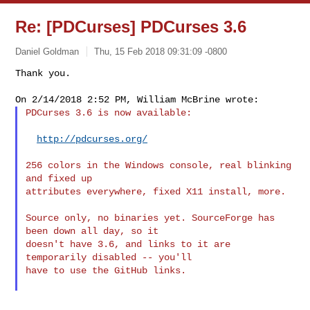
Re: [PDCurses] PDCurses 3.6
Daniel Goldman
Thu, 15 Feb 2018 09:31:09 -0800
Thank you.

PDCurses 3.6 is now available:
http://pdcurses.org/
256 colors in the Windows console, real blinking 
and fixed up

attributes everywhere, fixed X11 install, more.

Source only, no binaries yet. SourceForge has 
been down all day, so it

doesn't have 3.6, and links to it are 
temporarily disabled -- you'll

have to use the GitHub links.
