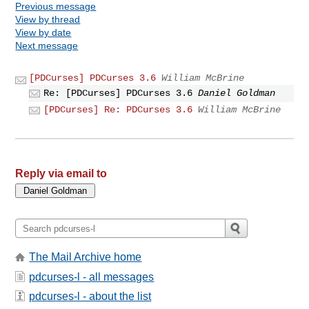
Previous message
View by thread
View by date
Next message
[PDCurses] PDCurses 3.6
William McBrine
Re: [PDCurses] PDCurses 3.6
Daniel Goldman
[PDCurses] Re: PDCurses 3.6
William McBrine
Reply via email to
The Mail Archive home
pdcurses-l - all messages
pdcurses-l - about the list