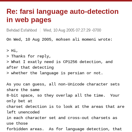
Re: farsi language auto-detection
in web pages
Behdad Esfahbod
Wed, 10 Aug 2005 07:27:29 -0700
On Wed, 10 Aug 2005, mohsen ali momeni wrote:

> Hi,

> Thanks for reply,

> What I exatly need is CP1256 detection, and 
after that detecting

> whether the language is persian or not.
As you can guess, all non-Unicode character sets 
share the same

8-bit space, so they overlap all the time.  Your 
only bet at

charset detection is to look at the areas that are 
left unencoded

in each character set and cross-out charsets as 
use those

forbidden areas.  As for language detection, that 