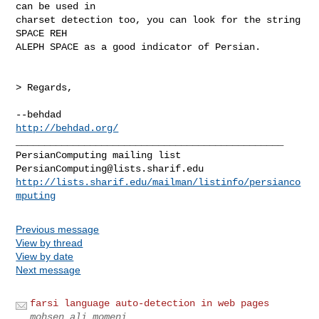
can be used in

charset detection too, you can look for the string 
SPACE REH

ALEPH SPACE as a good indicator of Persian.

> Regards,

http://behdad.org/
_______________________________________________

PersianComputing@lists.sharif.edu
http://lists.sharif.edu/mailman/listinfo/persianco
mputing
Previous message
View by thread
View by date
Next message
farsi language auto-detection in web pages
mohsen ali momeni