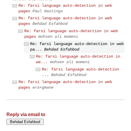
Re: farsi language auto-detection in web
pages
Paul Hastings
Re: farsi language auto-detection in web
pages
Behdad Esfahbod
Re: farsi language auto-detection in web
pages
mohsen ali momeni
Re: farsi language auto-detection in web
pa...
Behdad Esfahbod
Re: farsi language auto-detection in
we...
mohsen ali momeni
Re: farsi language auto-detection
...
Behdad Esfahbod
Re: farsi language auto-detection in web
pages
era+gmane
Reply via email to