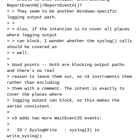
ReportEventW()/ReportEventA()?

> > They seem to be another Windows-specific 
logging output path.

> >

> > Also, if the intention is to cover all places 
where logging output

> > can block, I wonder whether the syslog() calls 
should be covered as

> > well.

>

> Good points -- both are blocking output paths 
and there's no real

> reason to leave them out, so v3 instruments them 
rather than excluding

> them with a comment. The intent is exactly to 
cover the places where

> logging output can block, so this makes the 
series consistent.

>

> v3 adds two more WaitEventIO events:

>

>   IO / SyslogWrite   - syslog(3) in 
write_syslog()
