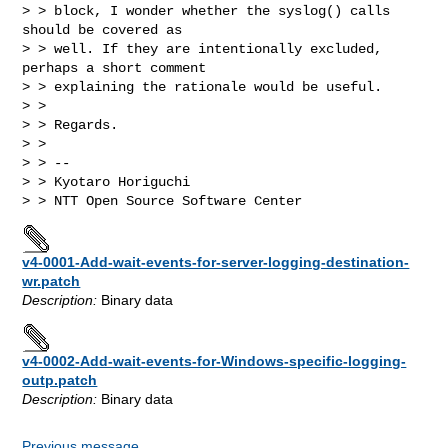
> > block, I wonder whether the syslog() calls 
should be covered as

> > well. If they are intentionally excluded, 
perhaps a short comment

> > explaining the rationale would be useful.

> >

> > Regards.

> >

> > --

> > Kyotaro Horiguchi

v4-0001-Add-wait-events-for-server-logging-destination-
wr.patch
Description:
Binary data
v4-0002-Add-wait-events-for-Windows-specific-logging-
outp.patch
Description:
Binary data
Previous message