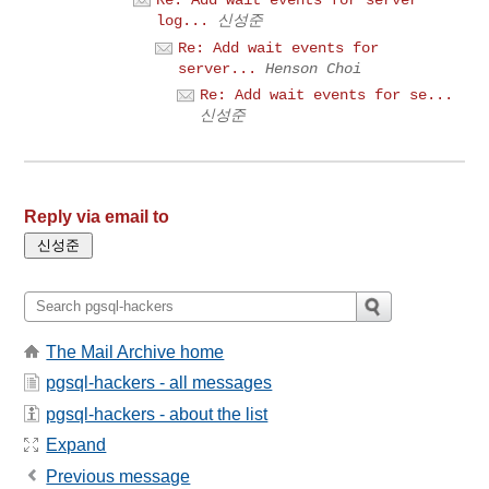
log...
신성준
Re: Add wait events for
server...
Henson Choi
Re: Add wait events for se...
신성준
Reply via email to
The Mail Archive home
pgsql-hackers - all messages
pgsql-hackers - about the list
Expand
Previous message