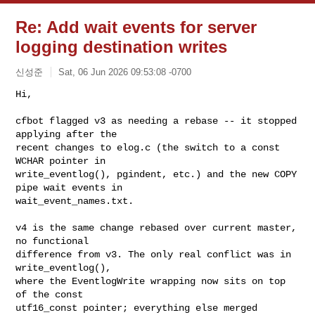
Re: Add wait events for server
logging destination writes
신성준
Sat, 06 Jun 2026 09:53:08 -0700
Hi,

cfbot flagged v3 as needing a rebase -- it stopped 
applying after the

recent changes to elog.c (the switch to a const 
WCHAR pointer in

write_eventlog(), pgindent, etc.) and the new COPY 
pipe wait events in

wait_event_names.txt.
v4 is the same change rebased over current master, 
no functional

difference from v3. The only real conflict was in 
write_eventlog(),

where the EventlogWrite wrapping now sits on top 
of the const

utf16_const pointer; everything else merged 