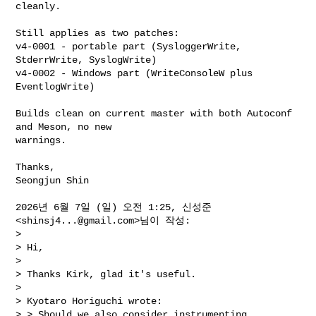
cleanly.

Still applies as two patches:

v4-0001 - portable part (SysloggerWrite, 
StderrWrite, SyslogWrite)

v4-0002 - Windows part (WriteConsoleW plus 
EventlogWrite)

Builds clean on current master with both Autoconf 
and Meson, no new

warnings.

Thanks,

Seongjun Shin

2026년 6월 7일 (일) 오전 1:25, 신성준 
<
shinsj4...@gmail.com
>님이 작성:

>

> Hi,

>

> Thanks Kirk, glad it's useful.

>

> Kyotaro Horiguchi wrote:

> > Should we also consider instrumenting 