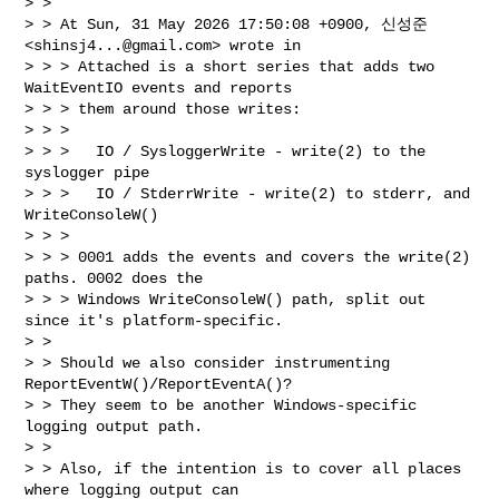
> >

> > At Sun, 31 May 2026 17:50:08 +0900, 신성준 
<
shinsj4...@gmail.com
> wrote in

> > > Attached is a short series that adds two 
WaitEventIO events and reports

> > > them around those writes:

> > >

> > >   IO / SysloggerWrite - write(2) to the 
syslogger pipe

> > >   IO / StderrWrite - write(2) to stderr, and 
WriteConsoleW()

> > >

> > > 0001 adds the events and covers the write(2) 
paths. 0002 does the

> > > Windows WriteConsoleW() path, split out 
since it's platform-specific.

> >

> > Should we also consider instrumenting 
ReportEventW()/ReportEventA()?

> > They seem to be another Windows-specific 
logging output path.

> >

> > Also, if the intention is to cover all places 
where logging output can
