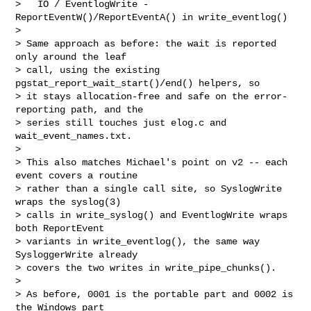
>   IO / EventlogWrite - 
ReportEventW()/ReportEventA() in write_eventlog()

>

> Same approach as before: the wait is reported 
only around the leaf

> call, using the existing 
pgstat_report_wait_start()/end() helpers, so

> it stays allocation-free and safe on the error-
reporting path, and the

> series still touches just elog.c and 
wait_event_names.txt.

>

> This also matches Michael's point on v2 -- each 
event covers a routine

> rather than a single call site, so SyslogWrite 
wraps the syslog(3)

> calls in write_syslog() and EventlogWrite wraps 
both ReportEvent

> variants in write_eventlog(), the same way 
SysloggerWrite already

> covers the two writes in write_pipe_chunks().

>

> As before, 0001 is the portable part and 0002 is 
the Windows part
