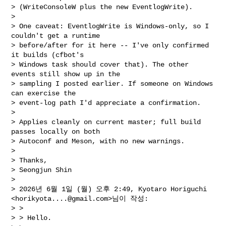
> (WriteConsoleW plus the new EventlogWrite).

>

> One caveat: EventlogWrite is Windows-only, so I 
couldn't get a runtime

> before/after for it here -- I've only confirmed 
it builds (cfbot's

> Windows task should cover that). The other 
events still show up in the

> sampling I posted earlier. If someone on Windows 
can exercise the

> event-log path I'd appreciate a confirmation.

>

> Applies cleanly on current master; full build 
passes locally on both

> Autoconf and Meson, with no new warnings.

>

> Thanks,

> Seongjun Shin

>

> 2026년 6월 1일 (월) 오후 2:49, Kyotaro Horiguchi 
<
horikyota....@gmail.com
>님이 작성:

> >

> > Hello.
