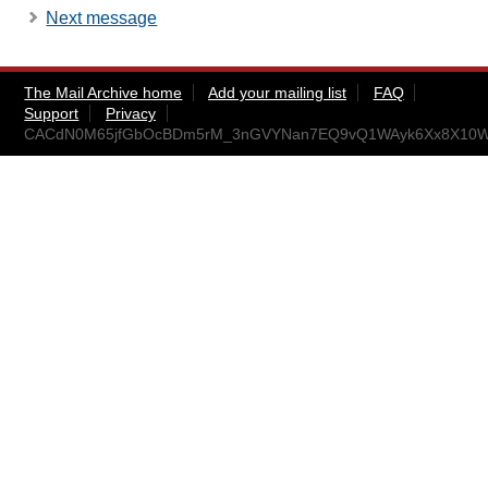
Next message
The Mail Archive home
Add your mailing list
FAQ
Support
Privacy
CACdN0M65jfGbOcBDm5rM_3nGVYNan7EQ9vQ1WAyk6Xx8X10Wr