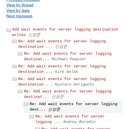
View by thread
View by date
Next message
Add wait events for server logging destination
writes
신성준
Re: Add wait events for server logging
destination ...
신성준
Re: Add wait events for server logging
destinat...
Michael Paquier
Re: Add wait events for server logging
destination ...
Kirk Wolak
Re: Add wait events for server logging
destination ...
Kyotaro Horiguchi
Re: Add wait events for server logging
destinat...
신성준
Re: Add wait events for server logging
dest...
신성준
Re: Add wait events for server
logging ...
Andrey Borodin
Re: Add wait events for server