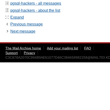
pgsql-hackers - all messages
pgsql-hackers - about the list
Expand
Previous message
Next message
The Mail Archive home
Add your mailing list
FAQ
Support
Privacy
C3C878A2070C994B9AE61077D46C384658982258@MAIL703.K