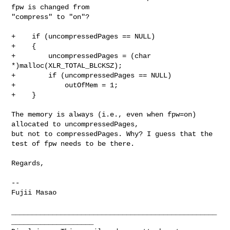
fpw is changed from 

"compress" to "on"?

+    if (uncompressedPages == NULL)

+    {

+        uncompressedPages = (char 
*)malloc(XLR_TOTAL_BLCKSZ);

+        if (uncompressedPages == NULL)

+            outOfMem = 1;

+    }

The memory is always (i.e., even when fpw=on) 
allocated to uncompressedPages, 

but not to compressedPages. Why? I guess that the 
test of fpw needs to be there.

Regards,

--

Fujii Masao

__________________________________________________
____________________
