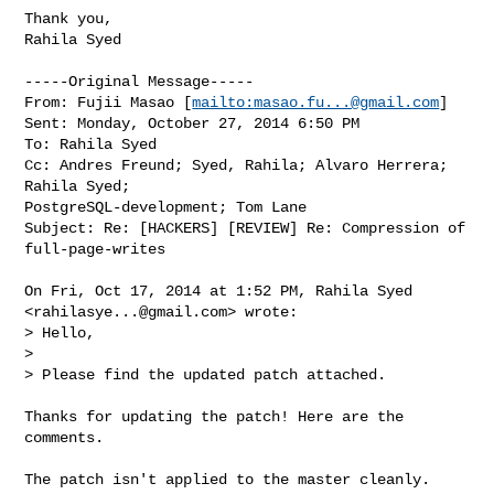
Thank you,

Rahila Syed

-----Original Message-----

From: Fujii Masao [
mailto:
masao.fu...@gmail.com
] 

Sent: Monday, October 27, 2014 6:50 PM

To: Rahila Syed

Cc: Andres Freund; Syed, Rahila; Alvaro Herrera; 
Rahila Syed; 

PostgreSQL-development; Tom Lane

Subject: Re: [HACKERS] [REVIEW] Re: Compression of 
full-page-writes

On Fri, Oct 17, 2014 at 1:52 PM, Rahila Syed 
<
rahilasye...@gmail.com
> wrote:

> Hello,

>

> Please find the updated patch attached.

Thanks for updating the patch! Here are the 
comments.

The patch isn't applied to the master cleanly.
