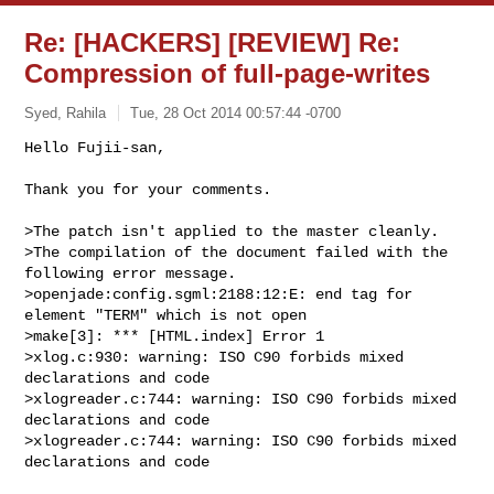
Re: [HACKERS] [REVIEW] Re:
Compression of full-page-writes
Syed, Rahila
Tue, 28 Oct 2014 00:57:44 -0700
Hello Fujii-san,

Thank you for your comments.
>The patch isn't applied to the master cleanly.

>The compilation of the document failed with the 
following error message.

>openjade:config.sgml:2188:12:E: end tag for 
element "TERM" which is not open

>make[3]: *** [HTML.index] Error 1

>xlog.c:930: warning: ISO C90 forbids mixed 
declarations and code

>xlogreader.c:744: warning: ISO C90 forbids mixed 
declarations and code

>xlogreader.c:744: warning: ISO C90 forbids mixed 
declarations and code
