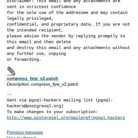
Disclaimer: This email and any attachments are 
sent in strictest confidence

for the sole use of the addressee and may contain 
legally privileged,

confidential, and proprietary data. If you are not 
the intended recipient,

please advise the sender by replying promptly to 
this email and then delete

and destroy this email and any attachments without 
any further use, copying

compress_fpw_v2.patch
Description:
compress_fpw_v2.patch
-- 

Sent via pgsql-hackers mailing list (
pgsql-
hackers@postgresql.org
)

http://www.postgresql.org/mailpref/pgsql-hackers
Previous message
View by thread