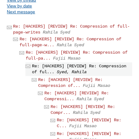
View by date
Next message
Re: [HACKERS] [REVIEW] Re: Compression of full-
page-writes
Rahila Syed
Re: [HACKERS] [REVIEW] Re: Compression of
full-page-w...
Rahila Syed
Re: [HACKERS] [REVIEW] Re: Compression of
full-pa...
Fujii Masao
Re: [HACKERS] [REVIEW] Re: Compression
of ful...
Syed, Rahila
Re: [HACKERS] [REVIEW] Re:
Compression of...
Fujii Masao
Re: [HACKERS] [REVIEW] Re:
Compressi...
Rahila Syed
Re: [HACKERS] [REVIEW] Re:
Compr...
Rahila Syed
Re: [HACKERS] [REVIEW] Re:
C...
Fujii Masao
Re: [HACKERS] [REVIEW] Re: