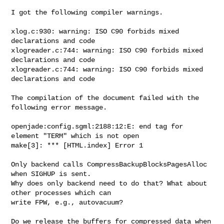
I got the following compiler warnings.

xlog.c:930: warning: ISO C90 forbids mixed 
declarations and code

xlogreader.c:744: warning: ISO C90 forbids mixed 
declarations and code

xlogreader.c:744: warning: ISO C90 forbids mixed 
declarations and code

The compilation of the document failed with the 
following error message.

openjade:config.sgml:2188:12:E: end tag for 
element "TERM" which is not open

make[3]: *** [HTML.index] Error 1

Only backend calls CompressBackupBlocksPagesAlloc 
when SIGHUP is sent.

Why does only backend need to do that? What about 
other processes which can 

write FPW, e.g., autovacuum?

Do we release the buffers for compressed data when 