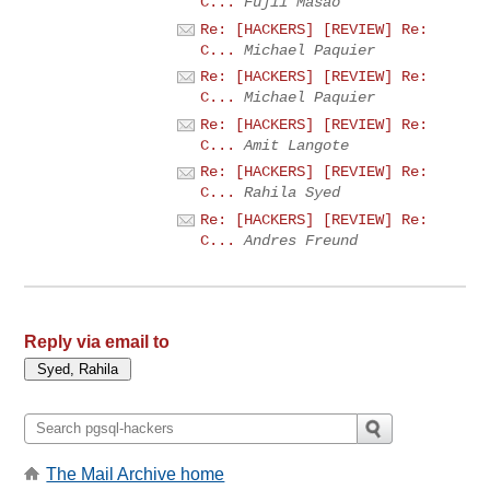
C...
Fujii Masao
Re: [HACKERS] [REVIEW] Re:
C...
Michael Paquier
Re: [HACKERS] [REVIEW] Re:
C...
Michael Paquier
Re: [HACKERS] [REVIEW] Re:
C...
Amit Langote
Re: [HACKERS] [REVIEW] Re:
C...
Rahila Syed
Re: [HACKERS] [REVIEW] Re:
C...
Andres Freund
Reply via email to
The Mail Archive home