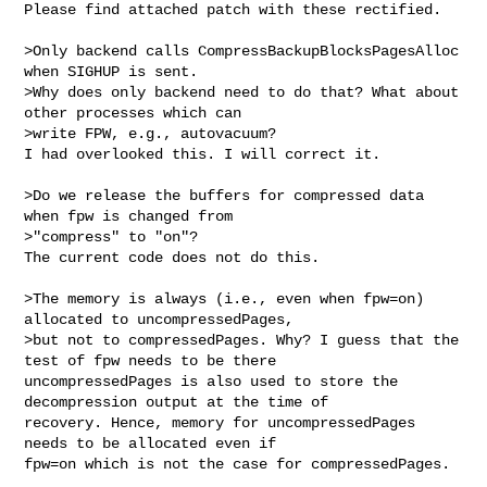
Please find attached patch with these rectified.

>Only backend calls CompressBackupBlocksPagesAlloc 
when SIGHUP is sent.

>Why does only backend need to do that? What about 
other processes which can 

>write FPW, e.g., autovacuum?

I had overlooked this. I will correct it.

>Do we release the buffers for compressed data 
when fpw is changed from 

>"compress" to "on"?

The current code does not do this.

>The memory is always (i.e., even when fpw=on) 
allocated to uncompressedPages, 

>but not to compressedPages. Why? I guess that the 
test of fpw needs to be there

uncompressedPages is also used to store the 
decompression output at the time of 

recovery. Hence, memory for uncompressedPages 
needs to be allocated even if 

fpw=on which is not the case for compressedPages.
