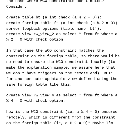
the case where WCO constraints don't match?
Consider:
create foreign table ft (a int check (a % 2 = 0))
server loopback
options (table_name 'bt');
create view rw_view_2 as select * from ft where a 
% 2 = 0 with check option;

In that case the WCO constraint matches the
constraint on the foreign
table, so there would be
no need to ensure the WCO constraint locally
(to
make the explanation simple, we assume here that
we don't have
triggers on the remote end). BUT:
for another auto-updatable view
defined using the
same foreign table like this:
create view rw_view_4 as select * from ft where a 
% 4 = 0 with check option;

how is the WCO constraint (ie, a % 4 = 0) ensured
remotely, which is
different from the constraint
on the foreign table (ie, a % 2 = 0)?
Maybe I'm