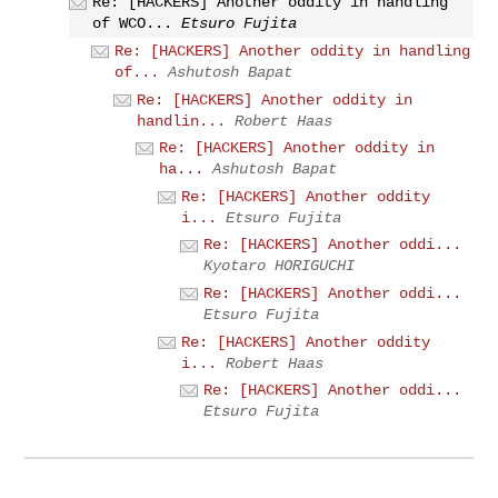
Re: [HACKERS] Another oddity in handling
of WCO...
Etsuro Fujita
Re: [HACKERS] Another oddity in handling
of...
Ashutosh Bapat
Re: [HACKERS] Another oddity in
handlin...
Robert Haas
Re: [HACKERS] Another oddity in
ha...
Ashutosh Bapat
Re: [HACKERS] Another oddity
i...
Etsuro Fujita
Re: [HACKERS] Another oddi...
Kyotaro HORIGUCHI
Re: [HACKERS] Another oddi...
Etsuro Fujita
Re: [HACKERS] Another oddity
i...
Robert Haas
Re: [HACKERS] Another oddi...
Etsuro Fujita