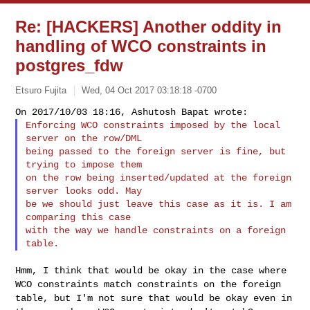
Re: [HACKERS] Another oddity in
handling of WCO constraints in
postgres_fdw
Etsuro Fujita
Wed, 04 Oct 2017 03:18:18 -0700
Enforcing WCO constraints imposed by the local 
server on the row/DML

being passed to the foreign server is fine, but 
trying to impose them

on the row being inserted/updated at the foreign 
server looks odd. May

be we should just leave this case as it is. I am 
comparing this case

with the way we handle constraints on a foreign 
Hmm, I think that would be okay in the case where
WCO constraints match
constraints on the foreign
table, but I'm not sure that would be okay
even in