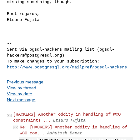
missing something, though.
Best regards,

Etsuro Fujita

--

Sent via pgsql-hackers mailing list (
pgsql-
hackers@postgresql.org
)

http://www.postgresql.org/mailpref/pgsql-hackers
Previous message
View by thread
View by date
Next message
[HACKERS] Another oddity in handling of WCO
constraints ...
Etsuro Fujita
Re: [HACKERS] Another oddity in handling of
WCO con...
Ashutosh Bapat