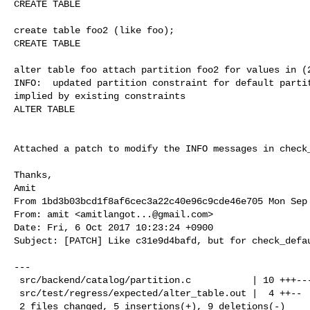
CREATE TABLE

create table foo2 (like foo);

CREATE TABLE

alter table foo attach partition foo2 for values in (2
INFO:  updated partition constraint for default partit
implied by existing constraints

ALTER TABLE

Attached a patch to modify the INFO messages in check_
Thanks,

From 1bd3b03bcd1f8af6cec3a22c40e96c9cde46e705 Mon Sep 
From: amit <
amitlangot...@gmail.com
>

Date: Fri, 6 Oct 2017 10:23:24 +0900

Subject: [PATCH] Like c31e9d4bafd, but for check_defau
---

 src/backend/catalog/partition.c           | 10 +++-------

 src/test/regress/expected/alter_table.out |  4 ++--

 2 files changed, 5 insertions(+), 9 deletions(-)
