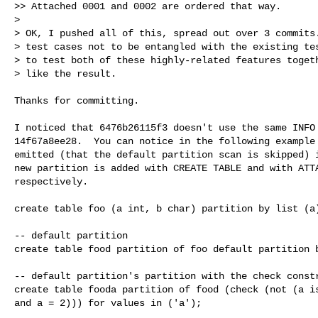
>> Attached 0001 and 0002 are ordered that way.

> 

> OK, I pushed all of this, spread out over 3 commits.
> test cases not to be entangled with the existing tes
> to test both of these highly-related features togeth
> like the result.
Thanks for committing.

I noticed that 6476b26115f3 doesn't use the same INFO 
14f67a8ee28.  You can notice in the following example 
emitted (that the default partition scan is skipped) i
new partition is added with CREATE TABLE and with ATTA
respectively.

create table foo (a int, b char) partition by list (a)
-- default partition

create table food partition of foo default partition b
-- default partition's partition with the check constr
create table fooda partition of food (check (not (a is
and a = 2))) for values in ('a');
