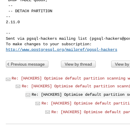
 --

 -- DETACH PARTITION

-- 

2.11.0

-- 

Sent via pgsql-hackers mailing list (
pgsql-hackers@po
http://www.postgresql.org/mailpref/pgsql-hackers
Previous message
View by thread
View by
Re: [HACKERS] Optimise default partition scanning w
Re: [HACKERS] Optimise default partition scann
Re: [HACKERS] Optimise default partition s
Re: [HACKERS] Optimise default partiti
Re: [HACKERS] Optimise default pa