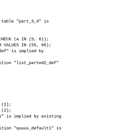
table "part_3_4" is 

ef" is implied by 

tion "list_parted2_def" 

" is implied by existing 

tion "quuux_default1" is 
