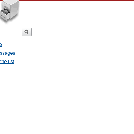
e
essages
he list