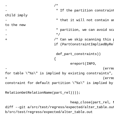
-                       /*

-                        * If the partition constraint
child imply

-                        * that it will not contain an
to the new

-                        * partition, we can avoid sca
-                        */

+                       /* Can we skip scanning this p
                        if (PartConstraintImpliedByRelConstraint(part_rel,

                         def_part_constraints))

                        {

                                ereport(INFO,

-                                               (errms
for table \"%s\" is implied by existing constraints",

+                                               (errms
constraint for default partition \"%s\" is implied by 
RelationGetRelationName(part_rel))));

                                heap_close(part_rel, NoLock);

diff --git a/src/test/regress/expected/alter_table.out
b/src/test/regress/expected/alter_table.out
