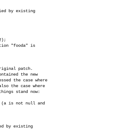
ed by existing

);

ion "fooda" is

iginal patch.

ntained the new

ssed the case where

lso the case where

hings stand now:

(a is not null and

d by existing
