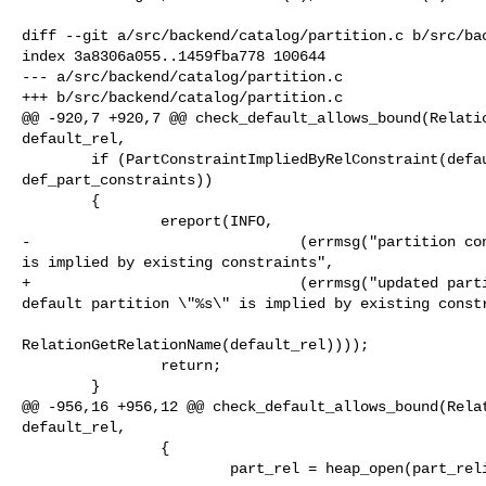
diff --git a/src/backend/catalog/partition.c b/src/bac
index 3a8306a055..1459fba778 100644

--- a/src/backend/catalog/partition.c

+++ b/src/backend/catalog/partition.c

@@ -920,7 +920,7 @@ check_default_allows_bound(Relatio
default_rel,

        if (PartConstraintImpliedByRelConstraint(default_rel, 

def_part_constraints))

        {

                ereport(INFO,

-                               (errmsg("partition con
is implied by existing constraints",

+                               (errmsg("updated parti
default partition \"%s\" is implied by existing constr
RelationGetRelationName(default_rel))));

                return;

        }

@@ -956,16 +956,12 @@ check_default_allows_bound(Relat
default_rel,

                {

                        part_rel = heap_open(part_relid, NoLock);
