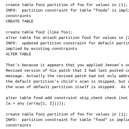
create table foo1 partition of foo for values in (1);

INFO:  partition constraint for table "fooda" is impli
constraints

CREATE TABLE

create table foo2 (like foo);

alter table foo attach partition foo2 for values in (2
INFO:  updated partition constraint for default partit
implied by existing constraints

ALTER TABLE

That's because it appears that you applied Jeevan's or
Revised version of his patch that I had last posted co
message. Actually the revised patch had not only addre
the default partition's child's scan is skipped, but a
the scan of default partition itself is skipped.  As t
alter table food add constraint skip_check check (not 
(a = any (array[1, 2]))));

create table foo1 partition of foo for values in (1);

INFO:  partition constraint for table "food" is implie
constraints
