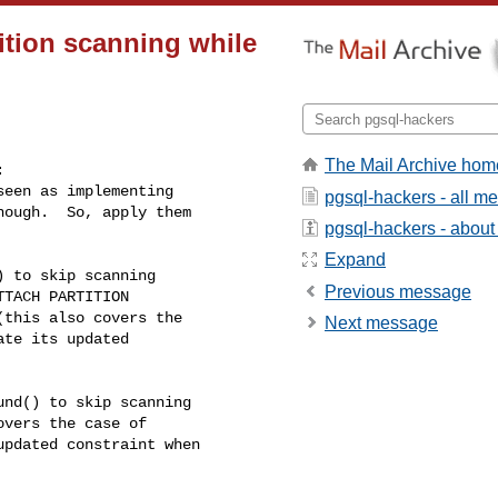
ition scanning while
The Mail Archive hom


een as implementing

pgsql-hackers - all m
ough.  So, apply them

pgsql-hackers - about t
Expand
 to skip scanning

Previous message
TACH PARTITION

this also covers the

Next message
te its updated

nd() to skip scanning

vers the case of

pdated constraint when
