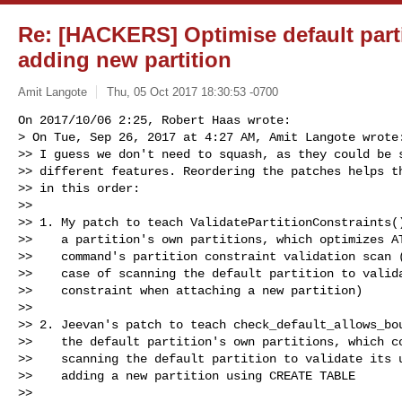
Re: [HACKERS] Optimise default part
adding new partition
Amit Langote
Thu, 05 Oct 2017 18:30:53 -0700
On 2017/10/06 2:25, Robert Haas wrote:

> On Tue, Sep 26, 2017 at 4:27 AM, Amit Langote wrote:
>> I guess we don't need to squash, as they could be s
>> different features. Reordering the patches helps th
>> in this order:

>>

>> 1. My patch to teach ValidatePartitionConstraints()
>>    a partition's own partitions, which optimizes AT
>>    command's partition constraint validation scan (
>>    case of scanning the default partition to valida
>>    constraint when attaching a new partition)

>>

>> 2. Jeevan's patch to teach check_default_allows_bou
>>    the default partition's own partitions, which co
>>    scanning the default partition to validate its u
>>    adding a new partition using CREATE TABLE

>>
