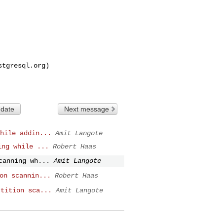
stgresql.org
)

 date
Next message
hile addin...
Amit Langote
ing while ...
Robert Haas
canning wh...
Amit Langote
on scannin...
Robert Haas
rtition sca...
Amit Langote