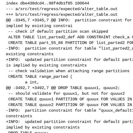
index dbe438dcd4..98f4db1f85 100644

--- a/src/test/regress/expected/alter_table.out

+++ b/src/test/regress/expected/alter_table.out

@@ -3345,7 +3345,7 @@ INFO:  partition constraint for 
implied by existing constrai

 -- check if default partition scan skipped

 ALTER TABLE list_parted2_def ADD CONSTRAINT check_a CHECK (a IN (5, 6));

 CREATE TABLE part_55_66 PARTITION OF list_parted2 FOR VALUES IN (55, 66);

-INFO:  partition constraint for table "list_parted2_d
existing constraints

+INFO:  updated partition constraint for default parti
is implied by existing constraints

 -- check validation when attaching range partitions

 CREATE TABLE range_parted (

        a int,

@@ -3492,7 +3492,7 @@ DROP TABLE quuux1, quuux2;

 -- should validate for quuux1, but not for quuux2

 CREATE TABLE quuux1 PARTITION OF quuux FOR VALUES IN (1);

 CREATE TABLE quuux2 PARTITION OF quuux FOR VALUES IN (2);

-INFO:  partition constraint for table "quuux_default1
constraints

+INFO:  updated partition constraint for default parti
implied by existing constraints

 DROP TABLE quuux;
