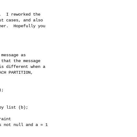
  I reworked the

t cases, and also

er.  Hopefully you

message as

that the message

s different when a

CH PARTITION,

;

y list (b);

aint

 not null and a = 1
