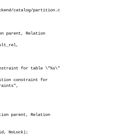
kend/catalog/partition.c

n parent, Relation 

straint for table \"%s\" 

tion constraint for 

aints",

ion parent, Relation 
