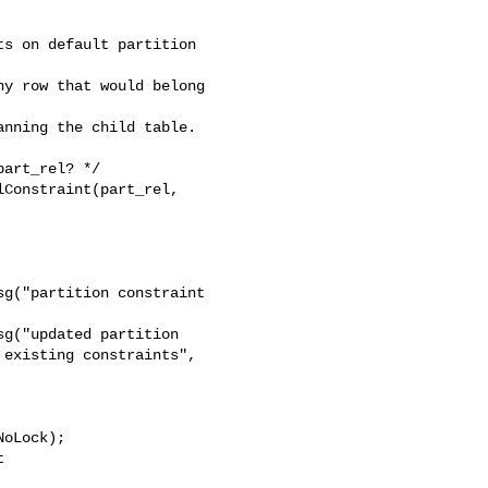
s on default partition 

y row that would belong 

nning the child table.

art_rel? */

g("partition constraint 

g("updated partition 

existing constraints",

 
