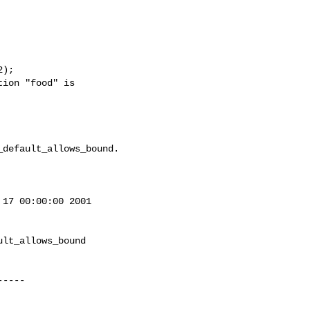
);

ion "food" is

default_allows_bound.

17 00:00:00 2001

lt_allows_bound
