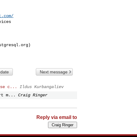
t.com/
stgresql.org
)

 date
Next message
se c...
Ildus Kurbangaliev
rt m...
Craig Ringer
Reply via email to