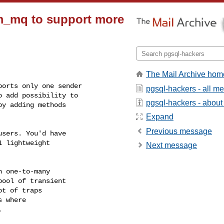
m_mq to support more
The Mail Archive hom
orts only one sender

pgsql-hackers - all m
 add possibility to

pgsql-hackers - about t
y adding methods

Expand
Previous message
sers. You'd have

 lightweight

Next message
 one-to-many

ool of transient

t of traps

 where


