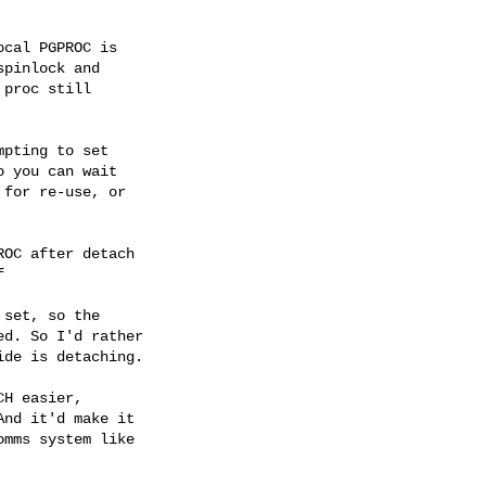
cal PGPROC is

pinlock and

proc still

pting to set

 you can wait

for re-use, or

OC after detach



set, so the

d. So I'd rather

de is detaching.

H easier,

nd it'd make it

mms system like
