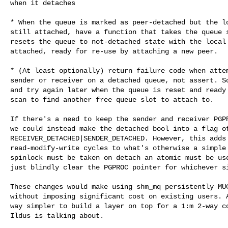
when it detaches

* When the queue is marked as peer-detached but the lo
still attached, have a function that takes the queue s
resets the queue to not-detached state with the local 
attached, ready for re-use by attaching a new peer.

* (At least optionally) return failure code when attem
sender or receiver on a detached queue, not assert. So
and try again later when the queue is reset and ready 
scan to find another free queue slot to attach to.

If there's a need to keep the sender and receiver PGPR
we could instead make the detached bool into a flag of
RECEIVER_DETACHED|SENDER_DETACHED. However, this adds

read-modify-write cycles to what's otherwise a simple 
spinlock must be taken on detach an atomic must be use
just blindly clear the PGPROC pointer for whichever si
These changes would make using shm_mq persistently MUC
without imposing significant cost on existing users. A
way simpler to build a layer on top for a 1:m 2-way co
Ildus is talking about.
