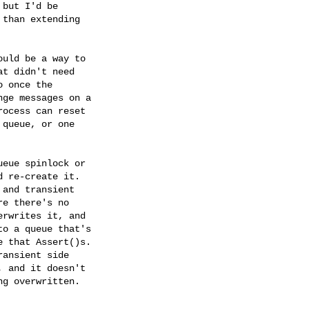
but I'd be

than extending

uld be a way to

t didn't need

 once the

ge messages on a

ocess can reset

queue, or one

eue spinlock or

 re-create it.

and transient

e there's no

rwrites it, and

o a queue that's

 that Assert()s.

ansient side

 and it doesn't

g overwritten.
