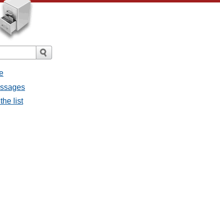
e
essages
he list