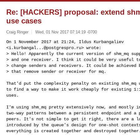
Re: [HACKERS] proposal: extend sh
use cases
Craig Ringer
Wed, 01 Nov 2017 07:14:19 -0700
On 1 November 2017 at 21:24, Ildus Kurbangaliev

<
i.kurbangal...@postgrespro.ru
> wrote:

> Hello! Apparently the current version of shm_mq supp
> and one receiver. I think it could be very useful to
> change senders and receivers. It could be achieved b
> that remove sender or receiver for mq.
That'd put the complexity penalty on existing shm_mq u
to find a way to make it work cheaply for existing 1:1
uses.

I'm using shm_mq pretty extensively now, and mostly in
two-way patterns between a persistent endpoint and a p
peers. It's not simple to get it right, there are a lo
introduced by the queue's design for one-shot contexts
everything is created together and destroyed together.