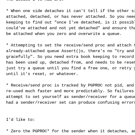
* When one side detaches it can't tell if the other si
attached, detached, or has never attached. So you need
keeping to find out "once I've detached, is it possibl
could've attached and not yet detached" and ensure tha
be attached when you zero and overwrite a queue.

* Attempting to set the receive/send proc and attach t
already-attached queue Assert()s, there's no "try and 
gracefully". So you need extra book keeping to record 
has been used up, detached from, and needs to be reset
just try a queue until you find a free one, or retry y
until it's reset, or whatever.

* Receive/send proc is tracked by PGPROC not pid, and 
re-used much faster and more predictably. So failures 
attempt to set yourself as sender/receiver for a queue
had a sender/receiver set can produce confusing errors
I'd like to:

* Zero the PGPROC* for the sender when it detaches, an