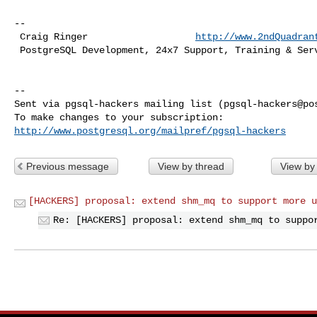
-- 

 Craig Ringer                   
http://www.2ndQuadran
 PostgreSQL Development, 24x7 Support, Training & Services

-- 

Sent via pgsql-hackers mailing list (
pgsql-hackers@po
http://www.postgresql.org/mailpref/pgsql-hackers
Previous message
View by thread
View by
[HACKERS] proposal: extend shm_mq to support more u
Re: [HACKERS] proposal: extend shm_mq to suppo