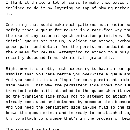
I think it'd make a lot of sense to make this easier, 
inclined to do it by layering on top of shm_mq rather 
it.

One thing that would make such patterns much easier wo
safely reset a queue for re-use in a race-free way tha
the use of any external synchronisation primitives. So
initial queues are set up, a client can attach, exchan
queue pair, and detach. And the persistent endpoint pr
the queues for re-use. Attempting to attach to a busy 
recently detached from, should fail gracefully.

Right now it's pretty much necessary to have an per-qu
similar that you take before you overwrite a queue and
And you need is-in-use flags for both persistent side 
side peers. That way the persistent side knows for sur
transient side still attached to the queue when it ove
so the transient side knows not to attempt to attach t
already been used and detached by someone else because
And you need the persistent side in-use flag so the tr
knows the queue exists and is ready to be attached to,
try to attach to a queue that's in the process of bein
The issues I've had are:
