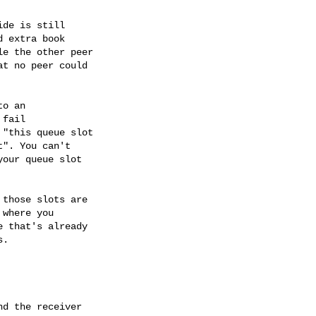
de is still

 extra book

e the other peer

t no peer could

o an

fail

"this queue slot

". You can't

our queue slot

those slots are

where you

 that's already

.

d the receiver
