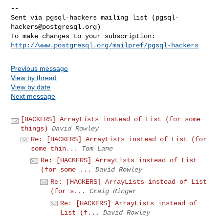
-- 

Sent via pgsql-hackers mailing list (
pgsql-
hackers@postgresql.org
)

http://www.postgresql.org/mailpref/pgsql-hackers
Previous message
View by thread
View by date
Next message
[HACKERS] ArrayLists instead of List (for some
things)
David Rowley
Re: [HACKERS] ArrayLists instead of List (for
some thin...
Tom Lane
Re: [HACKERS] ArrayLists instead of List
(for some ...
David Rowley
Re: [HACKERS] ArrayLists instead of List
(for s...
Craig Ringer
Re: [HACKERS] ArrayLists instead of
List (f...
David Rowley