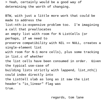
> Yeah, certainly would be a good way of 
determining the worth of changing.

BTW, with just a little more work that could be 
made to address the

list-nth-is-expensive problem too.  I'm imagining 
a call that preallocates

an empty list with room for N ListCells (or 
perhaps, if we need to

preserve compatibility with NIL == NULL, creates a 
single-element list

with room for N-1 more cells), plus some tracking 
in list.c of whether

the list cells have been consumed in order.  Given 
the typical use-case of

building lists strictly with lappend, list_nth() 
could index directly into

the ListCell slab as long as it saw the List 
header's "is_linear" flag was

true.

                        regards, tom lane
