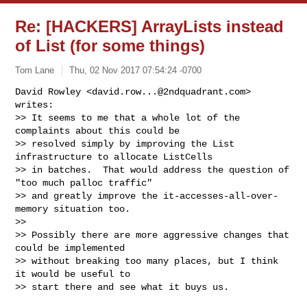
Re: [HACKERS] ArrayLists instead
of List (for some things)
Tom Lane
Thu, 02 Nov 2017 07:54:24 -0700
David Rowley <
david.row...@2ndquadrant.com
> 
writes:

>> It seems to me that a whole lot of the 
complaints about this could be

>> resolved simply by improving the List 
infrastructure to allocate ListCells

>> in batches.  That would address the question of 
"too much palloc traffic"

>> and greatly improve the it-accesses-all-over-
memory situation too.

>> 

>> Possibly there are more aggressive changes that 
could be implemented

>> without breaking too many places, but I think 
it would be useful to

>> start there and see what it buys us.