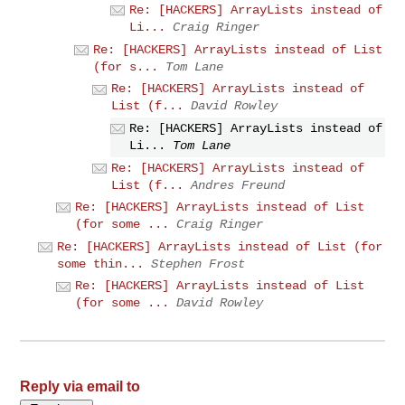
Re: [HACKERS] ArrayLists instead of
Li...
Craig Ringer
Re: [HACKERS] ArrayLists instead of List
(for s...
Tom Lane
Re: [HACKERS] ArrayLists instead of
List (f...
David Rowley
Re: [HACKERS] ArrayLists instead of
Li...
Tom Lane
Re: [HACKERS] ArrayLists instead of
List (f...
Andres Freund
Re: [HACKERS] ArrayLists instead of List
(for some ...
Craig Ringer
Re: [HACKERS] ArrayLists instead of List (for
some thin...
Stephen Frost
Re: [HACKERS] ArrayLists instead of List
(for some ...
David Rowley
Reply via email to