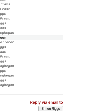
liams
Frost
ggs
Frost
ggs
aas
oghegan
ggs
ellerer
ggs
aas
Frost
ggs
oghegan
ggs
oghegan
ggs
oghegan
Reply via email to