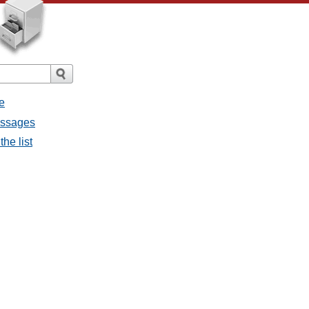
e
essages
he list