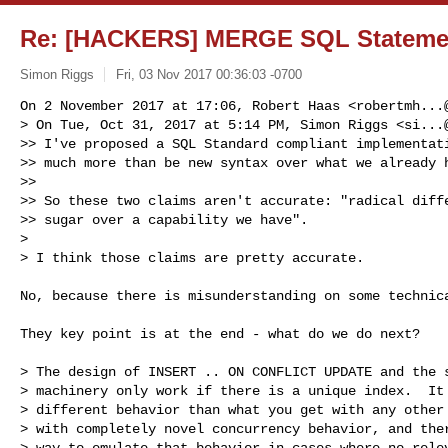
Re: [HACKERS] MERGE SQL Statemen
Simon Riggs
Fri, 03 Nov 2017 00:36:03 -0700
On 2 November 2017 at 17:06, Robert Haas <
robertmh...
> On Tue, Oct 31, 2017 at 5:14 PM, Simon Riggs <
si...
>> I've proposed a SQL Standard compliant implementati
>> much more than be new syntax over what we already h
>>

>> So these two claims aren't accurate: "radical diffe
>> sugar over a capability we have".

>

> I think those claims are pretty accurate.
No, because there is misunderstanding on some technica
They key point is at the end - what do we do next?

> The design of INSERT .. ON CONFLICT UPDATE and the s
> machinery only work if there is a unique index.  It 
> different behavior than what you get with any other 
> with completely novel concurrency behavior, and ther
> way to emulate that behavior in cases where no relev